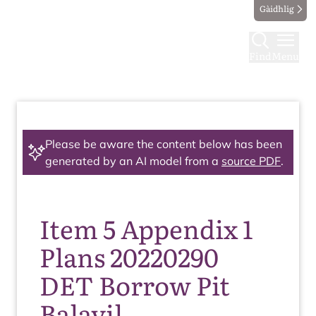
Gàidhlig
Find
Menu
Please be aware the content below has been
generated by an AI model from a
source PDF
.
Item 5 Appendix 1
Plans 20220290
DET Borrow Pit
Balavil