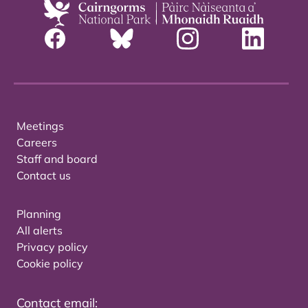
Meetings
Careers
Staff and board
Contact us
Planning
All alerts
Privacy policy
Cookie policy
Contact email: