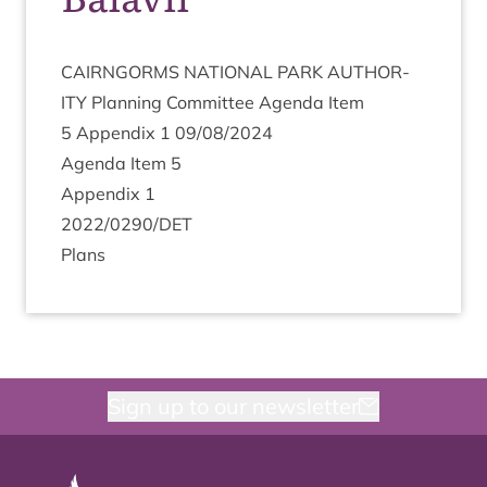
CAIRNGORMS
NATION­AL
PARK
AUTHOR­
ITY
Plan­ning Com­mit­tee Agenda Item
5
Appendix
1
09
/
08
/
2024
Agenda Item
5
Appendix
1
2022
/
0290
/
DET
Plans
Sign up to our newsletter