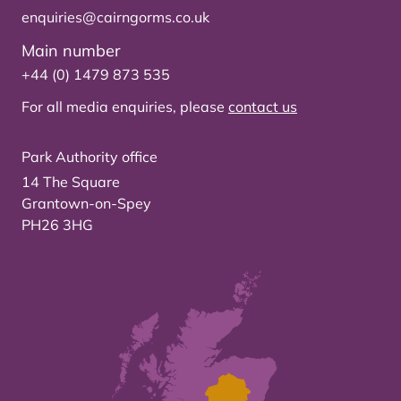
enquiries@cairngorms.co.uk
Main number
+44 (0) 1479 873 535
For all media enquiries, please
contact us
Park Authority office
14 The Square
Grantown-on-Spey
PH26 3HG