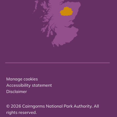
Manage cookies
Accessibility statement
Disclaimer
© 2026 Cairngorms National Park Authority. All
rights reserved.