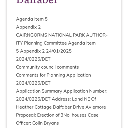
Agenda Item
5
Appendix
2
CAIRNGORMS
NATION­AL
PARK
AUTHOR­
ITY
Plan­ning Com­mit­tee Agenda Item
5
Appendix
2
24
/
01
/
2025
2024
/
0226
/
DET
Com­munity coun­cil comments
Com­ments for Plan­ning Applic­a­tion
2024
/
0226
/
DET
Applic­a­tion Sum­mary Applic­a­tion Num­ber:
2024
/
0226
/
DET
Address: Land
NE
Of
Heath­er Cot­tage Dal­faber Drive Aviemore
Pro­pos­al: Erec­tion of
3
No. houses Case
Officer: Colin Bryans