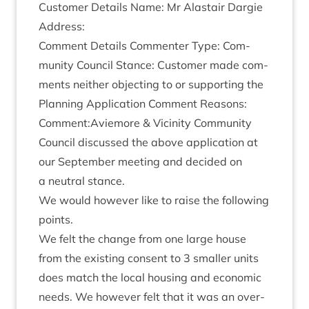
Cus­tom­er Details Name: Mr Alastair Dar­gie
Address:
Com­ment Details Com­menter Type: Com­
munity Coun­cil Stance: Cus­tom­er made com­
ments neither object­ing to or sup­port­ing the
Plan­ning Applic­a­tion Com­ment Reas­ons:
Comment:Aviemore
&
Vicin­ity Com­munity
Coun­cil dis­cussed the above applic­a­tion at
our Septem­ber meet­ing and decided on
a neut­ral stance.
We would how­ever like to raise the fol­low­ing
points.
We felt the change from one large house
from the exist­ing con­sent to
3
smal­ler units
does match the loc­al hous­ing and eco­nom­ic
needs. We how­ever felt that it was an over­