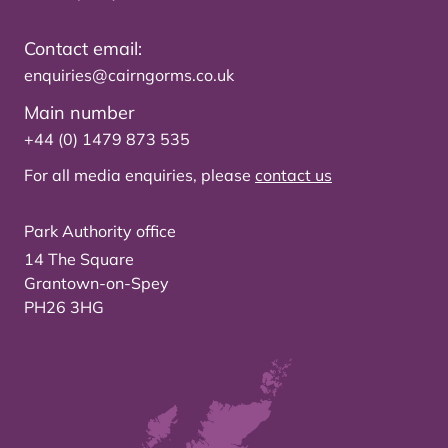
Contact email:
enquiries@cairngorms.co.uk
Main number
+44 (0) 1479 873 535
For all media enquiries, please
contact us
Park Authority office
14 The Square
Grantown-on-Spey
PH26 3HG