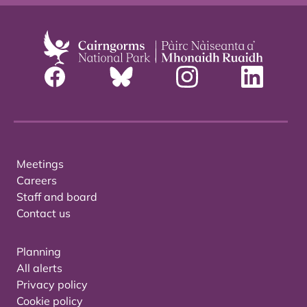
Meetings
Careers
Staff and board
Contact us
Planning
All alerts
Privacy policy
Cookie policy