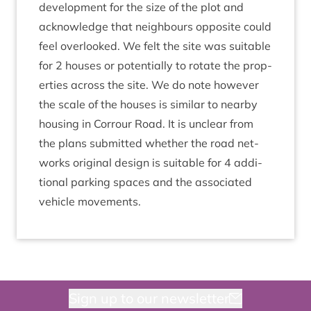
de­vel­op­ment for the size of the plot and
acknow­ledge that neigh­bours oppos­ite could
feel over­looked. We felt the site was suit­able
for
2
houses or poten­tially to rotate the prop­
er­ties across the site. We do note how­ever
the scale of the houses is sim­il­ar to nearby
hous­ing in Cor­rour Road. It is unclear from
the plans sub­mit­ted wheth­er the road net­
works ori­gin­al design is suit­able for
4
addi­
tion­al park­ing spaces and the asso­ci­ated
vehicle movements.
Sign up to our newsletter