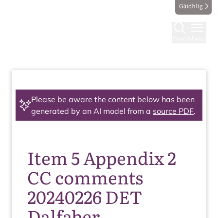
Gàidhlig
Find
Menu
Please be aware the content below has been
generated by an AI model from a
source PDF
.
Item 5 Appendix 2
CC comments
20240226 DET
Dalfaber