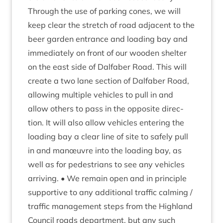
Through the use of park­ing cones, we will
keep clear the stretch of road adja­cent to the
beer garden entrance and load­ing bay and
imme­di­ately on front of our wooden shel­ter
on the east side of Dal­faber Road. This will
cre­ate a two lane sec­tion of Dal­faber Road,
allow­ing mul­tiple vehicles to pull in and
allow oth­ers to pass in the oppos­ite dir­ec­
tion. It will also allow vehicles enter­ing the
load­ing bay a clear line of site to safely pull
in and manœuvre into the load­ing bay, as
well as for ped­es­tri­ans to see any vehicles
arriv­ing. • We remain open and in prin­ciple
sup­port­ive to any addi­tion­al traffic calm­ing /
traffic man­age­ment steps from the High­land
Coun­cil roads depart­ment, but any such