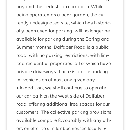
bay and the ped­es­tri­an cor­ridor. • While
being oper­ated as a beer garden, the cur­
rently undes­ig­nated site, which has his­tor­ic­
ally been used for park­ing, will no longer be
avail­able for park­ing dur­ing the Spring and
Sum­mer months. Dal­faber Road is a pub­lic
road, with no park­ing restric­tions, with lim­
ited res­id­en­tial prop­er­ties, all of which have
private drive­ways. There is ample park­ing
for vehicles on almost any giv­en day.
• In addi­tion, we shall con­tin­ue to oper­ate
our car park on the west side of Dal­faber
road, offer­ing addi­tion­al free spaces for our
cus­tom­ers. The col­lect­ive park­ing pro­vi­sions
avail­able com­pare favour­ably with any oth­
ers on offer to sim­il­ar busi­nesses loc­ally. •