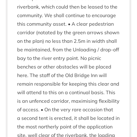
riverb­ank, which could then be leased to the
com­munity. We shall con­tin­ue to encour­age
this com­munity asset. • A clear ped­es­tri­an
cor­ridor (not­ated by the green arrows shown
on the plan) no less than
2
.
5
m in width shall
be main­tained, from the Unload­ing / drop-off
bay to the river entry point. No pic­nic
benches or oth­er obstacles will be placed
here. The staff of the Old Bridge Inn will
remain respons­ible for keep­ing this clear and
will attend to this on a con­tinu­al basis. This
is an unfenced cor­ridor, max­im­ising flex­ib­il­ity
of access. • On the very rare occa­sion that
a second tent is erec­ted, it shall be loc­ated in
the most north­erly point of the applic­a­tion
site, well clear of the riverb­ank, the load­ing