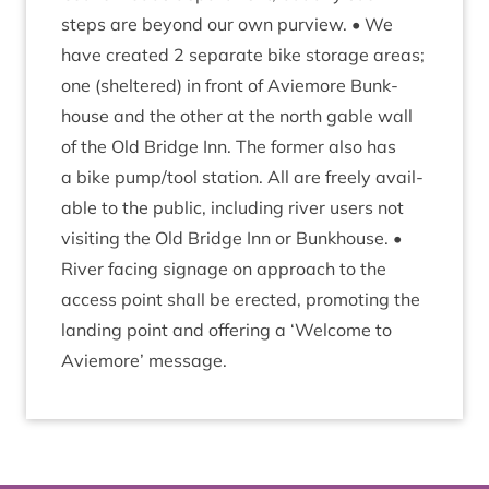
steps are bey­ond our own pur­view. • We
have cre­ated
2
sep­ar­ate bike stor­age areas;
one (sheltered) in front of Aviemore Bunk­
house and the oth­er at the north gable wall
of the Old Bridge Inn. The former also has
a bike pump/​tool sta­tion. All are freely avail­
able to the pub­lic, includ­ing river users not
vis­it­ing the Old Bridge Inn or Bunk­house. •
River facing sig­nage on approach to the
access point shall be erec­ted, pro­mot­ing the
land­ing point and offer­ing a
‘
Wel­come to
Aviemore’ message.