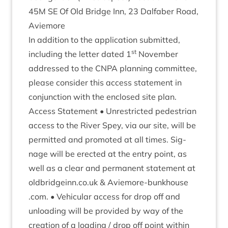
45
M
SE
Of Old Bridge Inn,
23
Dal­faber Road,
Aviemore
In addi­tion to the applic­a­tion sub­mit­ted,
st
includ­ing the let­ter dated
1
Novem­ber
addressed to the
CNPA
plan­ning com­mit­tee,
please con­sider this access state­ment in
con­junc­tion with the enclosed site plan.
Access State­ment • Unres­tric­ted ped­es­tri­an
access to the River Spey, via our site, will be
per­mit­ted and pro­moted at all times. Sig­
nage will be erec­ted at the entry point, as
well as a clear and per­man­ent state­ment at
old​bridgeinn​.co​.uk
&
Aviemore​-bunk​house​
.com. • Vehicu­lar access for drop off and
unload­ing will be provided by way of the
cre­ation of a load­ing / drop off point with­in