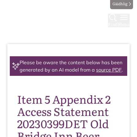
Gàidhlig
Find
Menu
Please be aware the content below has been
generated by an AI model from a
source PDF
.
Item 5 Appendix 2
Access Statement
20230399DET Old
Bridge Inn Beer