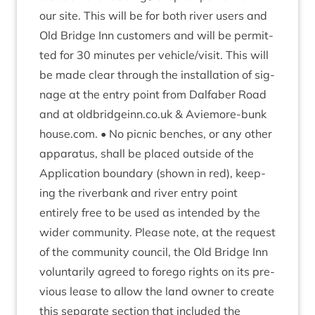
our site. This will be for both river users and
Old Bridge Inn cus­tom­ers and will be per­mit­
ted for
30
minutes per vehicle/​visit. This will
be made clear through the install­a­tion of sig­
nage at the entry point from Dal­faber Road
and at old​bridgeinn​.co​.uk
&
Aviemore​-bunk​
house​.com. • No pic­nic benches, or any oth­er
appar­at­us, shall be placed out­side of the
Applic­a­tion bound­ary (shown in red), keep­
ing the riverb­ank and river entry point
entirely free to be used as inten­ded by the
wider com­munity. Please note, at the request
of the com­munity coun­cil, the Old Bridge Inn
vol­un­tar­ily agreed to fore­go rights on its pre­
vi­ous lease to allow the land own­er to cre­ate
this sep­ar­ate sec­tion that included the