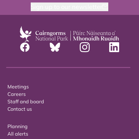
Sign up to our newsletter
Meetings
Careers
Staff and board
Contact us
Planning
All alerts