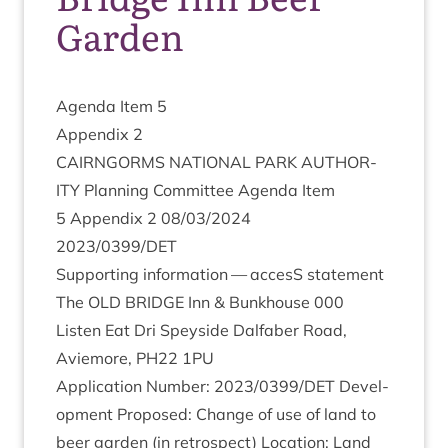
Garden
Agenda Item
5
Appendix
2
CAIRNGORMS
NATION­AL
PARK
AUTHOR­
ITY
Plan­ning Com­mit­tee Agenda Item
5
Appendix
2
08
/
03
/
2024
2023
/
0399
/
DET
Sup­port­ing inform­a­tion — accesS statement
The
OLD
BRIDGE
Inn
&
Bunk­house
000
Listen Eat Dri Spey­side Dal­faber Road,
Aviemore,
PH
22
1
PU
Applic­a­tion Num­ber:
2023
/
0399
/
DET
Devel­
op­ment Pro­posed: Change of use of land to
beer garden (in ret­ro­spect) Loc­a­tion: Land