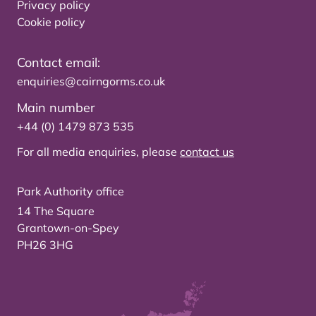
Privacy policy
Cookie policy
Contact email:
enquiries@cairngorms.co.uk
Main number
+44 (0) 1479 873 535
For all media enquiries, please
contact us
Park Authority office
14 The Square
Grantown-on-Spey
PH26 3HG