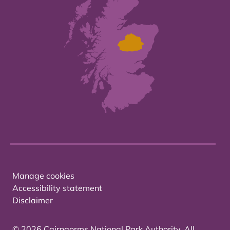
Manage cookies
Accessibility statement
Disclaimer
© 2026 Cairngorms National Park Authority. All