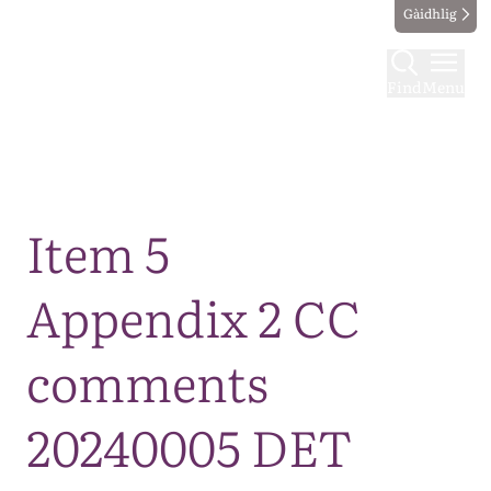
Gàidhlig
Find
Menu
Map
Item 5
Appendix 2 CC
comments
20240005 DET