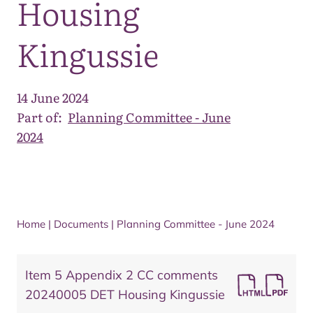
Housing
Kingussie
14 June 2024
Part of:
Planning Committee - June
2024
Home
|
Documents
|
Planning Committee - June 2024
Item 5 Appendix 2 CC comments
20240005 DET Housing Kingussie