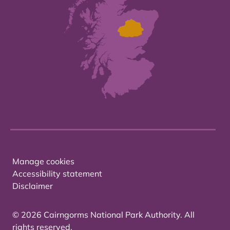
Manage cookies
Accessibility statement
Disclaimer
© 2026 Cairngorms National Park Authority. All
rights reserved.