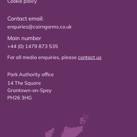
Cookie policy
Contact email:
enquiries@cairngorms.co.uk
Main number
+44 (0) 1479 873 535
For all media enquiries, please
contact us
Park Authority office
14 The Square
Grantown-on-Spey
PH26 3HG