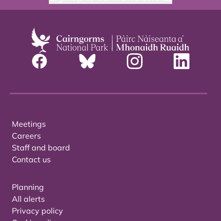
Meetings
Careers
Staff and board
Contact us
Planning
All alerts
Privacy policy