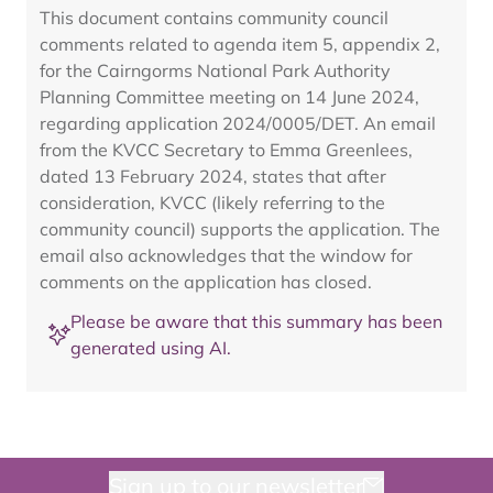
This document contains community council
comments related to agenda item 5, appendix 2,
for the Cairngorms National Park Authority
Planning Committee meeting on 14 June 2024,
regarding application 2024/0005/DET. An email
from the KVCC Secretary to Emma Greenlees,
dated 13 February 2024, states that after
consideration, KVCC (likely referring to the
community council) supports the application. The
email also acknowledges that the window for
comments on the application has closed.
Please be aware that this summary has been
generated using AI.
Sign up to our newsletter