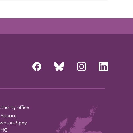
thority office
 Square
own-on-Spey
3HG