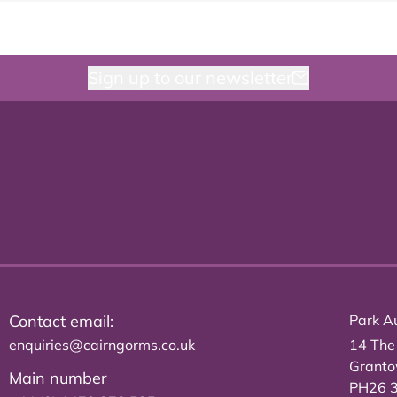
Sign up to our newsletter
Contact email:
Park Au
enquiries@cairngorms.co.uk
14 The
Grant
Main number
PH26 