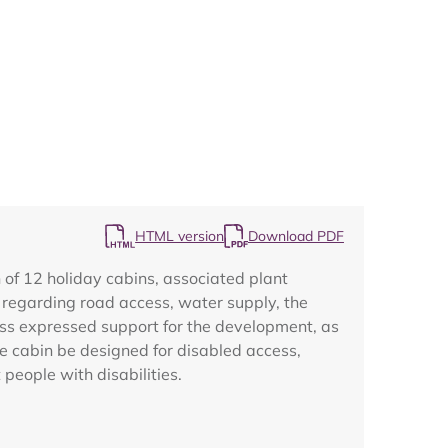
Map
HTML version
Download PDF
of 12 holiday cabins, associated plant
s regarding road access, water supply, the
iness expressed support for the development, as
e cabin be designed for disabled access,
 people with disabilities.