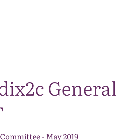
The National Park
What we do
Living and working
Visi
dix2c General
T
 Committee - May 2019