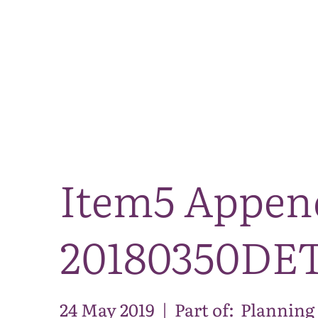
Item5 Appen
20180350DE
24 May 2019
|
Part of:
Planning