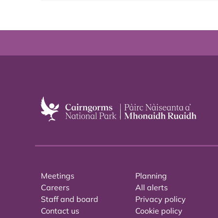
Meetings
Planning
Careers
All alerts
Staff and board
Privacy policy
Contact us
Cookie policy