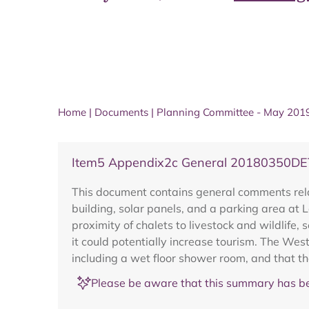
Home
|
Documents
|
Planning Committee - May 201
Item5 Appendix2c General 20180350DE
This document contains general comments rela
building, solar panels, and a parking area at 
proximity of chalets to livestock and wildlife,
it could potentially increase tourism. The We
including a wet floor shower room, and that the
Please be aware that this summary has be