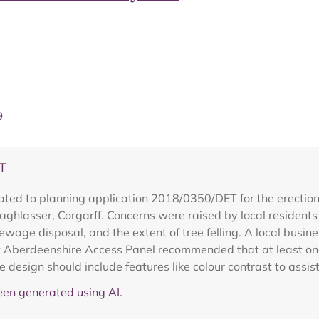
9
T
ted to planning application 2018/0350/DET for the erection 
Laghlasser, Corgarff. Concerns were raised by local resident
 sewage disposal, and the extent of tree felling. A local bus
st Aberdeenshire Access Panel recommended that at least on
 design should include features like colour contrast to assist
en generated using AI.