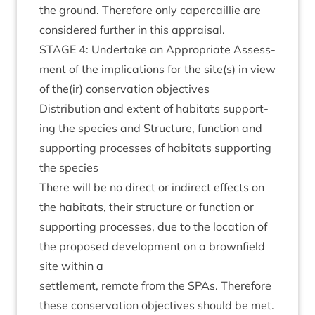
the ground. There­fore only caper­cail­lie are
con­sidered fur­ther in this appraisal.
STAGE
4
: Under­take an Appro­pri­ate Assess­
ment of the implic­a­tions for the site(s) in view
of the(ir) con­ser­va­tion objectives
Dis­tri­bu­tion and extent of hab­it­ats sup­port­
ing the spe­cies and Struc­ture, func­tion and
sup­port­ing pro­cesses of hab­it­ats sup­port­ing
the species
There will be no dir­ect or indir­ect effects on
the hab­it­ats, their struc­ture or func­tion or
sup­port­ing pro­cesses, due to the loc­a­tion of
the pro­posed devel­op­ment on a brown­field
site with­in a
set­tle­ment, remote from the SPAs. There­fore
these con­ser­va­tion object­ives should be met.