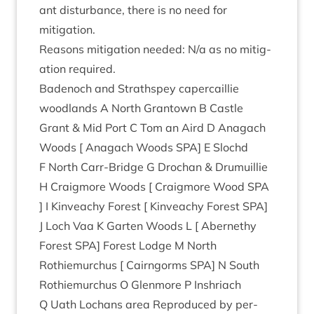
ant dis­turb­ance, there is no need for
mitigation.
Reas­ons mit­ig­a­tion needed: N/​a as no mit­ig­
a­tion required.
Badenoch and Strath­spey caper­cail­lie
wood­lands A North Grant­own B Castle
Grant
&
Mid Port C Tom an Aird D Anagach
Woods [ Anagach Woods
SPA
] E Slo­chd
F North Carr-Bridge G Drochan
&
Dru­muil­lie
H Craigmore Woods [ Craigmore Wood
SPA
] I Kin­veachy Forest [ Kin­veachy Forest
SPA
]
J Loch Vaa K Garten Woods L [ Aber­nethy
Forest
SPA
] Forest Lodge M North
Rothiemurchus [ Cairngorms
SPA
] N South
Rothiemurchus O Glen­more P Inshriach
Q Uath Lochans area Repro­duced by per­