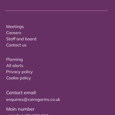
Meetings
Careers
Staff and board
Contact us
Planning
All alerts
Privacy policy
Cookie policy
Contact email:
enquiries@cairngorms.co.uk
Main number