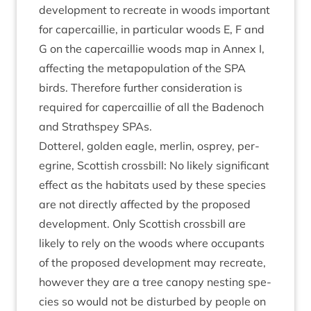
devel­op­ment to recre­ate in woods import­ant
for caper­cail­lie, in par­tic­u­lar woods E, F and
G on the caper­cail­lie woods map in Annex I,
affect­ing the meta­pop­u­la­tion of the
SPA
birds. There­fore fur­ther con­sid­er­a­tion is
required for caper­cail­lie of all the Badenoch
and Strath­spey SPAs.
Dot­ter­el, golden eagle, mer­lin, osprey, per­
eg­rine, Scot­tish cross­bill: No likely sig­ni­fic­ant
effect as the hab­it­ats used by these spe­cies
are not dir­ectly affected by the pro­posed
devel­op­ment. Only Scot­tish cross­bill are
likely to rely on the woods where occu­pants
of the pro­posed devel­op­ment may recre­ate,
how­ever they are a tree can­opy nest­ing spe­
cies so would not be dis­turbed by people on