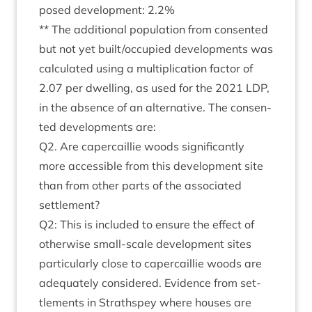
posed devel­op­ment:
2
.
2
%
** The addi­tion­al pop­u­la­tion from con­sen­ted
but not yet built/​occupied devel­op­ments was
cal­cu­lated using a mul­ti­plic­a­tion factor of
2
.
07
per dwell­ing, as used for the
2021
LDP
,
in the absence of an altern­at­ive. The con­sen­
ted devel­op­ments are:
Q
2
. Are caper­cail­lie woods sig­ni­fic­antly
more access­ible from this devel­op­ment site
than from oth­er parts of the asso­ci­ated
settlement?
Q
2
: This is included to ensure the effect of
oth­er­wise small-scale devel­op­ment sites
par­tic­u­larly close to caper­cail­lie woods are
adequately con­sidered. Evid­ence from set­
tle­ments in Strath­spey where houses are