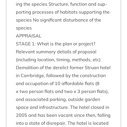
ing the spe­cies Struc­ture, func­tion and sup­
port­ing pro­cesses of hab­it­ats sup­port­ing the
spe­cies No sig­ni­fic­ant dis­turb­ance of the
species
APPRAIS­AL
STAGE
1
: What is the plan or project?
Rel­ev­ant sum­mary details of pro­pos­al
(includ­ing loc­a­tion, tim­ing, meth­ods, etc)
Demoli­tion of the derel­ict former Stru­an hotel
in Car­rbridge, fol­lowed by the con­struc­tion
and occu­pa­tion of
10
afford­able flats (
8
x two per­son flats and two x
3
per­son flats),
and asso­ci­ated park­ing, out­side garden
space and infra­struc­ture. The hotel closed in
2005
and has been vacant since then, fall­ing
into a state of dis­repair. The hotel is loc­ated