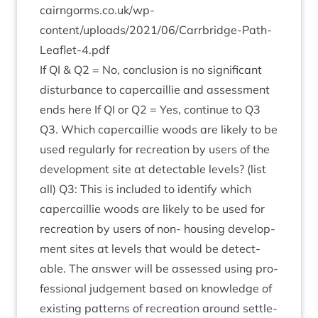
cairngorms​.co​.uk/wp-
content/uploads/
2021
/
06
/Carrbridge-Path-
Leaflet‑
4
.pdf
If
QI
&
Q
2
= No, con­clu­sion is no sig­ni­fic­ant
dis­turb­ance to caper­cail­lie and assess­ment
ends here If
QI
or
Q
2
= Yes, con­tin­ue to
Q
3
Q
3
. Which caper­cail­lie woods are likely to be
used reg­u­larly for recre­ation by users of the
devel­op­ment site at detect­able levels? (list
all)
Q
3
: This is included to identi­fy which
caper­cail­lie woods are likely to be used for
recre­ation by users of non- hous­ing devel­op­
ment sites at levels that would be detect­
able. The answer will be assessed using pro­
fes­sion­al judge­ment based on know­ledge of
exist­ing pat­terns of recre­ation around set­tle­