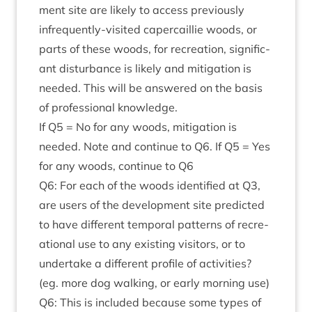
ment site are likely to access pre­vi­ously
infre­quently-vis­ited caper­cail­lie woods, or
parts of these woods, for recre­ation, sig­ni­fic­
ant dis­turb­ance is likely and mit­ig­a­tion is
needed. This will be answered on the basis
of pro­fes­sion­al knowledge.
If
Q
5
= No for any woods, mit­ig­a­tion is
needed. Note and con­tin­ue to
Q
6
. If
Q
5
= Yes
for any woods, con­tin­ue to
Q
6
Q
6
: For each of the woods iden­ti­fied at
Q
3
,
are users of the devel­op­ment site pre­dicted
to have dif­fer­ent tem­por­al pat­terns of recre­
ation­al use to any exist­ing vis­it­ors, or to
under­take a dif­fer­ent pro­file of activ­it­ies?
(eg. more dog walk­ing, or early morn­ing use)
Q
6
: This is included because some types of