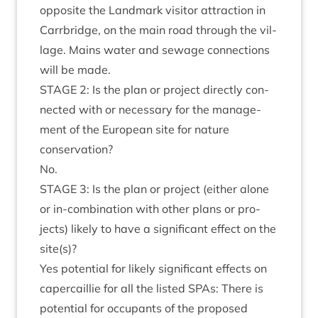
oppos­ite the Land­mark vis­it­or attrac­tion in
Car­rbridge, on the main road through the vil­
lage. Mains water and sewage con­nec­tions
will be made.
STAGE
2
: Is the plan or pro­ject dir­ectly con­
nec­ted with or neces­sary for the man­age­
ment of the European site for nature
conservation?
No.
STAGE
3
: Is the plan or pro­ject (either alone
or in-com­bin­a­tion with oth­er plans or pro­
jects) likely to have a sig­ni­fic­ant effect on the
site(s)?
Yes poten­tial for likely sig­ni­fic­ant effects on
caper­cail­lie for all the lis­ted SPAs: There is
poten­tial for occu­pants of the pro­posed