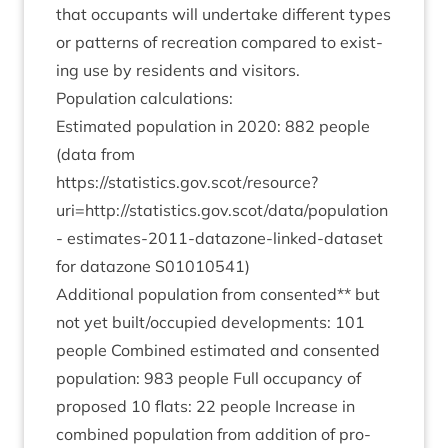
that occu­pants will under­take dif­fer­ent types
or pat­terns of recre­ation com­pared to exist­
ing use by res­id­ents and visitors.
Pop­u­la­tion calculations:
Estim­ated pop­u­la­tion in
2020
:
882
people
(data from
https://statistics.gov.scot/resource?
uri=http://statistics.gov.scot/data/population
-
estim­ates-
2011
-datazone-linked-data­set
for datazone
S
01010541
)
Addi­tion­al pop­u­la­tion from con­sen­ted** but
not yet built/​occupied devel­op­ments:
101
people Com­bined estim­ated and con­sen­ted
pop­u­la­tion:
983
people Full occu­pancy of
pro­posed
10
flats:
22
people Increase in
com­bined pop­u­la­tion from addi­tion of pro­