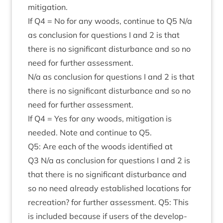
mitigation.
If
Q
4
= No for any woods, con­tin­ue to
Q
5
N/​a
as con­clu­sion for ques­tions I and
2
is that
there is no sig­ni­fic­ant dis­turb­ance and so no
need for fur­ther assessment.
N/​a as con­clu­sion for ques­tions I and
2
is that
there is no sig­ni­fic­ant dis­turb­ance and so no
need for fur­ther assessment.
If
Q
4
= Yes for any woods, mit­ig­a­tion is
needed. Note and con­tin­ue to
Q
5
.
Q
5
: Are each of the woods iden­ti­fied at
Q
3
N/​a as con­clu­sion for ques­tions I and
2
is
that there is no sig­ni­fic­ant dis­turb­ance and
so no need already estab­lished loc­a­tions for
recre­ation? for fur­ther assess­ment.
Q
5
: This
is included because if users of the devel­op­