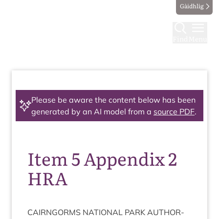
Gàidhlig
Find
Menu
Please be aware the content below has been
generated by an AI model from a
source PDF
.
Item 5 Appendix 2
HRA
CAIRNGORMS
NATION­AL
PARK
AUTHOR­