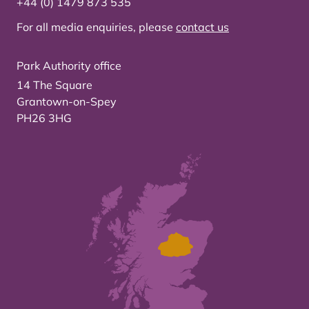
+44 (0) 1479 873 535
For all media enquiries, please
contact us
Park Authority office
14 The Square
Grantown-on-Spey
PH26 3HG