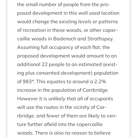
the small num­ber of people from the pro­
posed devel­op­ment in this well used loc­a­tion
would change the exist­ing levels or pat­terns
of recre­ation in these woods, or oth­er caper­
cail­lie woods in Badenoch and Strathspey.
Assum­ing full occu­pancy of each flat, the
pro­posed devel­op­ment would amount to an
addi­tion­al
22
people to an estim­ated (exist­
ing plus con­sen­ted devel­op­ment) pop­u­la­tion
of
983
*. This equates to around a
2
.
2
%
increase in the pop­u­la­tion of Car­rbridge.
How­ever it is unlikely that all of occu­pants
will use the routes in the vicin­ity of Car­
rbridge, and few­er of them are likely to ven­
ture fur­ther afield into the caper­cail­lie
woods. There is also no reas­on to believe