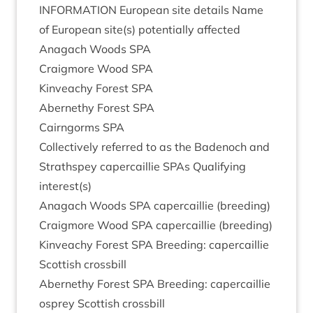
INFORM­A­TION
European site details Name
of European site(s) poten­tially affected
Anagach Woods
SPA
Craigmore Wood
SPA
Kin­veachy Forest
SPA
Aber­nethy Forest
SPA
Cairngorms
SPA
Col­lect­ively referred to as the Badenoch and
Strath­spey caper­cail­lie SPAs Qual­i­fy­ing
interest(s)
Anagach Woods
SPA
caper­cail­lie (breed­ing)
Craigmore Wood
SPA
caper­cail­lie (breed­ing)
Kin­veachy Forest
SPA
Breed­ing: caper­cail­lie
Scot­tish crossbill
Aber­nethy Forest
SPA
Breed­ing: caper­cail­lie
osprey Scot­tish crossbill