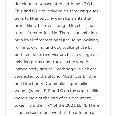
development/​associated set­tle­ment?
Q
1
:
This and
Q
2
are included as screen­ing ques­
tions to fil­ter out any devel­op­ments that
aren’t likely to have changed levels or pat­
terns of recre­ation. No. There is an exist­ing
high level of recre­ation­al (includ­ing walk­ing,
run­ning, cyc­ling and dog walk­ing) use by
both res­id­ents and vis­it­ors to the vil­lage on
exist­ing paths and tracks in the woods
imme­di­ately around Car­rbridge, which are
con­nec­ted to the Slo­chd, North Car­rbridge
and Drochan
&
Drum­mulie caper­cail­lie
woods (woods E, F and G on the caper­cail­lie
woods map at the end of this doc­u­ment,
taken from the
HRA
of the
2021
LDP
). There
is no reas­on to believe that the addi­tion of