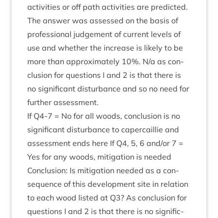
activ­it­ies or off path activ­it­ies are pre­dicted.
The answer was assessed on the basis of
pro­fes­sion­al judge­ment of cur­rent levels of
use and wheth­er the increase is likely to be
more than approx­im­ately
10
%. N/​a as con­
clu­sion for ques­tions I and
2
is that there is
no sig­ni­fic­ant dis­turb­ance and so no need for
fur­ther assessment.
If
Q
4
‑
7
= No for all woods, con­clu­sion is no
sig­ni­fic­ant dis­turb­ance to caper­cail­lie and
assess­ment ends here If
Q
4
,
5
,
6
and/​or
7
=
Yes for any woods, mit­ig­a­tion is needed
Con­clu­sion: Is mit­ig­a­tion needed as a con­
sequence of this devel­op­ment site in rela­tion
to each wood lis­ted at
Q
3
? As con­clu­sion for
ques­tions I and
2
is that there is no sig­ni­fic­