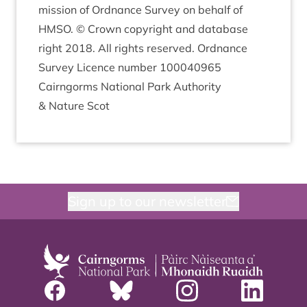
mis­sion of Ord­nance Sur­vey on behalf of
HMSO
. © Crown copy­right and data­base
right
2018
. All rights reserved. Ord­nance
Sur­vey Licence num­ber
100040965
Cairngorms Nation­al Park Author­ity
&
Nature Scot
Sign up to our newsletter