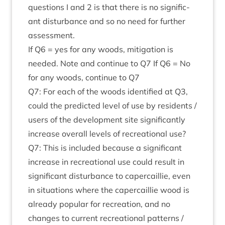
ques­tions I and
2
is that there is no sig­ni­fic­
ant dis­turb­ance and so no need for fur­ther
assessment.
If
Q
6
= yes for any woods, mit­ig­a­tion is
needed. Note and con­tin­ue to
Q
7
If
Q
6
= No
for any woods, con­tin­ue to
Q
7
Q
7
: For each of the woods iden­ti­fied at
Q
3
,
could the pre­dicted level of use by res­id­ents /
users of the devel­op­ment site sig­ni­fic­antly
increase over­all levels of recre­ation­al use?
Q
7
: This is included because a sig­ni­fic­ant
increase in recre­ation­al use could res­ult in
sig­ni­fic­ant dis­turb­ance to caper­cail­lie, even
in situ­ations where the caper­cail­lie wood is
already pop­u­lar for recre­ation, and no
changes to cur­rent recre­ation­al pat­terns /