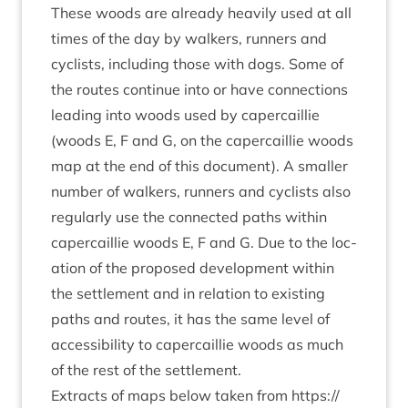
These woods are already heav­ily used at all
times of the day by walk­ers, run­ners and
cyc­lists, includ­ing those with dogs. Some of
the routes con­tin­ue into or have con­nec­tions
lead­ing into woods used by caper­cail­lie
(woods E, F and G, on the caper­cail­lie woods
map at the end of this doc­u­ment). A smal­ler
num­ber of walk­ers, run­ners and cyc­lists also
reg­u­larly use the con­nec­ted paths with­in
caper­cail­lie woods E, F and G. Due to the loc­
a­tion of the pro­posed devel­op­ment with­in
the set­tle­ment and in rela­tion to exist­ing
paths and routes, it has the same level of
access­ib­il­ity to caper­cail­lie woods as much
of the rest of the settlement.
Extracts of maps below taken from
https://​