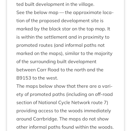
ted built devel­op­ment in the village.
See the below map — the approx­im­ate loc­a­
tion of the pro­posed devel­op­ment site is
marked by the black star on the top map. It
is with­in the set­tle­ment and in prox­im­ity to
pro­moted routes (and inform­al paths not
marked on the maps), sim­il­ar to the major­ity
of the sur­round­ing built devel­op­ment
between Carr Road to the north and the
B
9153
to the west.
The maps below show that there are a vari­
ety of pro­moted paths (includ­ing an off-road
sec­tion of Nation­al Cycle Net­work route
7
)
provid­ing access to the woods imme­di­ately
around Car­rbridge. The maps do not show
oth­er inform­al paths found with­in the woods.