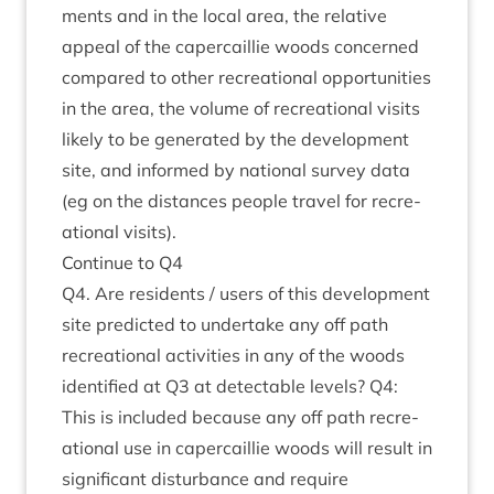
ments and in the loc­al area, the rel­at­ive
appeal of the caper­cail­lie woods con­cerned
com­pared to oth­er recre­ation­al oppor­tun­it­ies
in the area, the volume of recre­ation­al vis­its
likely to be gen­er­ated by the devel­op­ment
site, and informed by nation­al sur­vey data
(eg on the dis­tances people travel for recre­
ation­al visits).
Con­tin­ue to
Q
4
Q
4
. Are res­id­ents / users of this devel­op­ment
site pre­dicted to under­take any off path
recre­ation­al activ­it­ies in any of the woods
iden­ti­fied at
Q
3
at detect­able levels?
Q
4
:
This is included because any off path recre­
ation­al use in caper­cail­lie woods will res­ult in
sig­ni­fic­ant dis­turb­ance and require