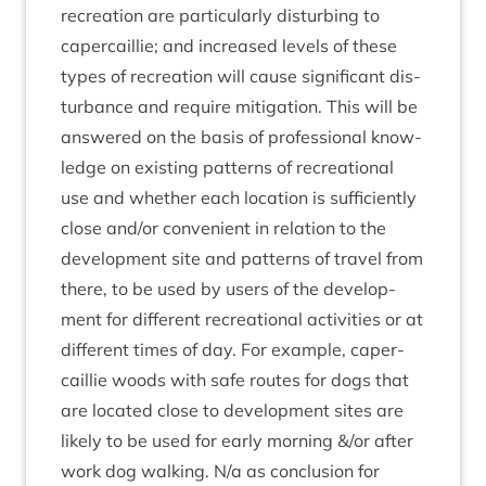
recre­ation are par­tic­u­larly dis­turb­ing to
caper­cail­lie; and increased levels of these
types of recre­ation will cause sig­ni­fic­ant dis­
turb­ance and require mit­ig­a­tion. This will be
answered on the basis of pro­fes­sion­al know­
ledge on exist­ing pat­terns of recre­ation­al
use and wheth­er each loc­a­tion is suf­fi­ciently
close and/​or con­veni­ent in rela­tion to the
devel­op­ment site and pat­terns of travel from
there, to be used by users of the devel­op­
ment for dif­fer­ent recre­ation­al activ­it­ies or at
dif­fer­ent times of day. For example, caper­
cail­lie woods with safe routes for dogs that
are loc­ated close to devel­op­ment sites are
likely to be used for early morn­ing
&
/or after
work dog walk­ing. N/​a as con­clu­sion for