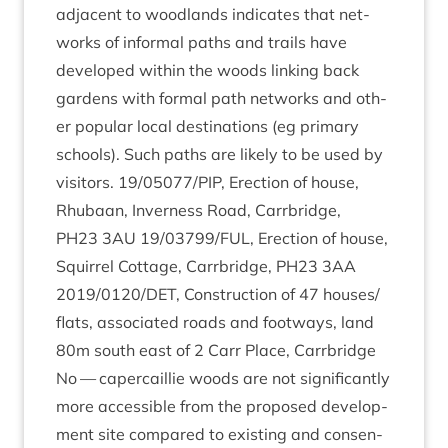
adja­cent to wood­lands indic­ates that net­
works of inform­al paths and trails have
developed with­in the woods link­ing back
gar­dens with form­al path net­works and oth­
er pop­u­lar loc­al des­tin­a­tions (eg primary
schools). Such paths are likely to be used by
vis­it­ors.
19
/
05077
/
PIP
, Erec­tion of house,
Rhubaan, Inverness Road, Car­rbridge,
PH
23
3
AU
19
/
03799
/
FUL
, Erec­tion of house,
Squir­rel Cot­tage, Car­rbridge,
PH
23
3
AA
2019
/
0120
/
DET
, Con­struc­tion of
47
houses/​
flats, asso­ci­ated roads and foot­ways, land
80
m south east of
2
Carr Place, Carrbridge
No — caper­cail­lie woods are not sig­ni­fic­antly
more access­ible from the pro­posed devel­op­
ment site com­pared to exist­ing and con­sen­