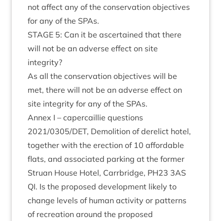
not affect any of the con­ser­va­tion object­ives
for any of the SPAs.
STAGE
5
: Can it be ascer­tained that there
will not be an adverse effect on site
integrity?
As all the con­ser­va­tion object­ives will be
met, there will not be an adverse effect on
site integ­rity for any of the SPAs.
Annex I – caper­cail­lie ques­tions
2021
/
0305
/
DET
, Demoli­tion of derel­ict hotel,
togeth­er with the erec­tion of
10
afford­able
flats, and asso­ci­ated park­ing at the former
Stru­an House Hotel, Car­rbridge,
PH
23
3
AS
QI
. Is the pro­posed devel­op­ment likely to
change levels of human activ­ity or pat­terns
of recre­ation around the pro­posed