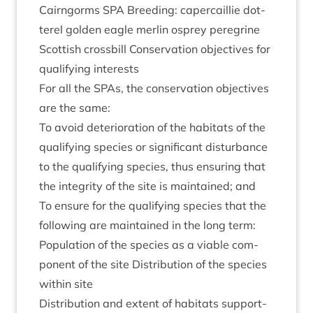
Cairngorms
SPA
Breed­ing: caper­cail­lie dot­
ter­el golden eagle mer­lin osprey per­eg­rine
Scot­tish cross­bill Con­ser­va­tion object­ives for
qual­i­fy­ing interests
For all the SPAs, the con­ser­va­tion object­ives
are the same:
To avoid deteri­or­a­tion of the hab­it­ats of the
qual­i­fy­ing spe­cies or sig­ni­fic­ant dis­turb­ance
to the qual­i­fy­ing spe­cies, thus ensur­ing that
the integ­rity of the site is main­tained; and
To ensure for the qual­i­fy­ing spe­cies that the
fol­low­ing are main­tained in the long term:
Pop­u­la­tion of the spe­cies as a viable com­
pon­ent of the site Dis­tri­bu­tion of the spe­cies
with­in site
Dis­tri­bu­tion and extent of hab­it­ats sup­port­