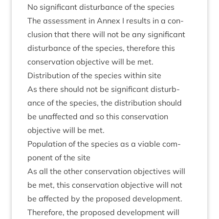
No sig­ni­fic­ant dis­turb­ance of the species
The assess­ment in Annex I res­ults in a con­
clu­sion that there will not be any sig­ni­fic­ant
dis­turb­ance of the spe­cies, there­fore this
con­ser­va­tion object­ive will be met.
Dis­tri­bu­tion of the spe­cies with­in site
As there should not be sig­ni­fic­ant dis­turb­
ance of the spe­cies, the dis­tri­bu­tion should
be unaf­fected and so this con­ser­va­tion
object­ive will be met.
Pop­u­la­tion of the spe­cies as a viable com­
pon­ent of the site
As all the oth­er con­ser­va­tion object­ives will
be met, this con­ser­va­tion object­ive will not
be affected by the pro­posed development.
There­fore, the pro­posed devel­op­ment will