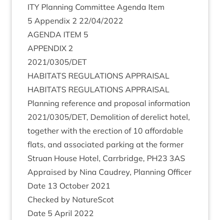
ITY
Plan­ning Com­mit­tee Agenda Item
5
Appendix
2
22
/
04
/
2022
AGENDA
ITEM
5
APPENDIX
2
2021
/
0305
/
DET
HAB­IT­ATS
REG­U­LA­TIONS
APPRAISAL
HAB­IT­ATS
REG­U­LA­TIONS
APPRAISAL
Plan­ning ref­er­ence and pro­pos­al inform­a­tion
2021
/
0305
/
DET
, Demoli­tion of derel­ict hotel,
togeth­er with the erec­tion of
10
afford­able
flats, and asso­ci­ated park­ing at the former
Stru­an House Hotel, Car­rbridge,
PH
23
3
AS
Appraised by Nina Caudrey, Plan­ning Officer
Date
13
Octo­ber
2021
Checked by NatureScot
Date
5
April
2022