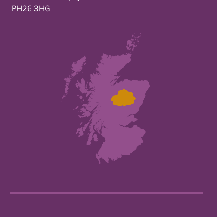
PH26 3HG