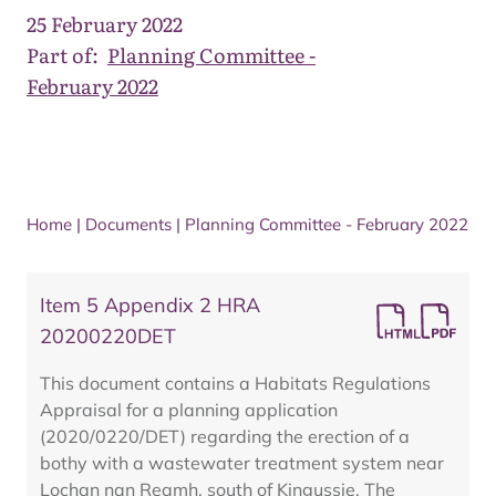
25 February 2022
Part of:
Planning Committee -
February 2022
Home
|
Documents
|
Planning Committee - February 2022
Item 5 Appendix 2 HRA
20200220DET
This document contains a Habitats Regulations
Appraisal for a planning application
(2020/0220/DET) regarding the erection of a
bothy with a wastewater treatment system near
Lochan nan Reamh, south of Kingussie. The