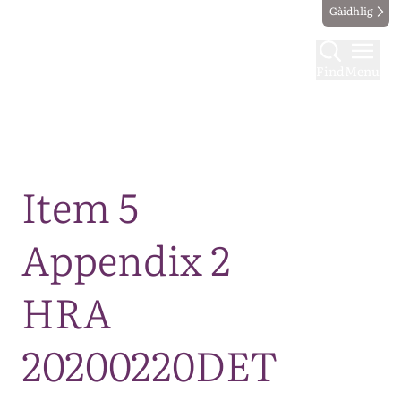
Gàidhlig
Find
Menu
Map
Item 5
Appendix 2
HRA
20200220DET