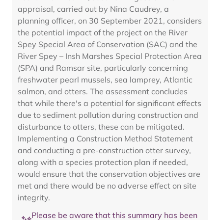
appraisal, carried out by Nina Caudrey, a
planning officer, on 30 September 2021, considers
the potential impact of the project on the River
Spey Special Area of Conservation (SAC) and the
River Spey – Insh Marshes Special Protection Area
(SPA) and Ramsar site, particularly concerning
freshwater pearl mussels, sea lamprey, Atlantic
salmon, and otters. The assessment concludes
that while there's a potential for significant effects
due to sediment pollution during construction and
disturbance to otters, these can be mitigated.
Implementing a Construction Method Statement
and conducting a pre-construction otter survey,
along with a species protection plan if needed,
would ensure that the conservation objectives are
met and there would be no adverse effect on site
integrity.
Please be aware that this summary has been