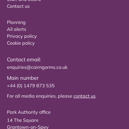
Contact us
Planning
All alerts
Privacy policy
Cookie policy
Contact email:
enquiries@cairngorms.co.uk
Main number
+44 (0) 1479 873 535
For all media enquiries, please
contact us
Park Authority office
14 The Square
Grantown-on-Spey