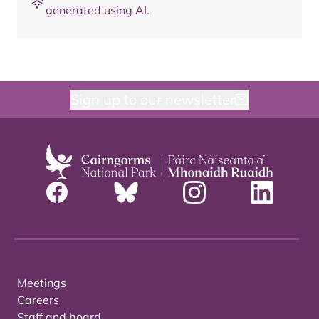
generated using AI.
Sign up to our newsletter
Meetings
Careers
Staff and board