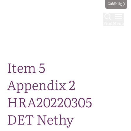
Gàidhlig
Find
Menu
Map
Item 5
Appendix 2
HRA20220305
DET Nethy