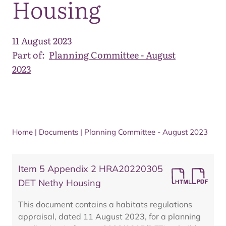
Housing
11 August 2023
Part of:
Planning Committee - August
2023
Home
|
Documents
|
Planning Committee - August 2023
Item 5 Appendix 2 HRA20220305
DET Nethy Housing
This document contains a habitats regulations
appraisal, dated 11 August 2023, for a planning