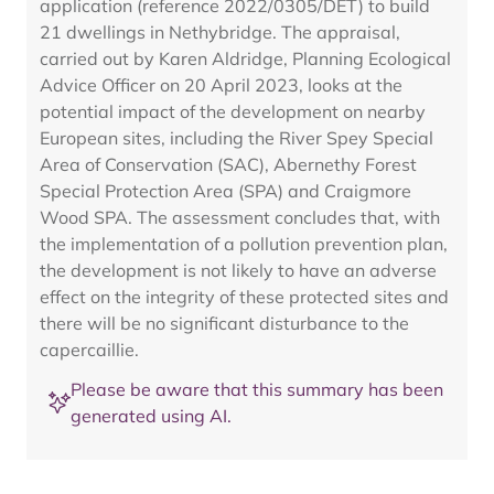
application (reference 2022/0305/DET) to build
21 dwellings in Nethybridge. The appraisal,
carried out by Karen Aldridge, Planning Ecological
Advice Officer on 20 April 2023, looks at the
potential impact of the development on nearby
European sites, including the River Spey Special
Area of Conservation (SAC), Abernethy Forest
Special Protection Area (SPA) and Craigmore
Wood SPA. The assessment concludes that, with
the implementation of a pollution prevention plan,
the development is not likely to have an adverse
effect on the integrity of these protected sites and
there will be no significant disturbance to the
capercaillie.
Please be aware that this summary has been
generated using AI.