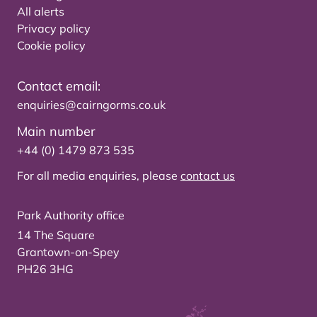
All alerts
Privacy policy
Cookie policy
Contact email:
enquiries@cairngorms.co.uk
Main number
+44 (0) 1479 873 535
For all media enquiries, please
contact us
Park Authority office
14 The Square
Grantown-on-Spey
PH26 3HG