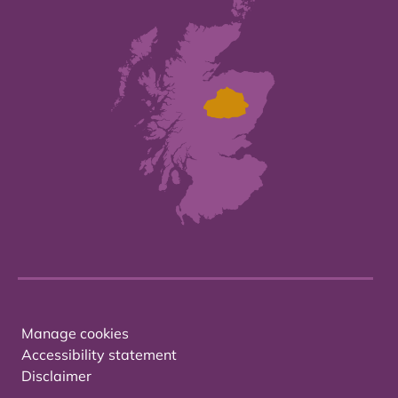
Manage cookies
Accessibility statement
Disclaimer