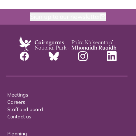
Sign up to our newsletter
Meetings
Careers
Staff and board
Contact us
Planning