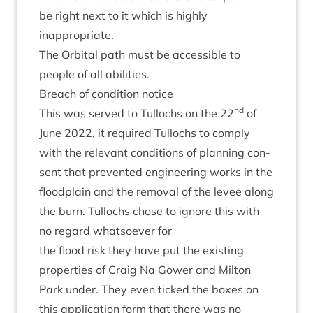
be right next to it which is highly
inappropriate.
The Orbit­al path must be access­ible to
people of all abilities.
Breach of con­di­tion notice
nd
This was served to Tul­lochs on the
22
of
June
2022
, it required Tul­lochs to com­ply
with the rel­ev­ant con­di­tions of plan­ning con­
sent that pre­ven­ted engin­eer­ing works in the
flood­plain and the remov­al of the levee along
the burn. Tul­lochs chose to ignore this with
no regard what­so­ever for
the flood risk they have put the exist­ing
prop­er­ties of Craig Na Gower and Milton
Park under. They even ticked the boxes on
this applic­a­tion form that there was no