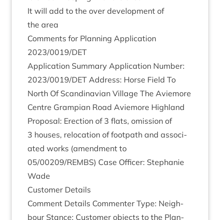
It will add to the over devel­op­ment of
the area
Com­ments for Plan­ning Applic­a­tion
2023
/
0019
/
DET
Applic­a­tion Sum­mary Applic­a­tion Num­ber:
2023
/
0019
/
DET
Address: Horse Field To
North Of Scand­inavi­an Vil­lage The Aviemore
Centre Grampi­an Road Aviemore High­land
Pro­pos­al: Erec­tion of
3
flats, omis­sion of
3
houses, relo­ca­tion of foot­path and asso­ci­
ated works (amend­ment to
05
/
00209
/
REMBS
) Case Officer: Stephanie
Wade
Cus­tom­er Details
Com­ment Details Com­menter Type: Neigh­
bour Stance: Cus­tom­er objects to the Plan­