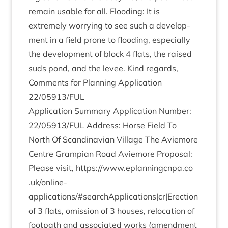
remain usable for all. Flood­ing: It is
extremely wor­ry­ing to see such a devel­op­
ment in a field prone to flood­ing, espe­cially
the devel­op­ment of block
4
flats, the raised
suds pond, and the levee. Kind regards,
Com­ments for Plan­ning Applic­a­tion
22
/
05913
/
FUL
Applic­a­tion Sum­mary Applic­a­tion Num­ber:
22
/
05913
/
FUL
Address: Horse Field To
North Of Scand­inavi­an Vil­lage The Aviemore
Centre Grampi­an Road Aviemore Pro­pos­al:
Please vis­it,
https://​www​.eplan​ningcnpa​.co​
.uk/​o​n​line-
applications/#searchApplications|cr|Erection
of
3
flats, omis­sion of
3
houses, relo­ca­tion of
foot­path and asso­ci­ated works (amend­ment