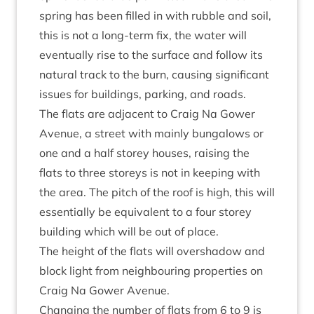
spring has been filled in with rubble and soil,
this is not a long-term fix, the water will
even­tu­ally rise to the sur­face and fol­low its
nat­ur­al track to the burn, caus­ing sig­ni­fic­ant
issues for build­ings, park­ing, and roads.
The flats are adja­cent to Craig Na Gower
Aven­ue, a street with mainly bun­ga­lows or
one and a half storey houses, rais­ing the
flats to three storeys is not in keep­ing with
the area. The pitch of the roof is high, this will
essen­tially be equi­val­ent to a four storey
build­ing which will be out of place.
The height of the flats will over­shad­ow and
block light from neigh­bour­ing prop­er­ties on
Craig Na Gower Avenue.
Chan­ging the num­ber of flats from
6
to
9
is