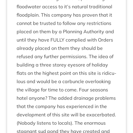
flood­wa­ter access to it’s nat­ur­al tra­di­tion­al
flood­plain. This com­pany has proven that it
can­not be trus­ted to fol­low any restric­tions
placed on them by a Plan­ning Author­ity and
until they have
FULLY
com­plied with Orders
already placed on them they should be
refused any fur­ther per­mis­sions. The idea of
build­ing a three storey eye­sore of hol­i­day
flats on the highest point on this site is ridicu­
lous and would be a car­buncle over­look­ing
the vil­lage for time to come. Four sea­sons
hotel any­one? The added drain­age prob­lems
that the com­pany has exper­i­enced in the
devel­op­ment of this site will be exacer­bated.
(Nobody listens to loc­als). The enorm­ous
stag­nant sud pond they have cre­ated and