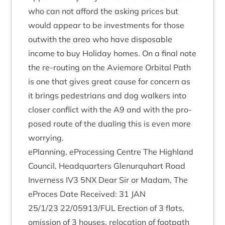
who can not afford the ask­ing prices but
would appear to be invest­ments for those
out­with the area who have dis­pos­able
income to buy Hol­i­day homes. On a final note
the re-rout­ing on the Aviemore Orbit­al Path
is one that gives great cause for con­cern as
it brings ped­es­tri­ans and dog walk­ers into
closer con­flict with the
A
9
and with the pro­
posed route of the dual­ing this is even more
worrying.
ePlan­ning, ePro­cessing Centre The High­land
Coun­cil, Headquar­ters Glen­ur­quhart Road
Inverness
IV
3
5
NX
Dear Sir or Madam, The
ePro­ces Date Received:
31
JAN
25
/
1
/
23
22
/
05913
/
FUL
Erec­tion of
3
flats,
omis­sion of
3
houses, relo­ca­tion of foot­path