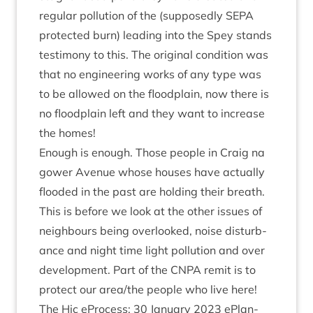
reg­u­lar pol­lu­tion of the (sup­posedly
SEPA
pro­tec­ted burn) lead­ing into the Spey stands
testi­mony to this. The ori­gin­al con­di­tion was
that no engin­eer­ing works of any type was
to be allowed on the flood­plain, now there is
no flood­plain left and they want to increase
the homes!
Enough is enough. Those people in Craig na
gower Aven­ue whose houses have actu­ally
flooded in the past are hold­ing their breath.
This is before we look at the oth­er issues of
neigh­bours being over­looked, noise dis­turb­
ance and night time light pol­lu­tion and over
devel­op­ment. Part of the
CNPA
remit is to
pro­tect our area/​the people who live here!
The Hic ePro­cess:
30
Janu­ary
2023
ePlan­