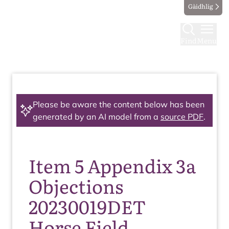
Gàidhlig
Find
Menu
Please be aware the content below has been
generated by an AI model from a
source PDF
.
Item 5 Appendix 3a
Objections
20230019DET
Horse Field