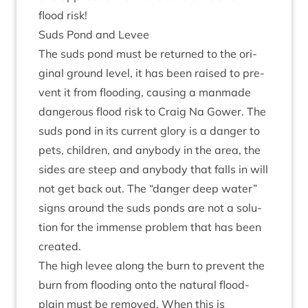
flood risk!
Suds Pond and Levee
The suds pond must be returned to the ori­
gin­al ground level, it has been raised to pre­
vent it from flood­ing, caus­ing a man­made
dan­ger­ous flood risk to Craig Na Gower. The
suds pond in its cur­rent glory is a danger to
pets, chil­dren, and any­body in the area, the
sides are steep and any­body that falls in will
not get back out. The
“
danger deep water”
signs around the suds ponds are not a solu­
tion for the immense prob­lem that has been
created.
The high levee along the burn to pre­vent the
burn from flood­ing onto the nat­ur­al flood­
plain must be removed. When this is