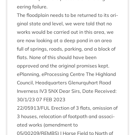
eer­ing failure.
The flood­plain needs to be returned to its ori­
gin­al state and level, we were told that no
works would be car­ried out in this area, we
are now look­ing at a deep pond in an area
full of springs, roads, park­ing, and a block of
flats. None of this should have been
approved and the ori­gin­al prom­ises kept.
ePlan­ning, ePro­cessing Centre The High­land
Coun­cil, Headquar­ters Glen­ur­quhart Road
Inverness
IV
3
5
NX
Dear Sirs, Date Received:
30
/
1
/
23
07
FEB
2023
22
/
05913
/
FUL
Erec­tion of
3
flats, omis­sion of
3
houses, relo­ca­tion of foot­path and asso­ci­
ated works (amend­ment to
05
/
00209
/
REMBS
) | Horse Field to North of