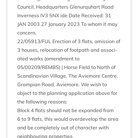
Coun­cil, Headquar­ters Glen­ur­quhart Road
Inverness
IV
3
5
NX
ide Date Received:
31
JAN
2003
27
Janu­ary
2023
To whom it may
concern,
22
/
05913
/
FUL
Erec­tion of
3
flats, omis­sion of
3
houses, relo­ca­tion of foot­path and asso­ci­
ated works (amend­ment to
05
/
00209
/
REMBS
) | Horse Field to North of
Scand­inavi­an Vil­lage, The Aviemore Centre,
Grampi­an Road, Aviemore. We wish to
object to the plan­ning applic­a­tion above for
the fol­low­ing reasons:
Block
4
flats should not be expan­ded from
6
to
9
flats, this would over­de­vel­op the area
and be com­pletely out of char­ac­ter with
neigh­bour­ing properties.