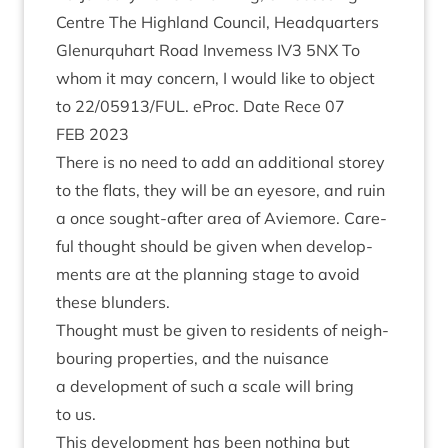
Centre The High­land Coun­cil, Headquar­ters
Glen­ur­quhart Road Invemess
IV
3
5
NX
To
whom it may con­cern, I would like to object
to
22
/
05913
/
FUL
. eProc. Date Rece
07
FEB
2023
There is no need to add an addi­tion­al storey
to the flats, they will be an eye­sore, and ruin
a once sought-after area of Aviemore. Care­
ful thought should be giv­en when devel­op­
ments are at the plan­ning stage to avoid
these blunders.
Thought must be giv­en to res­id­ents of neigh­
bour­ing prop­er­ties, and the nuis­ance
a devel­op­ment of such a scale will bring
to us.
This devel­op­ment has been noth­ing but