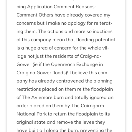
ning Applic­a­tion Com­ment Reas­ons:
Comment:Others have already covered my
con­cerns but I make no apo­logy for reit­er­at­
ing them. The actions and more so inac­tions
of this com­pany mean that flood­ing poten­tial
is a huge area of con­cern for the whole vil­
lage not just the res­id­ents of Craig-na-
Gower (ie if the Open­reach Exchange in
Craig na Gower floods)! I believe this com­
pany has already con­tra­vened the plan­ning
restric­tions placed on them re the flood­plain
of The Aviemore burn and totally ignored an
order placed on them by The Cairngorm
Nation­al Park to return the flood­plain to its
ori­gin­al state and remove the levee they
have built all along the burn, pre­vent­ing the