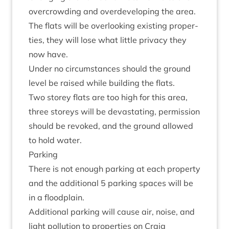
over­crowding and over­de­vel­op­ing the area.
The flats will be over­look­ing exist­ing prop­er­
ties, they will lose what little pri­vacy they
now have.
Under no cir­cum­stances should the ground
level be raised while build­ing the flats.
Two storey flats are too high for this area,
three storeys will be dev­ast­at­ing, per­mis­sion
should be revoked, and the ground allowed
to hold water.
Park­ing
There is not enough park­ing at each prop­erty
and the addi­tion­al
5
park­ing spaces will be
in a floodplain.
Addi­tion­al park­ing will cause air, noise, and
light pol­lu­tion to prop­er­ties on Craig