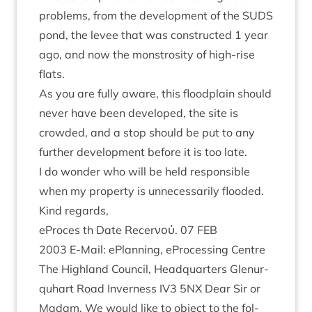
prob­lems, from the devel­op­ment of the
SUDS
pond, the levee that was con­struc­ted
1
year
ago, and now the mon­stros­ity of high-rise
flats.
As you are fully aware, this flood­plain should
nev­er have been developed, the site is
crowded, and a stop should be put to any
fur­ther devel­op­ment before it is too late.
I do won­der who will be held respons­ible
when my prop­erty is unne­ces­sar­ily flooded.
Kind regards,
ePro­ces th Date Recer­νού.
07
FEB
2003
E‑Mail: ePlan­ning, ePro­cessing Centre
The High­land Coun­cil, Headquar­ters Glen­ur­
quhart Road Inverness
IV
3
5
NX
Dear Sir or
Madam. We would like to object to the fol­