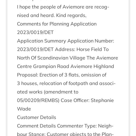
I hope the people of Aviemore are recog­
nised and heard. Kind regards,
Com­ments for Plan­ning Applic­a­tion
2023
/
0019
/
DET
Applic­a­tion Sum­mary Applic­a­tion Num­ber:
2023
/
0019
/
DET
Address: Horse Field To
North Of Scand­inavi­an Vil­lage The Aviemore
Centre Grampi­an Road Aviemore High­land
Pro­pos­al: Erec­tion of
3
flats, omis­sion of
3
houses, relo­ca­tion of foot­path and asso­ci­
ated works (amend­ment to
05
/
00209
/
REMBS
) Case Officer: Stephanie
Wade
Cus­tom­er Details
Com­ment Details Com­menter Type: Neigh­
bour Stance: Cus­tom­er objects to the Plan­