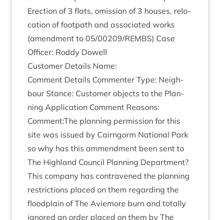
Erec­tion of
3
flats, omis­sion of
3
houses, relo­
ca­tion of foot­path and asso­ci­ated works
(amend­ment to
05
/
00209
/
REMBS
) Case
Officer: Roddy Dowell
Cus­tom­er Details Name:
Com­ment Details Com­menter Type: Neigh­
bour Stance: Cus­tom­er objects to the Plan­
ning Applic­a­tion Com­ment Reas­ons:
Comment:The plan­ning per­mis­sion for this
site was issued by Cairngorm Nation­al Park
so why has this ammend­ment been sent to
The High­land Coun­cil Plan­ning Depart­ment?
This com­pany has con­tra­vened the plan­ning
restric­tions placed on them regard­ing the
flood­plain of The Aviemore burn and totally
ignored an order placed on them by The