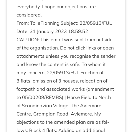
every­body. I hope our objec­tions are
considered.
From: To: ePlan­ning Sub­ject:
22
/
05913
/
FUL
Date:
31
Janu­ary
2023
18
:
59
:
52
CAU­TION
: This email was sent from out­side
of the organ­isa­tion. Do not click links or open
attach­ments unless you recog­nise the sender
and know the con­tent is safe. To whom it
may con­cern,
22
/
05913
/
FUL
Erec­tion of
3
flats, omis­sion of
3
houses, relo­ca­tion of
foot­path and asso­ci­ated works (amend­ment
to
05
/
00209
/
REMBS
) | Horse Field to North
of Scand­inavi­an Vil­lage, The Aviemore
Centre, Grampi­an Road, Aviemore. My
objec­tions to the amended plan are as fol­
lows: Block
4
flats: Adding an addi­tion­al