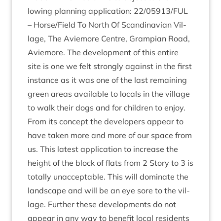
low­ing plan­ning applic­a­tion:
22
/
05913
/
FUL
– Horse/​Field To North Of Scand­inavi­an Vil­
lage, The Aviemore Centre, Grampi­an Road,
Aviemore. The devel­op­ment of this entire
site is one we felt strongly against in the first
instance as it was one of the last remain­ing
green areas avail­able to loc­als in the vil­lage
to walk their dogs and for chil­dren to enjoy.
From its concept the developers appear to
have taken more and more of our space from
us. This latest applic­a­tion to increase the
height of the block of flats from
2
Story to
3
is
totally unac­cept­able. This will dom­in­ate the
land­scape and will be an eye sore to the vil­
lage. Fur­ther these devel­op­ments do not
appear in any way to bene­fit loc­al res­id­ents