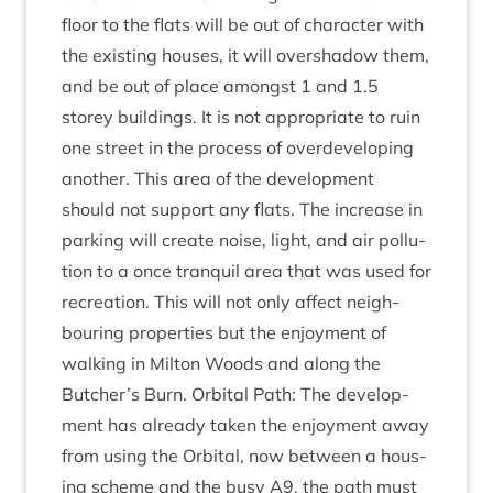
floor to the flats will be out of char­ac­ter with
the exist­ing houses, it will over­shad­ow them,
and be out of place amongst
1
and
1
.
5
storey build­ings. It is not appro­pri­ate to ruin
one street in the pro­cess of over­de­vel­op­ing
anoth­er. This area of the devel­op­ment
should not sup­port any flats. The increase in
park­ing will cre­ate noise, light, and air pol­lu­
tion to a once tran­quil area that was used for
recre­ation. This will not only affect neigh­
bour­ing prop­er­ties but the enjoy­ment of
walk­ing in Milton Woods and along the
Butcher’s Burn. Orbit­al Path: The devel­op­
ment has already taken the enjoy­ment away
from using the Orbit­al, now between a hous­
ing scheme and the busy
A
9
, the path must