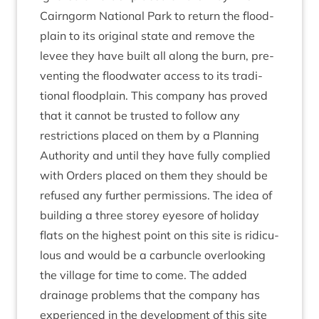
Cairngorm Nation­al Park to return the flood­
plain to its ori­gin­al state and remove the
levee they have built all along the burn, pre­
vent­ing the flood­wa­ter access to its tra­di­
tion­al flood­plain. This com­pany has proved
that it can­not be trus­ted to fol­low any
restric­tions placed on them by a Plan­ning
Author­ity and until they have fully com­plied
with Orders placed on them they should be
refused any fur­ther per­mis­sions. The idea of
build­ing a three storey eye­sore of hol­i­day
flats on the highest point on this site is ridicu­
lous and would be a car­buncle over­look­ing
the vil­lage for time to come. The added
drain­age prob­lems that the com­pany has
exper­i­enced in the devel­op­ment of this site