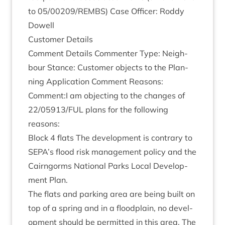
to
05
/
00209
/
REMBS
) Case Officer: Roddy
Dowell
Cus­tom­er Details
Com­ment Details Com­menter Type: Neigh­
bour Stance: Cus­tom­er objects to the Plan­
ning Applic­a­tion Com­ment Reas­ons:
Comment:I am object­ing to the changes of
22
/
05913
/
FUL
plans for the fol­low­ing
reasons:
Block
4
flats The devel­op­ment is con­trary to
SEPA
’s flood risk man­age­ment policy and the
Cairngorms Nation­al Parks Loc­al Devel­op­
ment Plan.
The flats and park­ing area are being built on
top of a spring and in a flood­plain, no devel­
op­ment should be per­mit­ted in this area. The