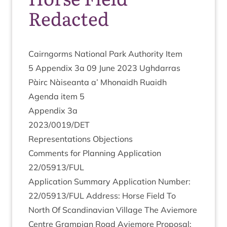
Redacted
Cairngorms Nation­al Park Author­ity Item
5
Appendix
3
a
09
June
2023
Ugh­dar­ras
Pàirc Nàiseanta a’ Mhon­aidh Ruaidh
Agenda item
5
Appendix
3
a
2023
/
0019
/
DET
Rep­res­ent­a­tions Objections
Com­ments for Plan­ning Applic­a­tion
22
/
05913
/
FUL
Applic­a­tion Sum­mary Applic­a­tion Num­ber:
22
/
05913
/
FUL
Address: Horse Field To
North Of Scand­inavi­an Vil­lage The Aviemore
Centre Grampi­an Road Aviemore Pro­pos­al: