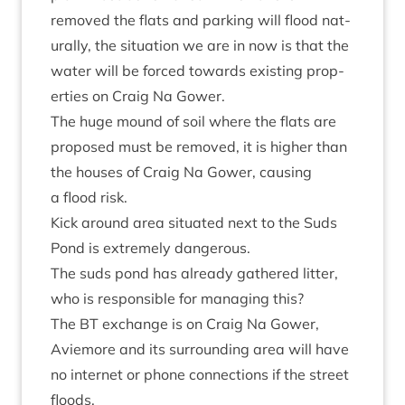
removed the flats and park­ing will flood nat­
ur­ally, the situ­ation we are in now is that the
water will be forced towards exist­ing prop­
er­ties on Craig Na Gower.
The huge mound of soil where the flats are
pro­posed must be removed, it is high­er than
the houses of Craig Na Gower, caus­ing
a flood risk.
Kick around area situ­ated next to the Suds
Pond is extremely dangerous.
The suds pond has already gathered lit­ter,
who is respons­ible for man­aging this?
The
BT
exchange is on Craig Na Gower,
Aviemore and its sur­round­ing area will have
no inter­net or phone con­nec­tions if the street
floods.