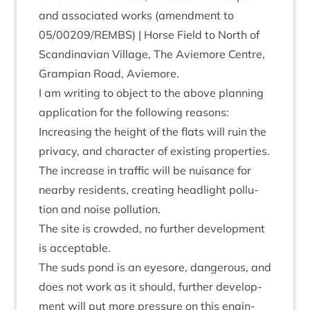
and asso­ci­ated works (amend­ment to
05
/
00209
/
REMBS
) | Horse Field to North of
Scand­inavi­an Vil­lage, The Aviemore Centre,
Grampi­an Road, Aviemore.
I am writ­ing to object to the above plan­ning
applic­a­tion for the fol­low­ing reasons:
Increas­ing the height of the flats will ruin the
pri­vacy, and char­ac­ter of exist­ing properties.
The increase in traffic will be nuis­ance for
nearby res­id­ents, cre­at­ing head­light pol­lu­
tion and noise pollution.
The site is crowded, no fur­ther devel­op­ment
is acceptable.
The suds pond is an eye­sore, dan­ger­ous, and
does not work as it should, fur­ther devel­op­
ment will put more pres­sure on this engin­