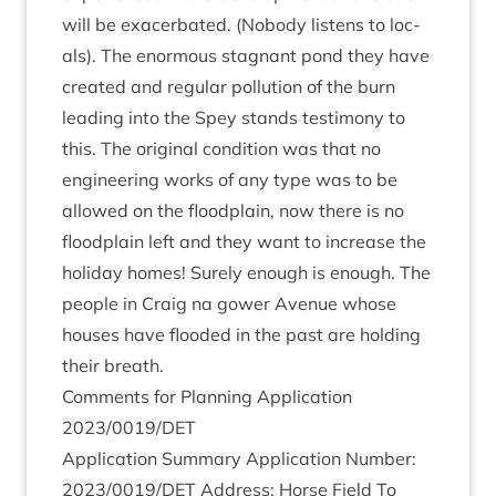
will be exacer­bated. (Nobody listens to loc­
als). The enorm­ous stag­nant pond they have
cre­ated and reg­u­lar pol­lu­tion of the burn
lead­ing into the Spey stands testi­mony to
this. The ori­gin­al con­di­tion was that no
engin­eer­ing works of any type was to be
allowed on the flood­plain, now there is no
flood­plain left and they want to increase the
hol­i­day homes! Surely enough is enough. The
people in Craig na gower Aven­ue whose
houses have flooded in the past are hold­ing
their breath.
Com­ments for Plan­ning Applic­a­tion
2023
/
0019
/
DET
Applic­a­tion Sum­mary Applic­a­tion Num­ber:
2023
/
0019
/
DET
Address: Horse Field To