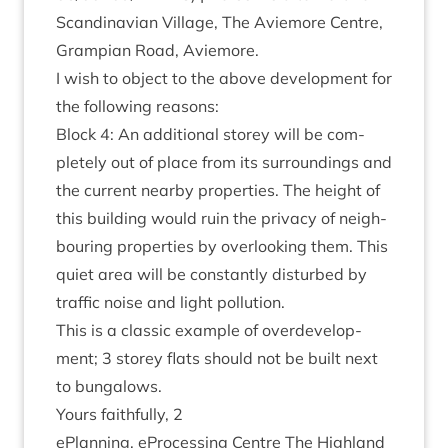
Scand­inavi­an Vil­lage, The Aviemore Centre,
Grampi­an Road, Aviemore.
I wish to object to the above devel­op­ment for
the fol­low­ing reasons:
Block
4
: An addi­tion­al storey will be com­
pletely out of place from its sur­round­ings and
the cur­rent nearby prop­er­ties. The height of
this build­ing would ruin the pri­vacy of neigh­
bour­ing prop­er­ties by over­look­ing them. This
quiet area will be con­stantly dis­turbed by
traffic noise and light pollution.
This is a clas­sic example of over­de­vel­op­
ment;
3
storey flats should not be built next
to bungalows.
Yours faith­fully,
2
ePlan­ning, ePro­cessing Centre The High­land