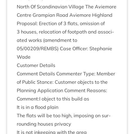
North Of Scand­inavi­an Vil­lage The Aviemore
Centre Grampi­an Road Aviemore High­land
Pro­pos­al: Erec­tion of
3
flats, omis­sion of
3
houses, relo­ca­tion of foot­path and asso­ci­
ated works (amend­ment to
05
/
00209
/
REMBS
) Case Officer: Stephanie
Wade
Cus­tom­er Details
Com­ment Details Com­menter Type: Mem­ber
of Pub­lic Stance: Cus­tom­er objects to the
Plan­ning Applic­a­tion Com­ment Reas­ons:
Comment:I object to this build as
It is in a flood plain
The flats will be too high, impos­ing on sur­
round­ing houses privacy
It is not inkeep­ing with the area