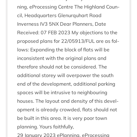
ning, ePro­cessing Centre The High­land Coun­
cil, Headquar­ters Glen­ur­quhart Road
Inverness
IV
3
5
NX
Dear Plan­ners, Date
Received:
07
FEB
2023
My objec­tions to the
pro­posed plans for
22
/
05913
/
FUL
are as fol­
lows: Expand­ing the block of flats will be
incon­sist­ent with the ori­gin­al plans and
there­fore should not be con­sidered. The
addi­tion­al storey will over­power the south
end of the devel­op­ment, addi­tion­al park­ing
spaces will be intrus­ive to neigh­bour­ing
houses. The lay­out and dens­ity of this devel­
op­ment is already crowded, flats should not
be built in this area. It is very poor town
plan­ning. Yours faithfully,
29
Janu­ary
2023
ePlan­ning, ePro­cessing