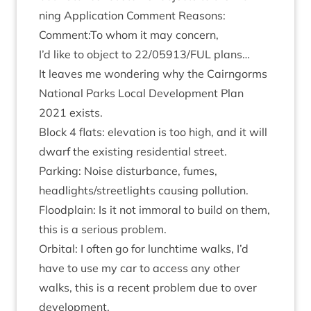
ning Applic­a­tion Com­ment Reas­ons:
Comment:To whom it may concern,
I’d like to object to
22
/
05913
/
FUL
plans…
It leaves me won­der­ing why the Cairngorms
Nation­al Parks Loc­al Devel­op­ment Plan
2021
exists.
Block
4
flats: elev­a­tion is too high, and it will
dwarf the exist­ing res­id­en­tial street.
Park­ing: Noise dis­turb­ance, fumes,
headlights/​streetlights caus­ing pollution.
Flood­plain: Is it not immor­al to build on them,
this is a ser­i­ous problem.
Orbit­al: I often go for lunch­time walks, I’d
have to use my car to access any oth­er
walks, this is a recent prob­lem due to over
development.