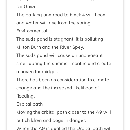
Na Gower.
The park­ing and road to block
4
will flood
and water will rise from the spring.
Envir­on­ment­al
The suds pond is stag­nant, it is pol­lut­ing
Milton Burn and the River Spey.
The suds pond will cause an unpleas­ant
smell dur­ing the sum­mer months and cre­ate
a haven for midges.
There has been no con­sid­er­a­tion to cli­mate
change and the increased like­li­hood of
flooding.
Orbit­al path
Mov­ing the orbit­al path closer to the
A
9
will
put chil­dren and dogs in danger.
When the
A
9
is dualled the Orbit­al path will