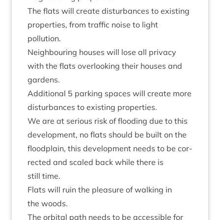
The flats will cre­ate dis­turb­ances to exist­ing
prop­er­ties, from traffic noise to light
pollution.
Neigh­bour­ing houses will lose all pri­vacy
with the flats over­look­ing their houses and
gardens.
Addi­tion­al
5
park­ing spaces will cre­ate more
dis­turb­ances to exist­ing properties.
We are at ser­i­ous risk of flood­ing due to this
devel­op­ment, no flats should be built on the
flood­plain, this devel­op­ment needs to be cor­
rec­ted and scaled back while there is
still time.
Flats will ruin the pleas­ure of walk­ing in
the woods.
The orbit­al path needs to be access­ible for