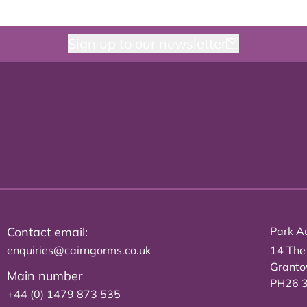
Sign up to our newsletter
Contact email:
Park Au
enquiries@cairngorms.co.uk
14 The
Grant
Main number
PH26 
+44 (0) 1479 873 535