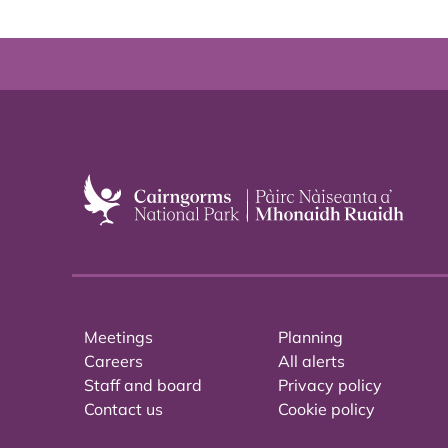
Meetings
Planning
Careers
All alerts
Staff and board
Privacy policy
Contact us
Cookie policy