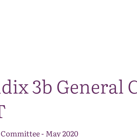
The National Park
What we do
Living and working
Visi
ndix 3b General
T
 Committee - May 2020