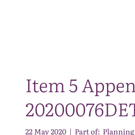
Item 5 Appe
20200076DE
22 May 2020
|
Part of:
Planning