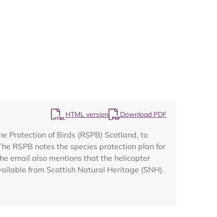
Map
HTML version
Download PDF
he Protection of Birds (RSPB) Scotland, to
he RSPB notes the species protection plan for
e email also mentions that the helicopter
vailable from Scottish Natural Heritage (SNH).