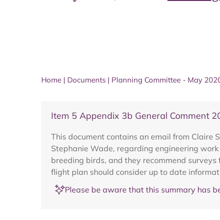
Home
|
Documents
|
Planning Committee - May 202
Item 5 Appendix 3b General Comment 
This document contains an email from Claire Sm
Stephanie Wade, regarding engineering work t
breeding birds, and they recommend surveys f
flight plan should consider up to date informa
Please be aware that this summary has be