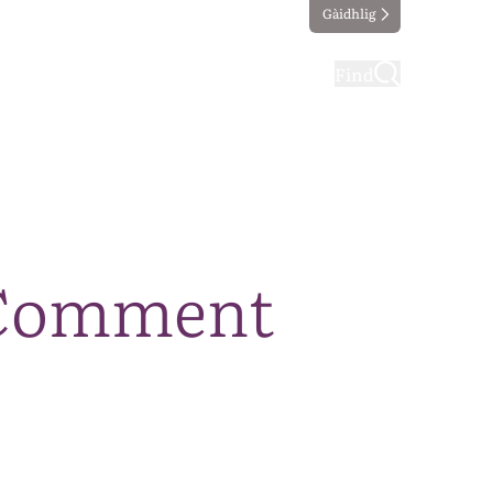
Gàidhlig
ting
Taking part
Find
 Comment