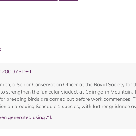
0
20200076DET
ith, a Senior Conservation Officer at the Royal Society for t
o strengthen the funicular viaduct at Cairngorm Mountain. T
or breeding birds are carried out before work commences. Th
tion on breeding Schedule 1 species, with further guidance a
en generated using AI.