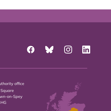
thority office
 Square
own-on-Spey
3HG