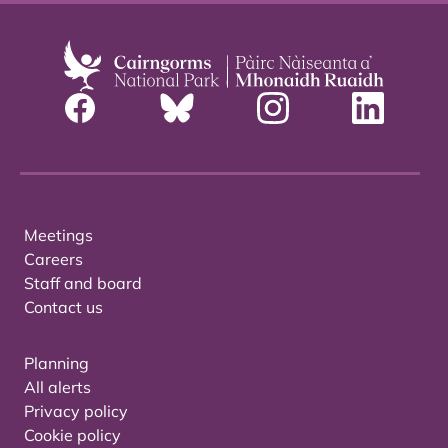
Meetings
Careers
Staff and board
Contact us
Planning
All alerts
Privacy policy
Cookie policy