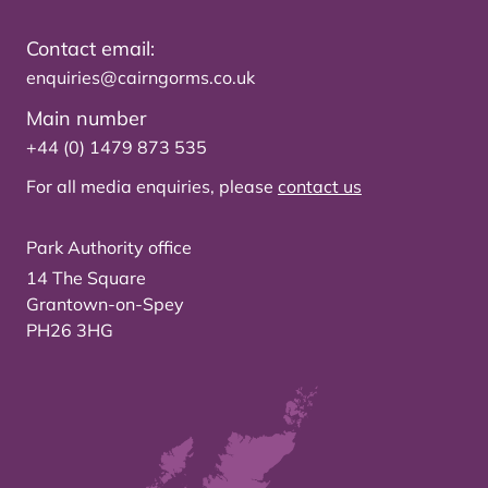
Contact email:
enquiries@cairngorms.co.uk
Main number
+44 (0) 1479 873 535
For all media enquiries, please
contact us
Park Authority office
14 The Square
Grantown-on-Spey
PH26 3HG