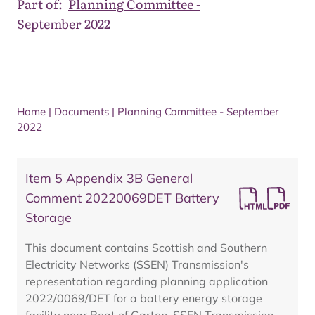
Part of:
Planning Committee -
September 2022
Home
|
Documents
|
Planning Committee - September
2022
Item 5 Appendix 3B General
Comment 20220069DET Battery
Storage
This document contains Scottish and Southern
Electricity Networks (SSEN) Transmission's
representation regarding planning application
2022/0069/DET for a battery energy storage