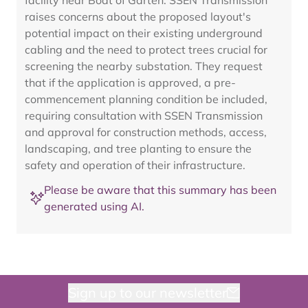
facility near Boat of Garten. SSEN Transmission
raises concerns about the proposed layout's
potential impact on their existing underground
cabling and the need to protect trees crucial for
screening the nearby substation. They request
that if the application is approved, a pre-
commencement planning condition be included,
requiring consultation with SSEN Transmission
and approval for construction methods, access,
landscaping, and tree planting to ensure the
safety and operation of their infrastructure.
Please be aware that this summary has been
generated using AI.
Sign up to our newsletter