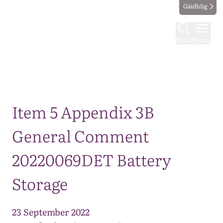
Gàidhlig
Find
Menu
Map
Item 5 Appendix 3B
General Comment
20220069DET Battery
Storage
23 September 2022