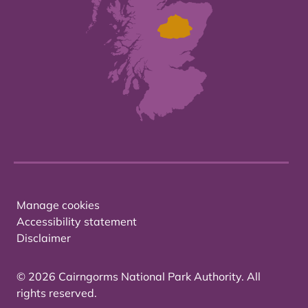
Manage cookies
Accessibility statement
Disclaimer
© 2026 Cairngorms National Park Authority. All
rights reserved.