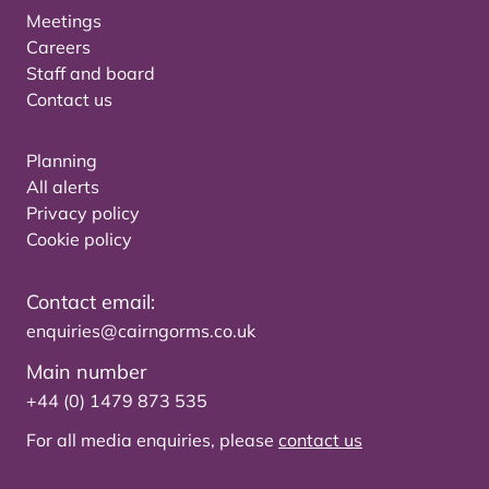
Meetings
Careers
Staff and board
Contact us
Planning
All alerts
Privacy policy
Cookie policy
Contact email:
enquiries@cairngorms.co.uk
Main number
+44 (0) 1479 873 535
For all media enquiries, please
contact us