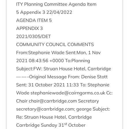
ITY
Plan­ning Com­mit­tee Agenda Item
5
Appendix
3
22
/
04
/
2022
AGENDA
ITEM
5
APPENDIX
3
2021
/
0305
/
DET
COM­MUNITY
COUN­CIL
COMMENTS
From:Stephanie Wade Sent:Mon,
1
Nov
2021
08
:
43
:
56
+
0000
To:Planning
Subject:
FW
: Stru­an House Hotel, Carrbridge
— — -Ori­gin­al Mes­sage From: Den­ise Stott
Sent:
31
Octo­ber
2021
11
:
33
To: Stephanie
Wade
stephaniewade@​cairngorms.​co.​uk
Cc:
Chair
chair@​carrbridge.​com
Sec­ret­ary
secretary@​carrbridge.​com
; george Sub­ject:
Re: Stru­an House Hotel, Carrbridge
st
Car­rbridge Sunday
31
October