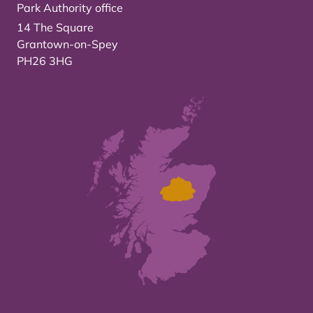
Park Authority office
14 The Square
Grantown-on-Spey
PH26 3HG