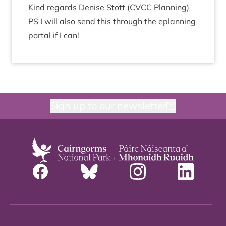
Kind regards Den­ise Stott (
CVCC
Plan­ning)
PS
I will also send this through the eplan­ning
portal if I can!
Sign up to our newsletter