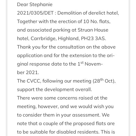
Dear Stephanie
2021
/
0305
/
DET
: Demoli­tion of derel­ict hotel,
Togeth­er with the erec­tion of
10
No. flats,
and asso­ci­ated park­ing at Stru­an House
hotel, Car­rbridge, High­land,
PH
23
3
AS
.
Thank you for the con­sulta­tion on the above
applic­a­tion and for the exten­sion to the ori­
st
gin­al response date to the
1
Novem­
ber
2021
.
th
The
CVCC
, fol­low­ing our meet­ing (
28
Oct),
sup­port the devel­op­ment overall.
There were some con­cerns raised at the
meet­ing, how­ever, and we would wish you
to con­sider them in your assess­ment. We
note that a couple of the pro­posed flats are
to be suit­able for dis­abled res­id­ents. This is