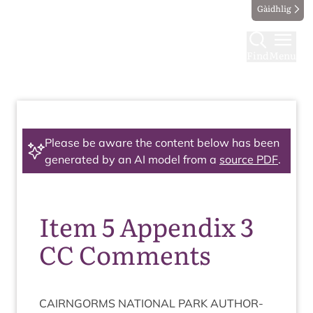
Gàidhlig
Find
Menu
Please be aware the content below has been
generated by an AI model from a
source PDF
.
Item 5 Appendix 3
CC Comments
CAIRNGORMS
NATION­AL
PARK
AUTHOR­