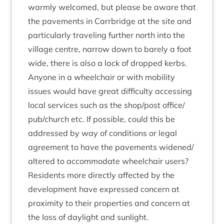
warmly wel­comed, but please be aware that
the pave­ments in Car­rbridge at the site and
par­tic­u­larly trav­el­ing fur­ther north into the
vil­lage centre, nar­row down to barely a foot
wide, there is also a lack of dropped kerbs.
Any­one in a wheel­chair or with mobil­ity
issues would have great dif­fi­culty access­ing
loc­al ser­vices such as the shop/​post office/​
pub/​church etc. If pos­sible, could this be
addressed by way of con­di­tions or leg­al
agree­ment to have the pave­ments widened/​
altered to accom­mod­ate wheel­chair users?
Res­id­ents more dir­ectly affected by the
devel­op­ment have expressed con­cern at
prox­im­ity to their prop­er­ties and con­cern at
the loss of day­light and sunlight.