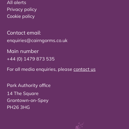
All alerts
Privacy policy
Cookie policy
Contact email:
enquiries@cairngorms.co.uk
Main number
+44 (0) 1479 873 535
For all media enquiries, please
contact us
Park Authority office
14 The Square
Grantown-on-Spey
PH26 3HG