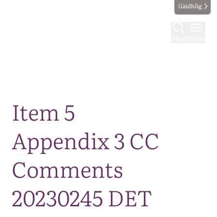
Gàidhlig
Find
Menu
Map
Item 5
Appendix 3 CC
Comments
20230245 DET