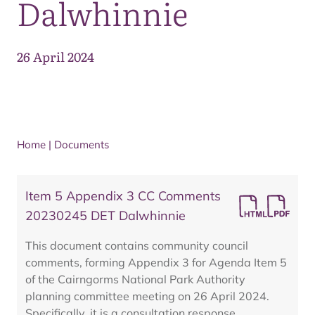
Dalwhinnie
26 April 2024
Home
|
Documents
Item 5 Appendix 3 CC Comments
20230245 DET Dalwhinnie
This document contains community council
comments, forming Appendix 3 for Agenda Item 5
of the Cairngorms National Park Authority
planning committee meeting on 26 April 2024.
Specifically, it is a consultation response,