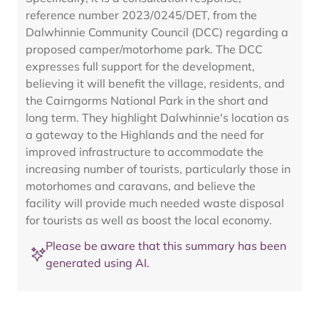
reference number 2023/0245/DET, from the
Dalwhinnie Community Council (DCC) regarding a
proposed camper/motorhome park. The DCC
expresses full support for the development,
believing it will benefit the village, residents, and
the Cairngorms National Park in the short and
long term. They highlight Dalwhinnie's location as
a gateway to the Highlands and the need for
improved infrastructure to accommodate the
increasing number of tourists, particularly those in
motorhomes and caravans, and believe the
facility will provide much needed waste disposal
for tourists as well as boost the local economy.
Please be aware that this summary has been
generated using AI.