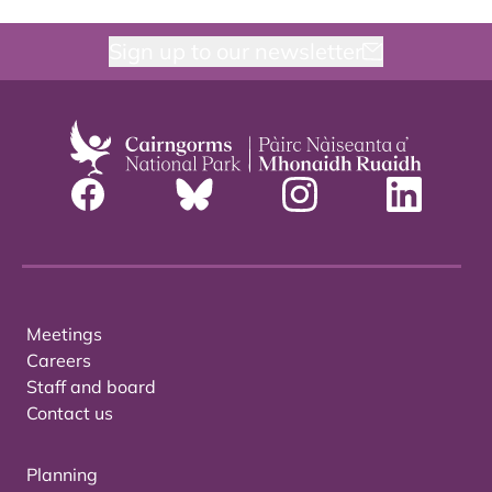
Sign up to our newsletter
Meetings
Careers
Staff and board
Contact us
Planning