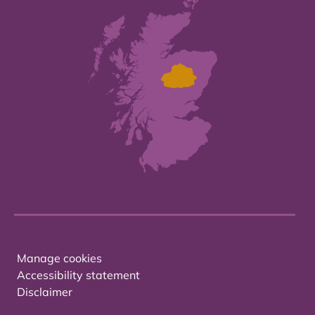
Manage cookies
Accessibility statement
Disclaimer