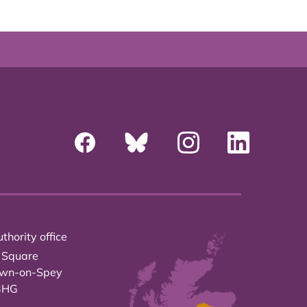
thority office
 Square
own-on-Spey
3HG