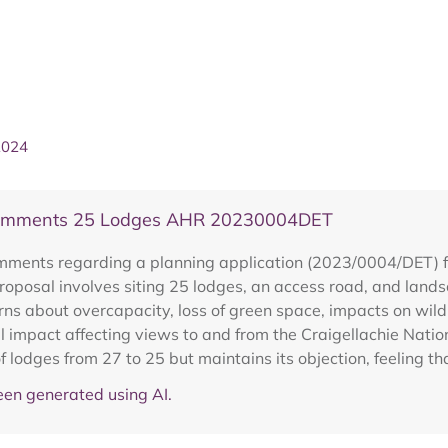
2024
 Comments 25 Lodges AHR 20230004DET
ments regarding a planning application (2023/0004/DET) for 
oposal involves siting 25 lodges, an access road, and land
cerns about overcapacity, loss of green space, impacts on wild
 impact affecting views to and from the Craigellachie Natio
 lodges from 27 to 25 but maintains its objection, feeling t
en generated using AI.