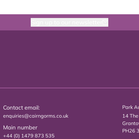
Sign up to our newsletter
Contact email:
Park Au
enquiries@cairngorms.co.uk
14 The
Grant
Main number
PH26 
+44 (0) 1479 873 535