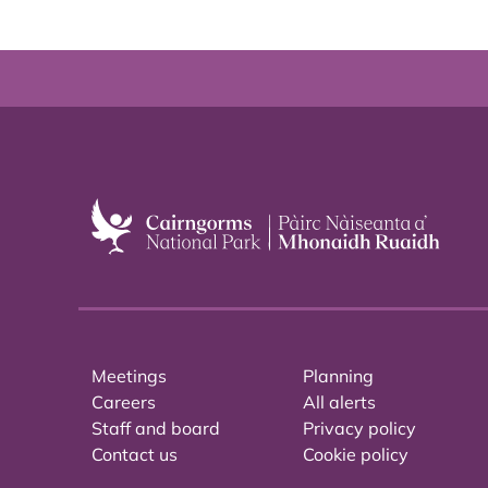
Meetings
Planning
Careers
All alerts
Staff and board
Privacy policy
Contact us
Cookie policy