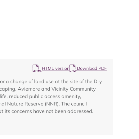
Map
HTML version
Download PDF
a change of land use at the site of the Dry
scaping. Aviemore and Vicinity Community
life, reduced public access amenity,
nal Nature Reserve (NNR). The council
hat its concerns have not been addressed.