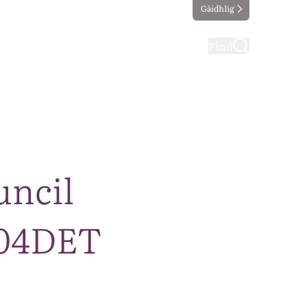
Gàidhlig
ting
Taking part
Find
uncil
004DET