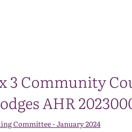
The National Park
What we do
Living and working
Visi
ix 3 Community Co
Lodges AHR 20230
ing Committee - January 2024