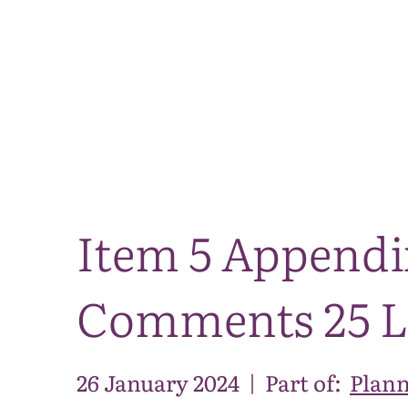
Item 5 Append
Comments 25 
26 January 2024
|
Part of:
Plann