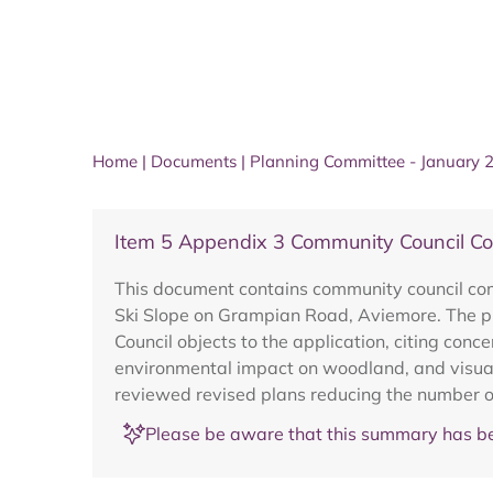
Home
|
Documents
|
Planning Committee - January 
Item 5 Appendix 3 Community Council
This document contains community council com
Ski Slope on Grampian Road, Aviemore. The pr
Council objects to the application, citing con
environmental impact on woodland, and visual
reviewed revised plans reducing the number of
Please be aware that this summary has be