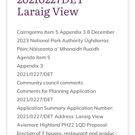
Laraig View
Cairngorms Item
5
Appendix
3
8
Decem­ber
2023
Nation­al Park Author­ity Ügh­dar­ras
Pàirc Nàiseanta a’ Mhon­aidh Ruaidh
Agenda item
5
Appendix
3
2021
/
0227
/
DET
Com­munity coun­cil comments
Com­ments for Plan­ning Applic­a­tion
2021
/
0227
/
DET
Applic­a­tion Sum­mary Applic­a­tion Num­ber:
2021
/
0227
/
DET
Address: Laraig View
Aviemore High­land
PH
22
1
QD
Pro­pos­al:
Erec­tion of
7
houses, res­taur­ant and pro­duc­