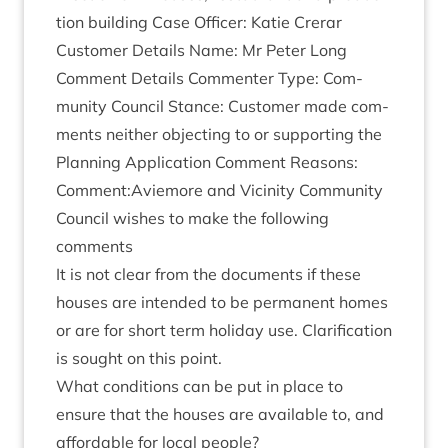
tion build­ing Case Officer: Katie Crerar
Cus­tom­er Details Name: Mr Peter Long
Com­ment Details Com­menter Type: Com­
munity Coun­cil Stance: Cus­tom­er made com­
ments neither object­ing to or sup­port­ing the
Plan­ning Applic­a­tion Com­ment Reas­ons:
Comment:Aviemore and Vicin­ity Com­munity
Coun­cil wishes to make the fol­low­ing
comments
It is not clear from the doc­u­ments if these
houses are inten­ded to be per­man­ent homes
or are for short term hol­i­day use. Cla­ri­fic­a­tion
is sought on this point.
What con­di­tions can be put in place to
ensure that the houses are avail­able to, and
afford­able for loc­al people?