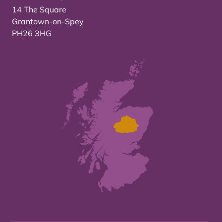
14 The Square
Grantown-on-Spey
PH26 3HG