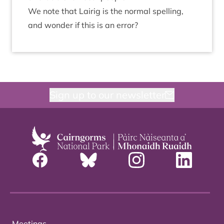
We note that Lairig is the nor­mal spelling,
and won­der if this is an error?
Sign up to our newsletter
Meetings