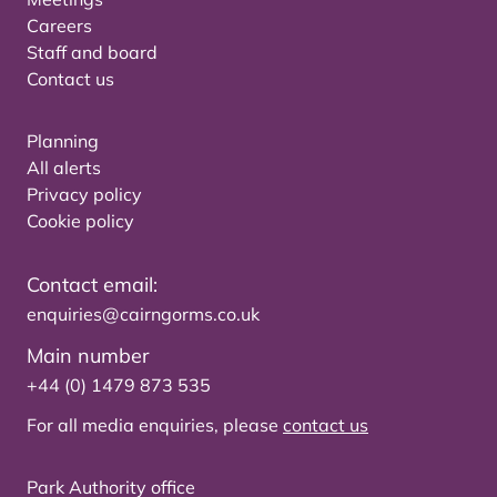
Careers
Staff and board
Contact us
Planning
All alerts
Privacy policy
Cookie policy
Contact email:
enquiries@cairngorms.co.uk
Main number
+44 (0) 1479 873 535
For all media enquiries, please
contact us
Park Authority office