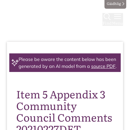
Gàidhlig
Find
Menu
Please be aware the content below has been
generated by an AI model from a
source PDF
.
Item 5 Appendix 3
Community
Council Comments
20210227DET