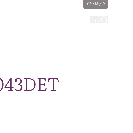
Gàidhlig
ting
Taking part
Find
0043DET