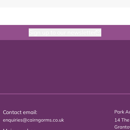
Sign up to our newsletter
Contact email:
Park Au
enquiries@cairngorms.co.uk
14 The
Grant