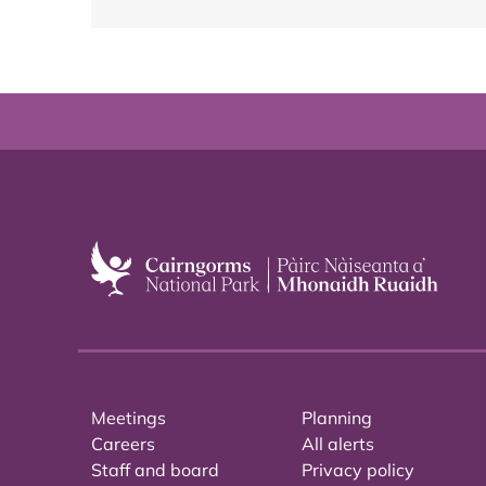
Meetings
Planning
Careers
All alerts
Staff and board
Privacy policy