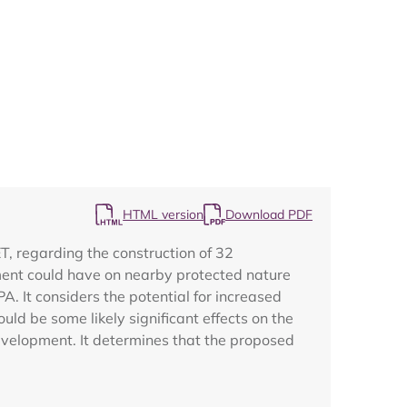
Map
HTML version
Download PDF
, regarding the construction of 32
ent could have on nearby protected nature
A. It considers the potential for increased
uld be some likely significant effects on the
evelopment. It determines that the proposed