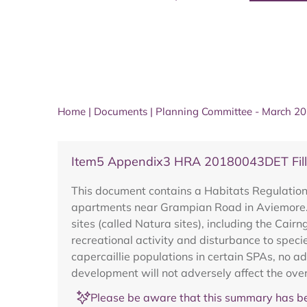
Home
|
Documents
|
Planning Committee - March 2
Item5 Appendix3 HRA 20180043DET Filli
This document contains a Habitats Regulation
apartments near Grampian Road in Aviemore. 
sites (called Natura sites), including the Cai
recreational activity and disturbance to specie
capercaillie populations in certain SPAs, no 
development will not adversely affect the overa
Please be aware that this summary has be