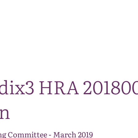
The National Park
What we do
Living and working
Visi
dix3 HRA 2018
on
ng Committee - March 2019