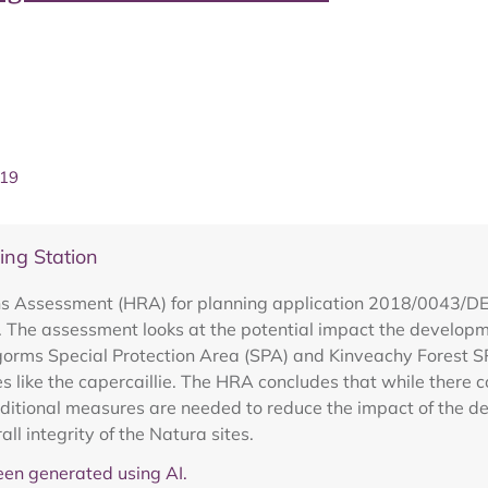
019
ng Station
s Assessment (HRA) for planning application 2018/0043/DET
The assessment looks at the potential impact the developm
rngorms Special Protection Area (SPA) and Kinveachy Forest SP
s like the capercaillie. The HRA concludes that while there co
additional measures are needed to reduce the impact of the d
ll integrity of the Natura sites.
en generated using AI.