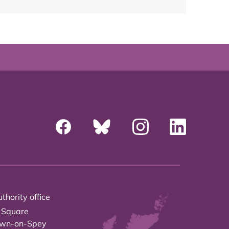
thority office
 Square
own-on-Spey