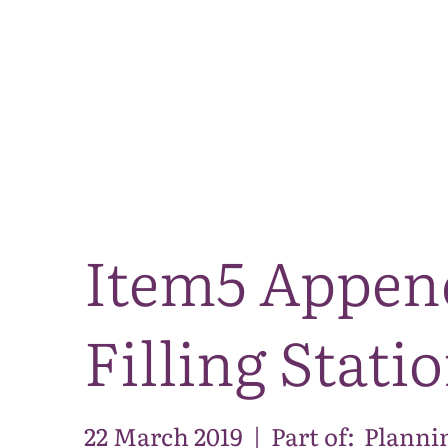
Item5 Appen
Filling Stati
22 March 2019
|
Part of:
Planni