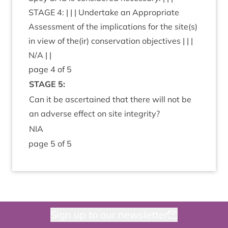
STAGE
4
: | | | Under­take an Appro­pri­ate
Assess­ment of the implic­a­tions for the site(s)
in view of the(ir) con­ser­va­tion object­ives | | |
N/A | |
page
4
of
5
STAGE
5
:
Can it be ascer­tained that there will not be
an adverse effect on site integrity?
NIA
page
5
of
5
Sign up to our newsletter