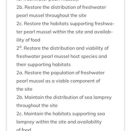
2
b. Restore the dis­tri­bu­tion of fresh­wa­ter
pearl mus­sel through­out the site
2
c. Restore the hab­it­ats sup­port­ing fresh­wa­
ter pearl mus­sel with­in the site and avail­ab­
il­ity of food
d
2
. Restore the dis­tri­bu­tion and viab­il­ity of
fresh­wa­ter pearl mus­sel host spe­cies and
their sup­port­ing habitats
2
a. Restore the pop­u­la­tion of fresh­wa­ter
pearl mus­sel as a viable com­pon­ent of
the site
2
b. Main­tain the dis­tri­bu­tion of sea lamprey
through­out the site
2
c. Main­tain the hab­it­ats sup­port­ing sea
lamprey with­in the site and avail­ab­il­ity
of food