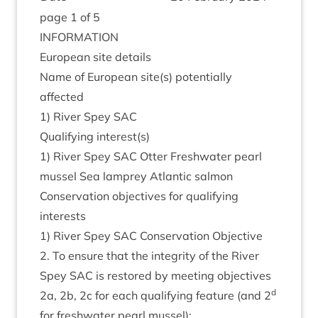
page
1
of
5
INFORM­A­TION
European site details
Name of European site(s) poten­tially
affected
1
) River Spey
SAC
Qual­i­fy­ing interest(s)
1
) River Spey
SAC
Otter Fresh­wa­ter pearl
mus­sel Sea lamprey Atlantic salmon
Con­ser­va­tion object­ives for qual­i­fy­ing
interests
1
) River Spey
SAC
Con­ser­va­tion Object­ive
2
. To ensure that the integ­rity of the River
Spey
SAC
is restored by meet­ing object­ives
d
2
a,
2
b,
2
c for each qual­i­fy­ing fea­ture (and
2
for fresh­wa­ter pearl mussel):