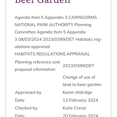
Agenda Item
5
Appendix
3
CAIRNGORMS
NATION­AL
PARK
AUTHOR­ITY
Plan­ning
Com­mit­tee Agenda Item
5
Appendix
3
08
/
03
/
2024
2023
/
0399
/
DET
Hab­it­ats reg­
u­la­tions appraisal
HAB­IT­ATS
REG­U­LA­TIONS
APPRAISAL
Plan­ning ref­er­ence and
2023
/
0399
/
DET
pro­pos­al information
Change of use of
land to beer garden
Appraised by
Kar­en Aldridge
Date
13
Feb­ru­ary
2024
Checked by
Katie Crerar
Date
20
Feb­ru­ary
2024