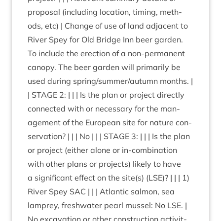
pro­pos­al (includ­ing loc­a­tion, tim­ing, meth­
ods, etc) | Change of use of land adja­cent to
River Spey for Old Bridge Inn beer garden.
To include the erec­tion of a non-per­man­ent
can­opy. The beer garden will primar­ily be
used dur­ing spring/​summer/​autumn months. |
|
STAGE
2
: | | | Is the plan or pro­ject dir­ectly
con­nec­ted with or neces­sary for the man­
age­ment of the European site for nature con­
ser­va­tion? | | | No | | |
STAGE
3
: | | | Is the plan
or pro­ject (either alone or in-com­bin­a­tion
with oth­er plans or pro­jects) likely to have
a sig­ni­fic­ant effect on the site(s) (
LSE
)? | | |
1
)
River Spey
SAC
| | | Atlantic sal­mon, sea
lamprey, fresh­wa­ter pearl mus­sel: No
LSE
. |
No excav­a­tion or oth­er con­struc­tion activ­it­