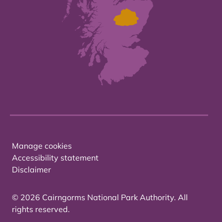
Manage cookies
Accessibility statement
Disclaimer
© 2026 Cairngorms National Park Authority. All
rights reserved.