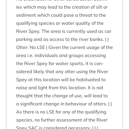
ies which may lead to the cre­ation of silt or
sed­i­ment which could pose a threat to the
qual­i­fy­ing spe­cies or water qual­ity of the
River Spey. The area is cur­rently used as car
park­ing and as access to the river banks. | |
Otter: No
LSE
| Giv­en the cur­rent usage of the
area i.e. indi­vidu­als and groups access­ing
the River Spey for water sports, it is con­
sidered likely that any otter using the River
Spey at this loc­a­tion will be habitu­ated to
noise and light from this loc­a­tion. It is not
thought that the change of use, will lead to
a sig­ni­fic­ant change in beha­viour of otters. | |
As there is no
LSE
for any of the qual­i­fy­ing
spe­cies, no fur­ther assess­ment of the River
Spey
SAC
is con­sidered neces­sary. | | |