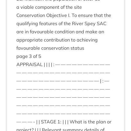
a viable com­pon­ent of the site
Con­ser­va­tion Object­ive I. To ensure that the
qual­i­fy­ing fea­tures of the River Spey
SAC
are in favour­able con­di­tion and make an
appro­pri­ate con­tri­bu­tion to achiev­ing
favour­able con­ser­va­tion status
page
3
of
5
APPRAIS­AL
| | | | : — — — — — — — — — —
— — — — — — — — — — — — — — — — —
— — — — — — — — — — — — — — — | : —
— — — — — — — — — — — — — — — — —
— — — — — — — — — — — — — — — — —
— — — — — — — — — — — — — — — — —
— — — — — — — — — — — — — — — — —
— — — - | |
STAGE
1
: | | | What is the plan or
pro­ject? | | | Rel­ev­ant sum­mary details of