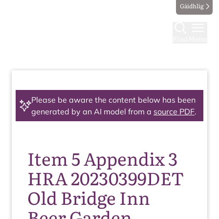
Gàidhlig
Find
Menu
Please be aware the content below has been
generated by an AI model from a
source PDF
.
Item 5 Appendix 3
HRA 20230399DET
Old Bridge Inn
Beer Garden