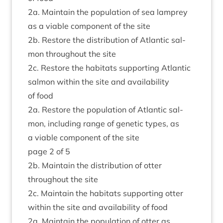
2
a. Main­tain the pop­u­la­tion of sea lamprey
as a viable com­pon­ent of the site
2
b. Restore the dis­tri­bu­tion of Atlantic sal­
mon through­out the site
2
c. Restore the hab­it­ats sup­port­ing Atlantic
sal­mon with­in the site and avail­ab­il­ity
of food
2
a. Restore the pop­u­la­tion of Atlantic sal­
mon, includ­ing range of genet­ic types, as
a viable com­pon­ent of the site
page
2
of
5
2
b. Main­tain the dis­tri­bu­tion of otter
through­out the site
2
c. Main­tain the hab­it­ats sup­port­ing otter
with­in the site and avail­ab­il­ity of food
2
a. Main­tain the pop­u­la­tion of otter as