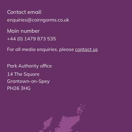
Contact email:
enquiries@cairngorms.co.uk
Main number
+44 (0) 1479 873 535
For all media enquiries, please
contact us
Park Authority office
14 The Square
Grantown-on-Spey
PH26 3HG