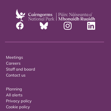
Meetings
Careers
Staff and board
Contact us
Planning
All alerts
Privacy policy
Cookie policy