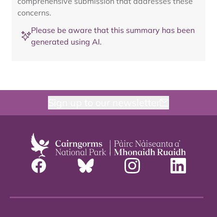
comprehensive submission that addresses these
concerns.
Please be aware that this summary has been
generated using AI.
Sign up to our newsletter