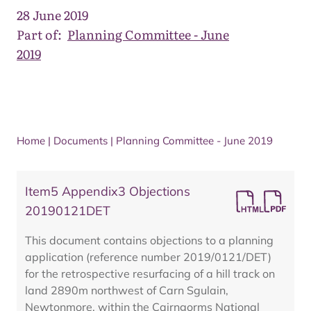
28 June 2019
Part of:
Planning Committee - June
2019
Home
|
Documents
|
Planning Committee - June 2019
Item5 Appendix3 Objections
20190121DET
This document contains objections to a planning
application (reference number 2019/0121/DET)
for the retrospective resurfacing of a hill track on
land 2890m northwest of Carn Sgulain,
Newtonmore, within the Cairngorms National