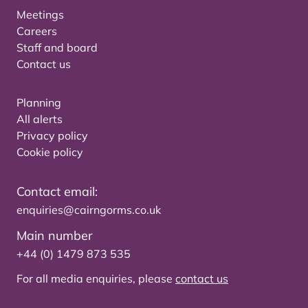
Meetings
Careers
Staff and board
Contact us
Planning
All alerts
Privacy policy
Cookie policy
Contact email:
enquiries@cairngorms.co.uk
Main number
+44 (0) 1479 873 535
For all media enquiries, please
contact us