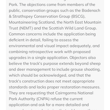
Park. The objections come from members of the
public, conservation groups such as the Badenoch
& Strathspey Conservation Group (BSCG),
Mountaineering Scotland, the North East Mountain
Trust (NEMT) and the Scottish Wild Land Group.
Common concerns include the application being
deficient in detail, failing to assess the
environmental and visual impact adequately, and
combining retrospective work with proposed
upgrades in a single application. Objectors also
believe the track's purpose extends beyond sheep
and deer management to include grouse shooting,
which should be acknowledged, and that the
track's construction does not meet appropriate
standards and lacks proper restoration measures.
They are requesting that Cairngorms National
Park Authority (CNPA) refuse the current
application and ask for a more detailed and