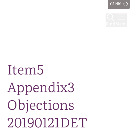
Gàidhlig
Find
Menu
Map
Item5
Appendix3
Objections
20190121DET