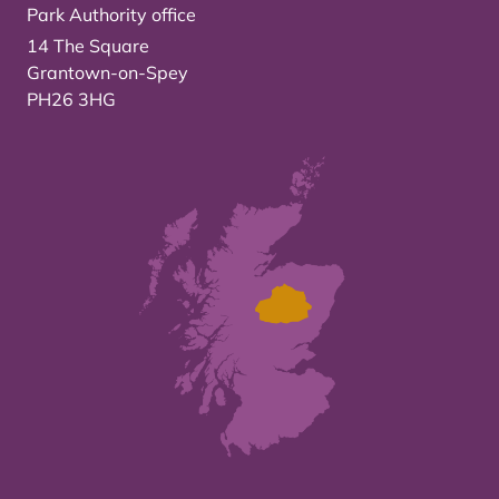
Park Authority office
14 The Square
Grantown-on-Spey
PH26 3HG