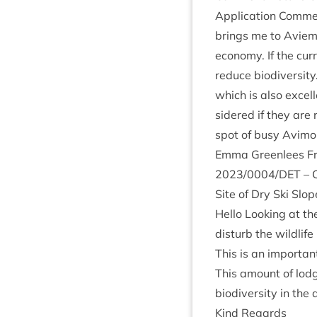
Applic­a­tion Com­men
brings me to Aviemor
eco­nomy. If the cur
reduce biod­iversity.
which is also excel­l
sidered if they are 
spot of busy Avimo
Emma Green­lees Fro
2023
/
0004
/
DET
– C
Site of Dry Ski Slo
Hello Look­ing at t
dis­turb the wild­lif
This is an import­ant
This amount of lodg
biod­iversity in the
Kind Regards