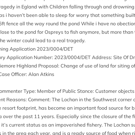
tragedy in Egland with Chil­dren fall­ing through and drown­ing o
s i haven’t been able to sleep for worry that some­thing buil
6
ft fence all the way round the pond While i have no obec­tio
close to the pond for Ospreys to fish any­more, but more than 
he winter could lead to a real tragedy.
ing Applic­a­tion
2023
/
0004
/
DET
ry Applic­a­tion Num­ber:
2023
/
0004
/
DET
Address: Site Of Dr
more High­land Pro­pos­al: Change of use of land for sit­ing o
Case Officer: Alan Atkins
m­menter Type: Mem­ber of Pub­lic Stance: Cus­tom­er objects 
ent Reas­ons: Com­ment: The Lochan in the South­w­est corner o
e resort foot­print, has become an import­ant food source for 
a over the past
11
years. Espe­cially since the clos­ure of the 
’s cur­rent status as an impov­er­ished fish­ery. The Lochan s
s in the area each year, and is a ready source of food when ri