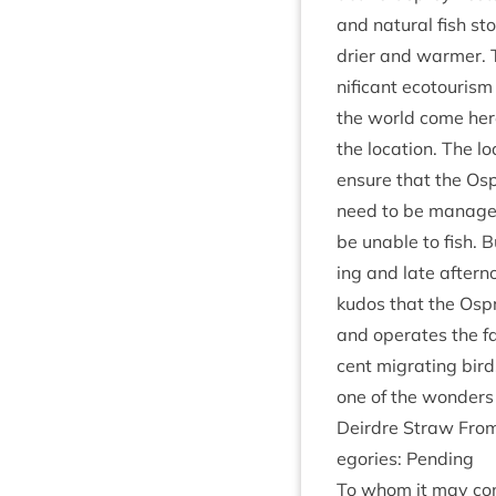
and nat­ur­al fish s
drier and warm­er. 
ni­fic­ant eco­tour­i
the world come here 
the loc­a­tion. The
ensure that the Osp
need to be man­aged
be unable to fish. B
ing and late after­n
kudos that the Ospr
and oper­ates the fac
cent migrat­ing bir
one of the won­ders
Deirdre Straw From:
egor­ies: Pending
To whom it may con­