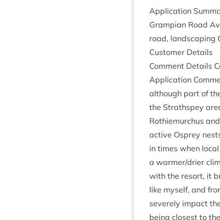
Applic­a­tion Sum­ma
Grampi­an Road Avie
road, land­scap­ing 
Cus­tom­er Details
Com­ment Details Co
Applic­a­tion Com­m
although part of th
the Strath­spey are
Rothiemurchus and it
act­ive Osprey nest
in times when loc­al 
a warmer/​drier cli
with the resort, it b
like myself, and fro
severely impact the 
being closest to th