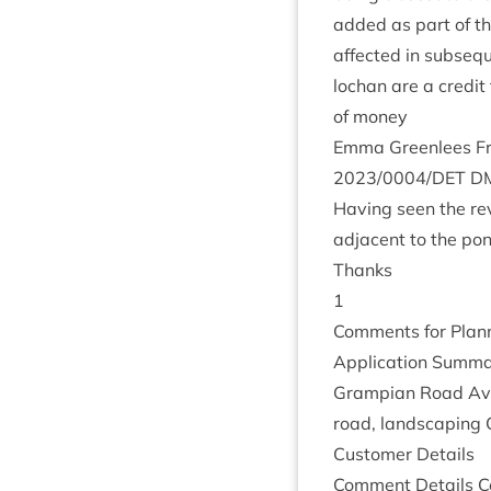
added as part of th
affected in sub­sequ
lochan are a cred­it
of money
Emma Green­lees Fro
2023
/
0004
/
DET
D
Hav­ing seen the re
adja­cent to the po
Thanks
1
Com­ments for Plan­n
Applic­a­tion Sum­ma
Grampi­an Road Avie
road, land­scap­ing 
Cus­tom­er Details
Com­ment Details Co