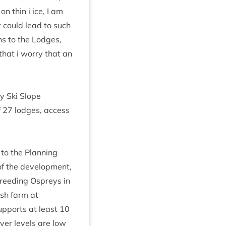
n thin i ice, I am
t could lead to such
ns to the Lodges,
that i worry that an
y Ski Slope
f
27
lodges, access
to the Plan­ning
f the devel­op­ment,
breed­ing Ospreys in
fish farm at
up­ports at least
10
ver levels are low