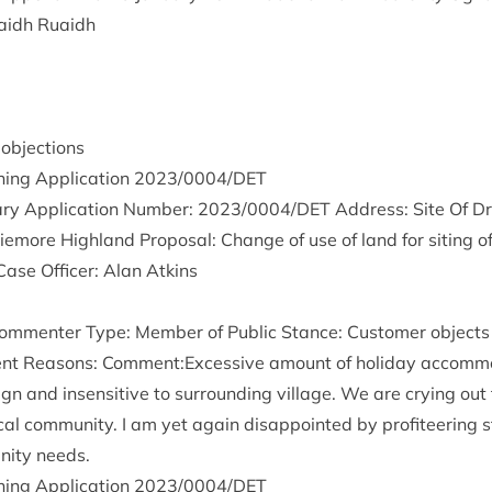
aidh Ruaidh
— objections
ing Applic­a­tion
2023
/
0004
/
DET
ry Applic­a­tion Num­ber:
2023
/
0004
/
DET
Address: Site Of Dr
more High­land Pro­pos­al: Change of use of land for sit­ing o
Case Officer: Alan Atkins
m­menter Type: Mem­ber of Pub­lic Stance: Cus­tom­er objects 
ent Reas­ons: Comment:Excessive amount of hol­i­day accom­mod
ign and insens­it­ive to sur­round­ing vil­lage. We are cry­ing out
c­al com­munity. I am yet again dis­ap­poin­ted by prof­it­eer­ing 
nity needs.
ing Applic­a­tion
2023
/
0004
/
DET