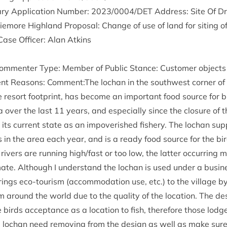
ry Applic­a­tion Num­ber:
2023
/
0004
/
DET
Address: Site Of Dr
more High­land Pro­pos­al: Change of use of land for sit­ing o
Case Officer: Alan Atkins
m­menter Type: Mem­ber of Pub­lic Stance: Cus­tom­er objects 
ent Reas­ons: Comment:The lochan in the south­w­est corner of 
e resort foot­print, has become an import­ant food source for 
a over the last
11
years, and espe­cially since the clos­ure of t
s cur­rent state as an impov­er­ished fish­ery. The lochan sup
s in the area each year, and is a ready food source for the bir
rivers are run­ning high/​fast or too low, the lat­ter occur­ring m
­mate. Although I under­stand the lochan is used under a busi­
rings eco-tour­ism (accom­mod­a­tion use, etc.) to the vil­lage b
m around the world due to the qual­ity of the loc­a­tion. The d
birds accept­ance as a loc­a­tion to fish, there­fore those lodg
e lochan need remov­ing from the design as well as make sure