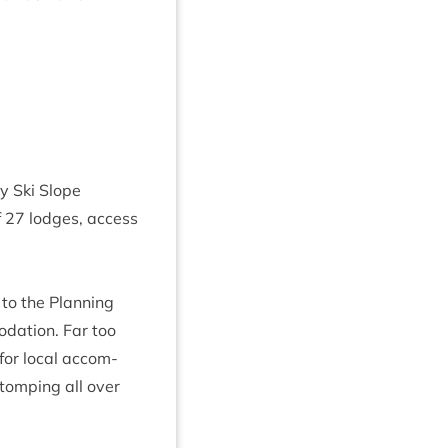
y Ski Slope
f
27
lodges, access
to the Plan­ning
­a­tion. Far too
 for loc­al accom­
stomp­ing all over