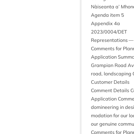
Nàiseanta a’ Mhon­
Agenda item
5
Appendix
4
a
2023
/
0004
/
DET
Rep­res­ent­a­tions 
Com­ments for Plan­n
Applic­a­tion Sum­ma
Grampi­an Road Avie
road, land­scap­ing 
Cus­tom­er Details
Com­ment Details Co
Applic­a­tion Com­m
dom­in­eer­ing in des
mod­a­tion for our lo
our genu­ine com­mu
Com­ments for Plan­n