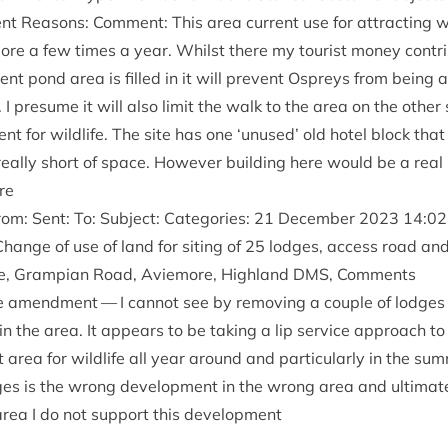
t Reas­ons: Com­ment: This area cur­rent use for attract­ing wild­
e a few times a year. Whilst there my tour­ist money con­trib­
­rent pond area is filled in it will pre­vent Ospreys from being 
 I pre­sume it will also lim­it the walk to the area on the oth­er
ent for wild­life. The site has one
‘
unused’ old hotel block that
really short of space. How­ever build­ing here would be a real l
re
m: Sent: To: Sub­ject: Cat­egor­ies:
21
Decem­ber
2023
14
:
02
hange of use of land for sit­ing of
25
lodges, access road and 
pe, Grampi­an Road, Aviemore, High­land
DMS
, Comments
he amend­ment — I can­not see by remov­ing a couple of lodges
e in the area. It appears to be tak­ing a lip ser­vice approach to
 area for wild­life all year around and par­tic­u­larly in the su
es is the wrong devel­op­ment in the wrong area and ulti­mate
 area I do not sup­port this development