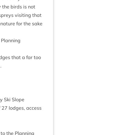
the birds is not
reys vis­it­ing that
 nature for the sake
Plan­ning
dges that a far too
.
y Ski Slope
f
27
lodges, access
to the Plan­ning