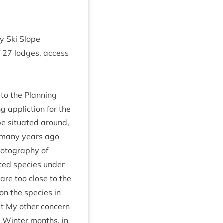
y Ski Slope
f
27
lodges, access
to the Plan­ning
 applic­tion for the
e situ­ated around,
, many years ago
o­to­graphy of
­ted spe­cies under
 are too close to the
n the spe­cies in
st My oth­er con­cern
he Winter months, in