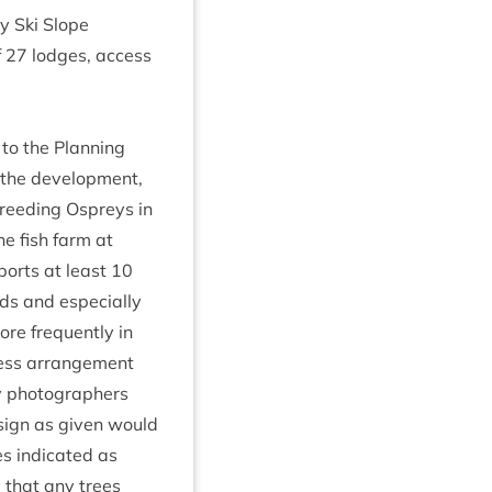
y Ski Slope
f
27
lodges, access
to the Plan­ning
the devel­op­ment,
breed­ing Ospreys in
he fish farm at
­ports at least
10
ds and espe­cially
ore fre­quently in
ness arrange­ment
y pho­to­graph­ers
esign as giv­en would
es indic­ated as
 that any trees