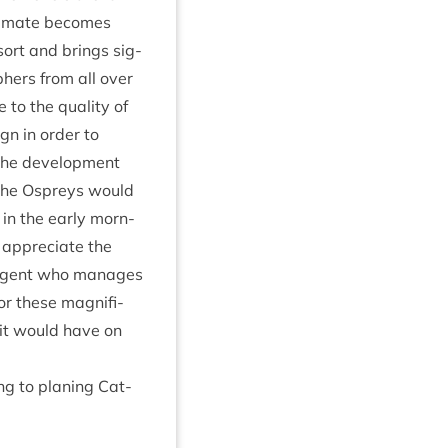
cli­mate becomes
sort and brings sig­
ph­ers from all over
 to the qual­ity of
gn in order to
the devel­op­ment
 the Ospreys would
d in the early morn­
 appre­ci­ate the
e agent who man­ages
or these mag­ni­fi­
 it would have on
ng to plan­ing Cat­