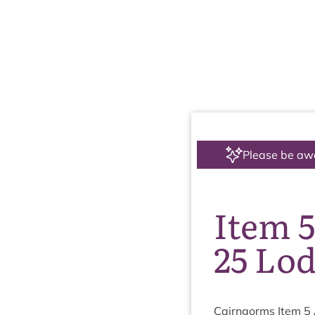
Please be aw
Item 5
25 Lo
Cairngorms Item
5