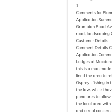
1
Com­ments for Plan­n
Applic­a­tion Sum­ma
Grampi­an Road Avie
road, land­scap­ing 
Cus­tom­er Details
Com­ment Details Co
Applic­a­tion Com­m
Lodges at Mac­don­a
this is a man made
lined the area to re
Ospreys fish­ing in t
the law, while i hav
pond ares to allow 
the loc­al area with
and a real con­cern,