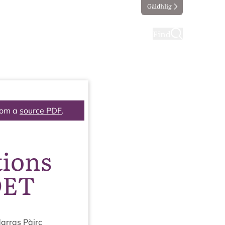
Gàidhlig
ting
Taking part
Find
rom a
source PDF
.
tions
DET
ar­ras Pàirc