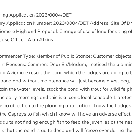
ing Applic­a­tion
2023
/
0004
/
DET
ry Applic­a­tion Num­ber:
2023
/
0004
/
DET
Address: Site Of Dr
more High­land Pro­pos­al: Change of use of land for sit­ing o
Case Officer: Alan Atkins
m­menter Type: Mem­ber of Pub­lic Stance: Cus­tom­er objects 
ent Reas­ons: Comment:Dear Sir/​Madam, I noticed the plan­ning
ld Aviemore resort the pond which the lodges are going to b
 pond and without main­ten­ance will just become a wet bog
tain the water levels. stock the pond with trout for wild­life ph
he early morn­ings and this is a icon­ic loc­al sched­ule
1
pro­tec
e no objec­tion to the plan­ning applic­a­tion i know the Lodges
the Ospreys to fish which i know will have an adverse effect o
 adults not find­ing enough fish to feed the Juven­iles at the ne
 is that the pond is quite deep and will freeze over dur­ing t