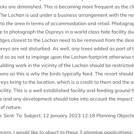
tocks are dimin­ished. This is becom­ing more fre­quent as the 
The Lochan is usd under a busi­ness arrange­ment with the re
sm to the area in terms of accom­mod­a­tion and retail. Pho­to­gra
to pho­to­graph the Ospreys in a world class hide facil­ity due
 lodges closest to the Lochan need to be removed from the desi
reys are not dis­turbed. As well, any trees added as part of 
 so as not to impinge upon the Lochan foot­print oth­er­wise
uild­ing work in the vicin­ity of the Lochan should be restric­te
oons as this is why the birds typ­ic­ally feed. The resort should
eys bring to the loc­a­tion, which is a cred­it to them and th
il­ity. This is a well estab­lished facil­ity and feed­ing ground f
ds and any devel­op­ment should take into account the impact
 of nature.
 Sent: To: Sub­ject:
12
Janu­ary
2023
12
:
18
Plan­ning Object­i
cern, I would like to object to these
3
plan­ning applications: