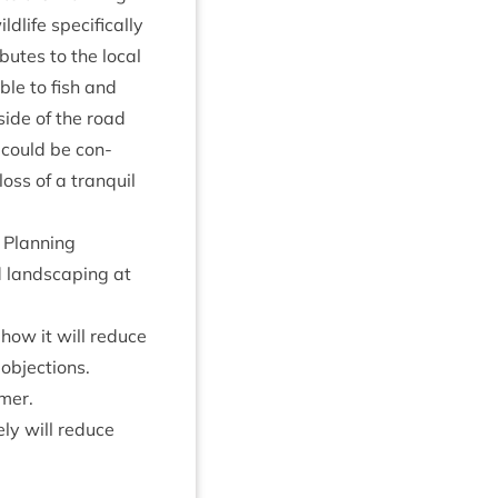
life spe­cific­ally
utes to the loc­al
able to fish and
 side of the road
 could be con­
oss of a tran­quil
Plan­ning
land­scap­ing at
 how it will reduce
 objections.
mmer.
ly will reduce