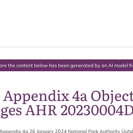
The National Park
What we do
Living and working
Visi
are the content below has been generated by an AI model f
 Appendix 4a Objec
dges AHR 20230004
Appendix
4
a
26
Janu­ary
2024
Nation­al Park Author­ity Ügh­d