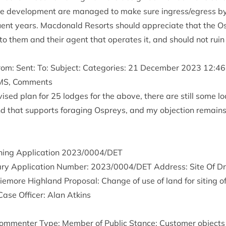
e devel­op­ment are man­aged to make sure ingress/​egress by 
ent years. Mac­don­ald Resorts should appre­ci­ate that the Osp
 to them and their agent that oper­ates it, and should not ruin
m: Sent: To: Sub­ject: Cat­egor­ies:
21
Decem­ber
2023
12
:
46
MS
, Comments
vised plan for
25
lodges for the above, there are still some lo
nd that sup­ports for­aging Ospreys, and my objec­tion remains
ing Applic­a­tion
2023
/
0004
/
DET
ry Applic­a­tion Num­ber:
2023
/
0004
/
DET
Address: Site Of Dr
more High­land Pro­pos­al: Change of use of land for sit­ing o
Case Officer: Alan Atkins
m­menter Type: Mem­ber of Pub­lic Stance: Cus­tom­er objects 