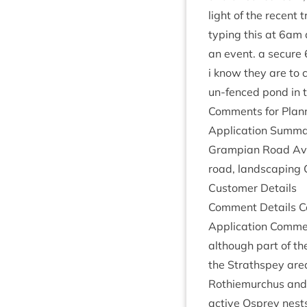
light of the recent 
typ­ing this at
6
am a
an event. a secure
i know they are to 
un-fenced pond in t
Com­ments for Plan­n
Applic­a­tion Sum­ma
Grampi­an Road Avie
road, land­scap­ing 
Cus­tom­er Details
Com­ment Details Co
Applic­a­tion Com­m
although part of th
the Strath­spey are
Rothiemurchus and it
act­ive Osprey nest