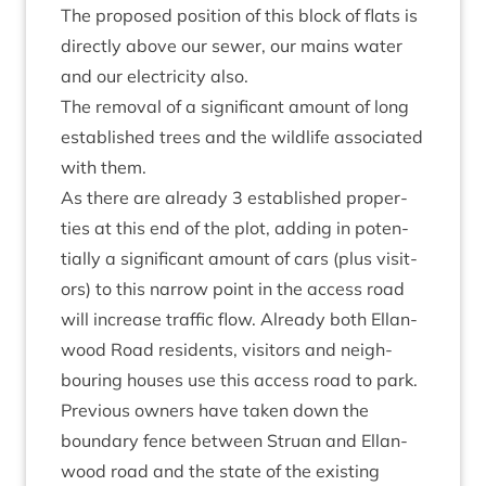
The pro­posed pos­i­tion of this block of flats is
dir­ectly above our sew­er, our mains water
and our elec­tri­city also.
The remov­al of a sig­ni­fic­ant amount of long
estab­lished trees and the wild­life asso­ci­ated
with them.
As there are already
3
estab­lished prop­er­
ties at this end of the plot, adding in poten­
tially a sig­ni­fic­ant amount of cars (plus vis­it­
ors) to this nar­row point in the access road
will increase traffic flow. Already both Ellan­
wood Road res­id­ents, vis­it­ors and neigh­
bour­ing houses use this access road to park.
Pre­vi­ous own­ers have taken down the
bound­ary fence between Stru­an and Ellan­
wood road and the state of the exist­ing