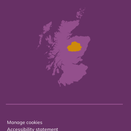
Manage cookies
Accessibility statement