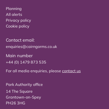
Planning
All alerts
Privacy policy
Cookie policy
Contact email:
enquiries@cairngorms.co.uk
Main number
+44 (0) 1479 873 535
For all media enquiries, please
contact us
Park Authority office
14 The Square
Grantown-on-Spey
PH26 3HG