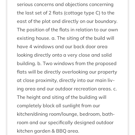
ser­i­ous con­cerns and objec­tions con­cern­ing
the last set of
2
flats (cot­tage type C) to the
east of the plot and dir­ectly on our boundary.
The pos­i­tion of the flats in rela­tion to our own
exist­ing house. a. The sit­ing of the build will
have
4
win­dows and our back door area
look­ing dir­ectly onto a very close and sol­id
build­ing. b. Two win­dows from the pro­posed
flats will be dir­ectly over­look­ing our prop­erty
at close prox­im­ity, dir­ectly into our main liv­
ing area and our out­door recre­ation areas. c.
The height and sit­ing of the build­ing will
com­pletely block all sun­light from our
kitchen/​dining room/​lounge, bed­room, bath­
room and our spe­cific­ally designed out­door
kit­chen garden
&
BBQ
area.