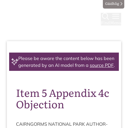
Gàidhlig
Find
Menu
Please be aware the content below has been
generated by an AI model from a
source PDF
.
Item 5 Appendix 4c
Objection
CAIRNGORMS
NATION­AL
PARK
AUTHOR­