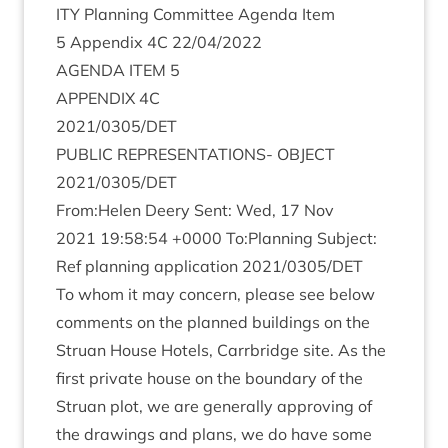
ITY
Plan­ning Com­mit­tee Agenda Item
5
Appendix
4
C
22
/
04
/
2022
AGENDA
ITEM
5
APPENDIX
4
C
2021
/
0305
/
DET
PUB­LIC
REP­RES­ENT­A­TIONS-
OBJECT
2021
/
0305
/
DET
From:Helen Deery Sent: Wed,
17
Nov
2021
19
:
58
:
54
+
0000
To:Planning Sub­ject:
Ref plan­ning applic­a­tion
2021
/
0305
/
DET
To whom it may con­cern, please see below
com­ments on the planned build­ings on the
Stru­an House Hotels, Car­rbridge site. As the
first private house on the bound­ary of the
Stru­an plot, we are gen­er­ally approv­ing of
the draw­ings and plans, we do have some