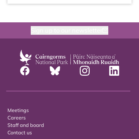
Sign up to our newsletter
Meetings
Careers
Staff and board
Contact us