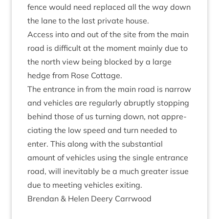
fence would need replaced all the way down
the lane to the last private house.
Access into and out of the site from the main
road is dif­fi­cult at the moment mainly due to
the north view being blocked by a large
hedge from Rose Cottage.
The entrance in from the main road is nar­row
and vehicles are reg­u­larly abruptly stop­ping
behind those of us turn­ing down, not appre­
ci­at­ing the low speed and turn needed to
enter. This along with the sub­stan­tial
amount of vehicles using the single entrance
road, will inev­it­ably be a much great­er issue
due to meet­ing vehicles exiting.
Brendan
&
Helen Deery Carrwood