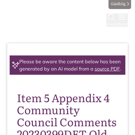
Gàidhlig
Find
Menu
Please be aware the content below has been
generated by an AI model from a
source PDF
.
Item 5 Appendix 4
Community
Council Comments
20230399DET Old