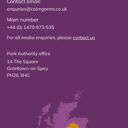
Contact email:
enquiries@cairngorms.co.uk
Main number
+44 (0) 1479 873 535
For all media enquiries, please
contact us
Park Authority office
14 The Square
Grantown-on-Spey
PH26 3HG