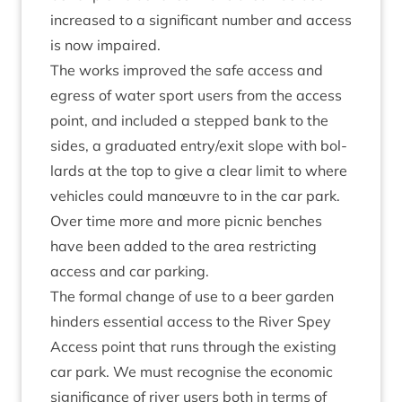
increased to a sig­ni­fic­ant num­ber and access
is now impaired.
The works improved the safe access and
egress of water sport users from the access
point, and included a stepped bank to the
sides, a gradu­ated entry/​exit slope with bol­
lards at the top to give a clear lim­it to where
vehicles could manœuvre to in the car park.
Over time more and more pic­nic benches
have been added to the area restrict­ing
access and car parking.
The form­al change of use to a beer garden
hinders essen­tial access to the River Spey
Access point that runs through the exist­ing
car park. We must recog­nise the eco­nom­ic
sig­ni­fic­ance of river users both in terms of