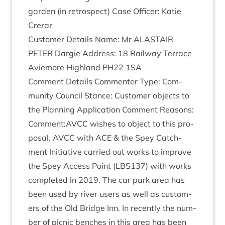
garden (in ret­ro­spect) Case Officer: Katie
Crerar
Cus­tom­er Details Name: Mr
ALASTAIR
PETER
Dar­gie Address:
18
Rail­way Ter­race
Aviemore High­land
PH
22
1
SA
Com­ment Details Com­menter Type: Com­
munity Coun­cil Stance: Cus­tom­er objects to
the Plan­ning Applic­a­tion Com­ment Reas­ons:
Comment:
AVCC
wishes to object to this pro­
pos­al.
AVCC
with
ACE
&
the Spey Catch­
ment Ini­ti­at­ive car­ried out works to improve
the Spey Access Point (
LBS
137
) with works
com­pleted in
2019
. The car park area has
been used by river users as well as cus­tom­
ers of the Old Bridge Inn. In recently the num­
ber of pic­nic benches in this area has been