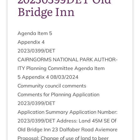
Bridge Inn
Agenda Item
5
Appendix
4
2023
/
0399
/
DET
CAIRNGORMS
NATION­AL
PARK
AUTHOR­
ITY
Plan­ning Com­mit­tee Agenda Item
5
Appendix
4
08
/
03
/
2024
Com­munity coun­cil comments
Com­ments for Plan­ning Applic­a­tion
2023
/
0399
/
DET
Applic­a­tion Sum­mary Applic­a­tion Num­ber:
2023
/
0399
/
DET
Address: Land
45
M
SE
Of
Old Bridge Inn
23
Dal­faber Road Aviemore
Pro­pos­al: Change of use of land to beer