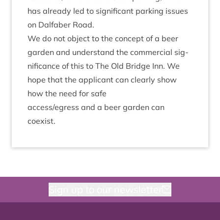
has already led to sig­ni­fic­ant park­ing issues
on Dal­faber Road.
We do not object to the concept of a beer
garden and under­stand the com­mer­cial sig­
ni­fic­ance of this to The Old Bridge Inn. We
hope that the applic­ant can clearly show
how the need for safe
access/​egress and a beer garden can
coexist.
Sign up to our newsletter