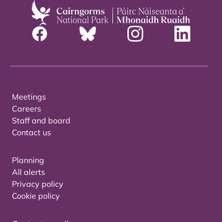
Meetings
Careers
Staff and board
Contact us
Planning
All alerts
Privacy policy
Cookie policy