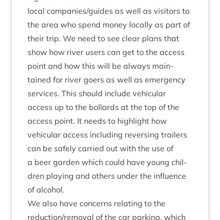
loc­al companies/​guides as well as vis­it­ors to
the area who spend money loc­ally as part of
their trip. We need to see clear plans that
show how river users can get to the access
point and how this will be always main­
tained for river goers as well as emer­gency
ser­vices. This should include vehicu­lar
access up to the bol­lards at the top of the
access point. It needs to high­light how
vehicu­lar access includ­ing revers­ing trail­ers
can be safely car­ried out with the use of
a beer garden which could have young chil­
dren play­ing and oth­ers under the influ­ence
of alcohol.
We also have con­cerns relat­ing to the
reduction/​removal of the car park­ing, which