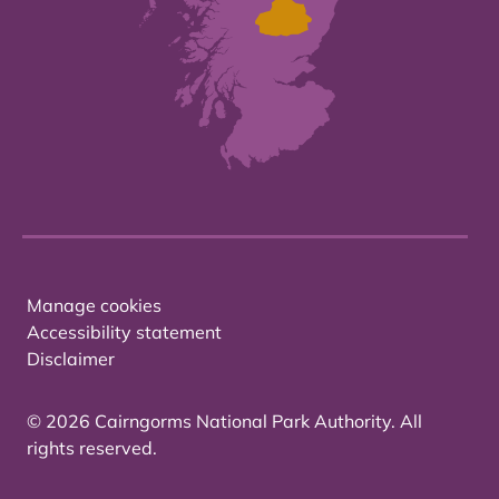
Manage cookies
Accessibility statement
Disclaimer
© 2026 Cairngorms National Park Authority. All
rights reserved.