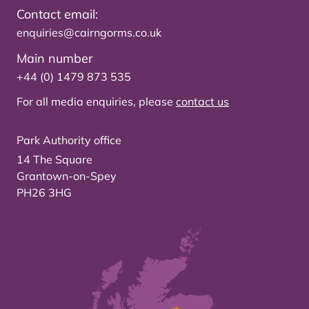
Contact email:
enquiries@cairngorms.co.uk
Main number
+44 (0) 1479 873 535
For all media enquiries, please
contact us
Park Authority office
14 The Square
Grantown-on-Spey
PH26 3HG