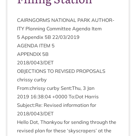
CAIRNGORMS
NATION­AL
PARK
AUTHOR­
ITY
Plan­ning Com­mit­tee Agenda Item
5
Appendix
5
B
22
/
03
/
2019
AGENDA
ITEM
5
APPENDIX
5
B
2018
/
0043
/
DET
OBJEC­TIONS
TO
REVISED
PROPOSALS
chrissy curby
From:chrissy curby Sent:Thu,
3
Jan
2019
16
:
38
:
04
+
0000
To:Dot Har­ris
Subject:Re: Revised inform­a­tion for
2018
/
0043
/
DET
Hello Dot, Thanky­ou for send­ing through the
revised plan for these
‘
sky­scrapers’ at the