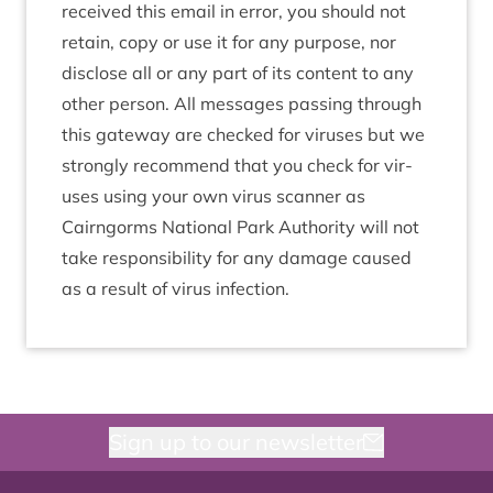
received this email in error, you should not
retain, copy or use it for any pur­pose, nor
dis­close all or any part of its con­tent to any
oth­er per­son. All mes­sages passing through
this gate­way are checked for vir­uses but we
strongly recom­mend that you check for vir­
uses using your own vir­us scan­ner as
Cairngorms Nation­al Park Author­ity will not
take respons­ib­il­ity for any dam­age caused
as a res­ult of vir­us infection.
Sign up to our newsletter