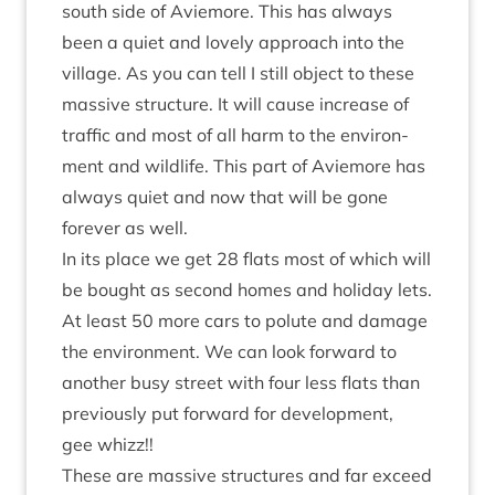
south side of Aviemore. This has always
been a quiet and lovely approach into the
vil­lage. As you can tell I still object to these
massive struc­ture. It will cause increase of
traffic and most of all harm to the envir­on­
ment and wild­life. This part of Aviemore has
always quiet and now that will be gone
forever as well.
In its place we get
28
flats most of which will
be bought as second homes and hol­i­day lets.
At least
50
more cars to polute and dam­age
the envir­on­ment. We can look for­ward to
anoth­er busy street with four less flats than
pre­vi­ously put for­ward for devel­op­ment,
gee whizz!!
These are massive struc­tures and far exceed