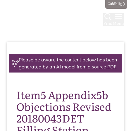
Gàidhlig
Find
Menu
Please be aware the content below has been
generated by an AI model from a
source PDF
.
Item5 Appendix5b
Objections Revised
20180043DET
Filling Station