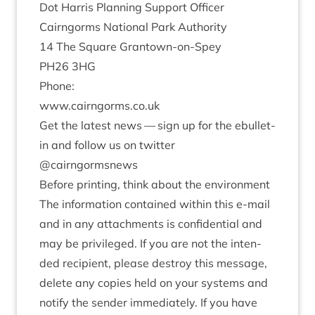
Dot Har­ris Plan­ning Sup­port Officer
Cairngorms Nation­al Park Authority
14
The Square Grantown-on-Spey
PH
26
3
HG
Phone:
www​.cairngorms​.co​.uk
Get the latest news — sign up for the ebul­let­
in and fol­low us on twit­ter
@cairngormsnews
Before print­ing, think about the environment
The inform­a­tion con­tained with­in this e‑mail
and in any attach­ments is con­fid­en­tial and
may be priv­ileged. If you are not the inten­
ded recip­i­ent, please des­troy this mes­sage,
delete any cop­ies held on your sys­tems and
noti­fy the sender imme­di­ately. If you have