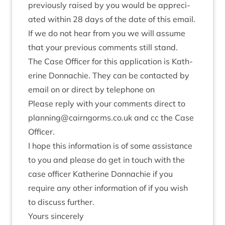
pre­vi­ously raised by you would be appre­ci­
ated with­in
28
days of the date of this email.
If we do not hear from you we will assume
that your pre­vi­ous com­ments still stand.
The Case Officer for this applic­a­tion is Kath­
er­ine Don­nach­ie. They can be con­tac­ted by
email on or dir­ect by tele­phone on
Please reply with your com­ments dir­ect to
planning@​cairngorms.​co.​uk and cc the Case
Officer.
I hope this inform­a­tion is of some assist­ance
to you and please do get in touch with the
case officer Kath­er­ine Don­nach­ie if you
require any oth­er inform­a­tion of if you wish
to dis­cuss further.
Yours sin­cerely