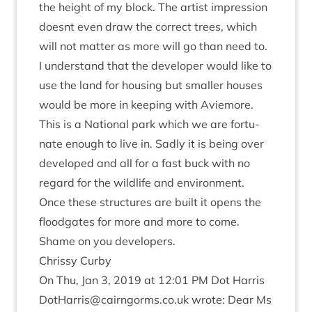
the height of my block. The artist impres­sion
does­nt even draw the cor­rect trees, which
will not mat­ter as more will go than need to.
I under­stand that the developer would like to
use the land for hous­ing but smal­ler houses
would be more in keep­ing with Aviemore.
This is a Nation­al park which we are for­tu­
nate enough to live in. Sadly it is being over
developed and all for a fast buck with no
regard for the wild­life and envir­on­ment.
Once these struc­tures are built it opens the
floodgates for more and more to come.
Shame on you developers.
Chrissy Curby
On Thu, Jan
3
,
2019
at
12
:
01
PM
Dot Har­ris
DotHarris@​cairngorms.​co.​uk
wrote: Dear Ms