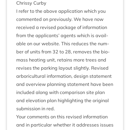
Chrissy Curby
I refer to the above applic­a­tion which you
com­men­ted on pre­vi­ously. We have now
received a revised pack­age of inform­a­tion
from the applic­ants’ agents which is avail­
able on our web­site. This reduces the num­
ber of units from
32
to
28
, removes the bio­
mass heat­ing unit, retains more trees and
revises the park­ing lay­out slightly. Revised
arbor­i­cul­tur­al inform­a­tion, design state­ment
and over­view plan­ning state­ment have been
included along with com­par­is­on site plan
and elev­a­tion plan high­light­ing the ori­gin­al
sub­mis­sion in red.
Your com­ments on this revised inform­a­tion
and in par­tic­u­lar wheth­er it addresses issues