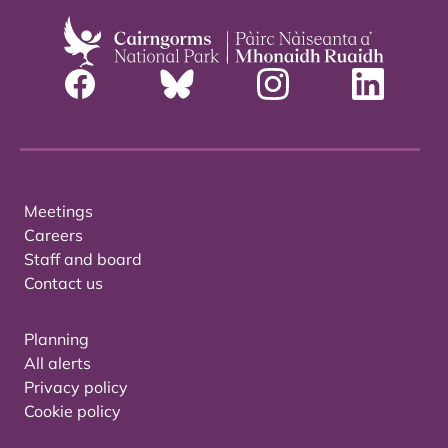
Meetings
Careers
Staff and board
Contact us
Planning
All alerts
Privacy policy
Cookie policy