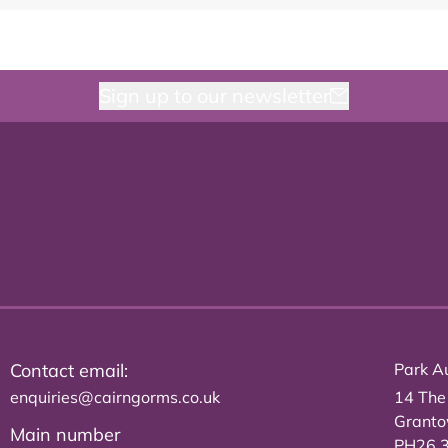
Sign up to our newsletter
Contact email:
Park Au
enquiries@cairngorms.co.uk
14 The
Grant
Main number
PH26 