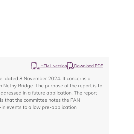
Map
HTML version
Download PDF
ee, dated 8 November 2024. It concerns a
n Nethy Bridge. The purpose of the report is to
dressed in a future application. The report
nds that the committee notes the PAN
-in events to allow pre-application