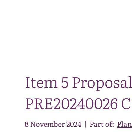
Item 5 Proposal
PRE20240026 C
8 November 2024
|
Part of:
Plan