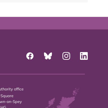
thority office
 Square
own-on-Spey
3HG