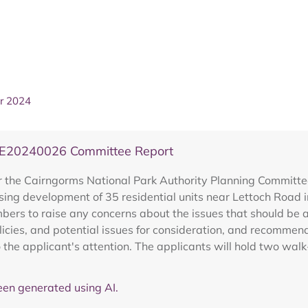
r 2024
PRE20240026 Committee Report
r the Cairngorms National Park Authority Planning Committ
sing development of 35 residential units near Lettoch Road i
rs to raise any concerns about the issues that should be ad
olicies, and potential issues for consideration, and recomme
 the applicant's attention. The applicants will hold two walk
en generated using AI.