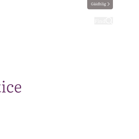
Gàidhlig
ting
Taking part
Find
ice