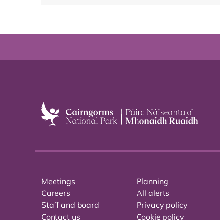
Meetings
Planning
Careers
All alerts
Staff and board
Privacy policy
Contact us
Cookie policy