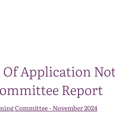
The National Park
What we do
Living and working
Visi
 Of Application Not
ommittee Report
ning Committee - November 2024