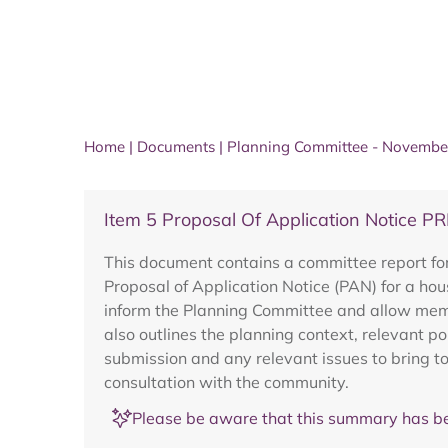
Home
|
Documents
|
Planning Committee - Novembe
Item 5 Proposal Of Application Notice 
This document contains a committee report fo
Proposal of Application Notice (PAN) for a hou
inform the Planning Committee and allow membe
also outlines the planning context, relevant p
submission and any relevant issues to bring to
consultation with the community.
Please be aware that this summary has be