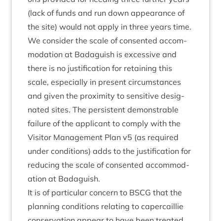
(lack of funds and run down appear­ance of
the site) would not apply in three years time.
We con­sider the scale of con­sen­ted accom­
mod­a­tion at Bad­aguish is excess­ive and
there is no jus­ti­fic­a­tion for retain­ing this
scale, espe­cially in present cir­cum­stances
and giv­en the prox­im­ity to sens­it­ive des­ig­
nated sites. The per­sist­ent demon­strable
fail­ure of the applic­ant to com­ply with the
Vis­it­or Man­age­ment Plan v
5
(as required
under con­di­tions) adds to the jus­ti­fic­a­tion for
redu­cing the scale of con­sen­ted accom­mod­
a­tion at Badaguish.
It is of par­tic­u­lar con­cern to
BSCG
that the
plan­ning con­di­tions relat­ing to caper­cail­lie
con­ser­va­tion appear to have been treated