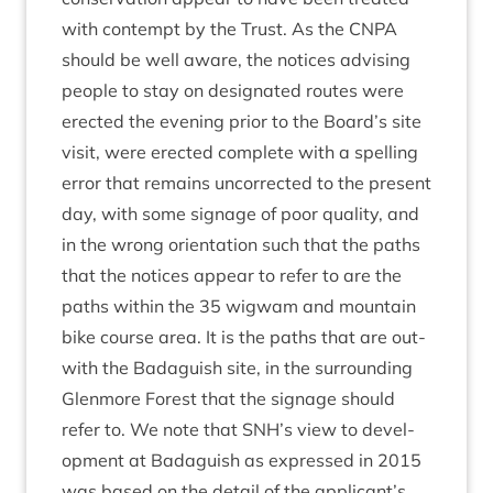
with con­tempt by the Trust. As the
CNPA
should be well aware, the notices advising
people to stay on des­ig­nated routes were
erec­ted the even­ing pri­or to the Board’s site
vis­it, were erec­ted com­plete with a spelling
error that remains uncor­rec­ted to the present
day, with some sig­nage of poor qual­ity, and
in the wrong ori­ent­a­tion such that the paths
that the notices appear to refer to are the
paths with­in the
35
wig­wam and moun­tain
bike course area. It is the paths that are out­
with the Bad­aguish site, in the sur­round­ing
Glen­more Forest that the sig­nage should
refer to. We note that
SNH
’s view to devel­
op­ment at Bad­aguish as expressed in
2015
was based on the detail of the applicant’s