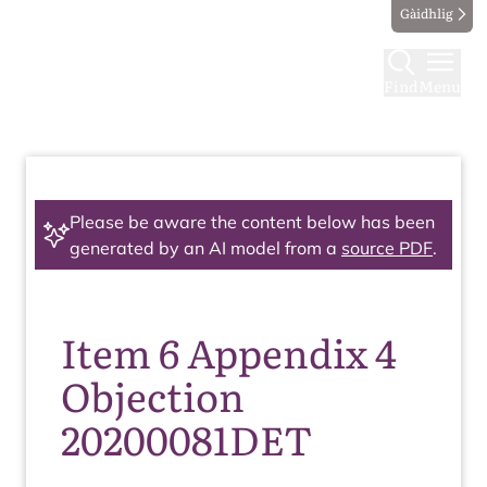
Gàidhlig
Find
Menu
Please be aware the content below has been
generated by an AI model from a
source PDF
.
Item 6 Appendix 4
Objection
20200081DET