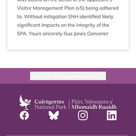
Vis­it­or Man­age­ment Plan (v
5
) being adhered
to. Without mit­ig­a­tion
SNH
iden­ti­fied likely
sig­ni­fic­ant impacts on the integ­rity of the
SPA
. Yours sin­cerely Gus Jones Convener
Sign up to our newsletter