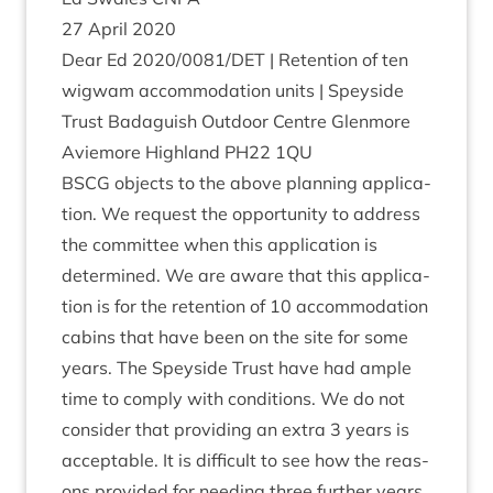
27
April
2020
Dear Ed
2020
/
0081
/
DET
| Reten­tion of ten
wig­wam accom­mod­a­tion units | Spey­side
Trust Bad­aguish Out­door Centre Glen­more
Aviemore High­land
PH
22
1
QU
BSCG
objects to the above plan­ning applic­a­
tion. We request the oppor­tun­ity to address
the com­mit­tee when this applic­a­tion is
determ­ined. We are aware that this applic­a­
tion is for the reten­tion of
10
accom­mod­a­tion
cab­ins that have been on the site for some
years. The Spey­side Trust have had ample
time to com­ply with con­di­tions. We do not
con­sider that provid­ing an extra
3
years is
accept­able. It is dif­fi­cult to see how the reas­
ons provided for need­ing three fur­ther years