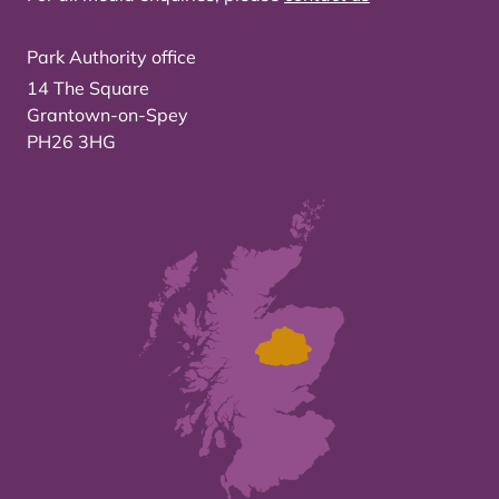
Park Authority office
14 The Square
Grantown-on-Spey
PH26 3HG