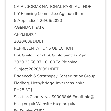
CAIRNGORMS
NATION­AL
PARK
AUTHOR­
ITY
Plan­ning Com­mit­tee Agenda Item
6
Appendix
4
26
/
06
/
2020
AGENDA
ITEM
6
APPENDIX
4
2020
/
0081
/
DET
REP­RES­ENT­A­TIONS
OBJECTION
BSCG
info From:
BSCG
info Sent:
27
Apr
2020
23
:
56
:
37
+
0100
To:Planning
Subject:
2020
/
0081
/
DET
Badenoch
&
Strath­spey Con­ser­va­tion Group
Fiod­hag, Nethy­bridge, Inverness-shire
PH
25
3
DJ
Scot­tish Char­ity No.
SC
003846
Email info@​
bscg.​org.​uk Web­site bscg​.org​.uk/
Ed Swales
CNPA