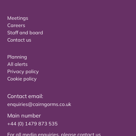
Meetings
Careers
Staff and board
Contact us
Planning
All alerts
Privacy policy
Cookie policy
Contact email:
enquiries@cairngorms.co.uk
Main number
+44 (0) 1479 873 535
For all media enquiries, please
contact us