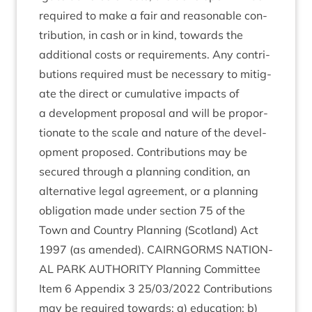
required to make a fair and reas­on­able con­
tri­bu­tion, in cash or in kind, towards the
addi­tion­al costs or require­ments. Any con­tri­
bu­tions required must be neces­sary to mit­ig­
ate the dir­ect or cumu­lat­ive impacts of
a devel­op­ment pro­pos­al and will be pro­por­
tion­ate to the scale and nature of the devel­
op­ment pro­posed. Con­tri­bu­tions may be
secured through a plan­ning con­di­tion, an
altern­at­ive leg­al agree­ment, or a plan­ning
oblig­a­tion made under sec­tion
75
of the
Town and Coun­try Plan­ning (Scot­land) Act
1997
(as amended).
CAIRNGORMS
NATION­
AL
PARK
AUTHOR­ITY
Plan­ning Com­mit­tee
Item
6
Appendix
3
25
/
03
/
2022
Con­tri­bu­tions
may be required towards: a) edu­ca­tion; b)