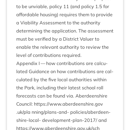
to be unvi­able, policy
11
(and policy
1
.
5
for
afford­able hous­ing) requires them to provide
a Viab­il­ity Assess­ment to the author­ity
determ­in­ing the applic­a­tion. The assess­ment
must be veri­fied by a Dis­trict Valu­er to
enable the rel­ev­ant author­ity to review the
level of con­tri­bu­tions required.
Appendix I — how con­tri­bu­tions are cal­cu­
lated Guid­ance on how con­tri­bu­tions are cal­
cu­lated by the five loc­al author­it­ies with­in
the Park, includ­ing their latest school roll
fore­casts can be found via. Aber­deen­shire
Coun­cil:
https://​www​.aber​deen​shire​.gov​
.uk/pla
nning/­plans-and- policies/ab­er­deen­
shire-loc­al- devel­op­ment-plan-
2017
/ and
https://​www​.aber​deen​shire​.gov​.uk/sch