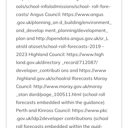
ools/school-info/ad­mis­sion­s/school- roll-fore­
cast­s/ Angus Coun­cil:
https://​www​.angus​
.gov​.uk/​p​l​a​n​n​i​ng_an
d_​building/​environment_​
and_​develop ment_​planning/​development_​
plan and
http://​opendata​.angus​.gov​.uk/​s​r​_​L​
atn/d
ata­set/school-roll-fore­casts-
2019
–
2023
High­land Coun­cil:
https://​www​.high​
land​.gov​.uk/​d​i​r​e​ctory
_​record/​
712087
/​
developer_​contributi ons and
https://​www​
.high​land​.gov​.uk/​s​c​h​o​olrol
Ifore­casts Moray
Coun­cil:
http://​www​.moray​.gov​.uk/​m​o​r​a​y​
_stan
dard/page_
100511
.html (school roll
fore­casts embed­ded with­in the guid­ance)
Perth and Kinross Coun­cil:
https://​www​.pkc​
.gov​.uk/​l​d​p​
2
​d​e​v​e​loper
con­tri­bu­tions (school
roll fore­casts embed­ded with­in the guid­