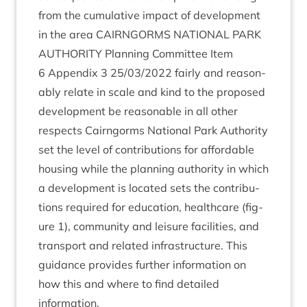
from the cumu­lat­ive impact of devel­op­ment
in the area
CAIRNGORMS
NATION­AL
PARK
AUTHOR­ITY
Plan­ning Com­mit­tee Item
6
Appendix
3
25
/
03
/
2022
fairly and reas­on­
ably relate in scale and kind to the pro­posed
devel­op­ment be reas­on­able in all oth­er
respects Cairngorms Nation­al Park Author­ity
set the level of con­tri­bu­tions for afford­able
hous­ing while the plan­ning author­ity in which
a devel­op­ment is loc­ated sets the con­tri­bu­
tions required for edu­ca­tion, health­care (fig­
ure
1
), com­munity and leis­ure facil­it­ies, and
trans­port and related infra­struc­ture. This
guid­ance provides fur­ther inform­a­tion on
how this and where to find detailed
information.