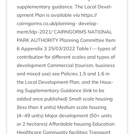
sup­ple­ment­ary guid­ance. The Loc­al Devel­
op­ment Plan is avail­able via
https://​
cairngorms​.co​.uk/​p​l​a​n​ning-
devel­op­
ment/ldp-
2021
/
CAIRNGORMS
NATION­AL
PARK
AUTHOR­ITY
Plan­ning Com­mit­tee Item
6
Appendix
3
25
/
03
/
2022
Table I — types of
con­tri­bu­tion for dif­fer­ent scales and types of
devel­op­ment Com­mer­cial (tour­ism, busi­ness
and mixed use) see Policies
1
.
5
and
1
.
6
in
the Loc­al Devel­op­ment Plan, and the Hous­
ing Sup­ple­ment­ary Guid­ance (link to be
added once pub­lished) Small scale hous­ing
(less than
4
units) Medi­um scale hous­ing
(
4
−
49
units) Major devel­op­ment (
50
+ units
or
2
hec­tares) Afford­able hous­ing Edu­ca­tion
Health­care Com­munity facil­it­ies Trans­port