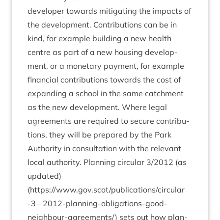
developer towards mit­ig­at­ing the impacts of
the devel­op­ment. Con­tri­bu­tions can be in
kind, for example build­ing a new health
centre as part of a new hous­ing devel­op­
ment, or a mon­et­ary pay­ment, for example
fin­an­cial con­tri­bu­tions towards the cost of
expand­ing a school in the same catch­ment
as the new devel­op­ment. Where leg­al
agree­ments are required to secure con­tri­bu­
tions, they will be pre­pared by the Park
Author­ity in con­sulta­tion with the rel­ev­ant
loc­al author­ity. Plan­ning cir­cu­lar
3
/
2012
(as
updated)
(
https://www.gov.scot/publications/circular
‑
3
–
2012
-plan­ning-oblig­a­tions-good-
neigh­bour-agree­ment­s/) sets out how plan­