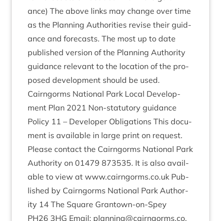
ance) The above links may change over time
as the Plan­ning Author­it­ies revise their guid­
ance and fore­casts. The most up to date
pub­lished ver­sion of the Plan­ning Author­ity
guid­ance rel­ev­ant to the loc­a­tion of the pro­
posed devel­op­ment should be used.
Cairngorms Nation­al Park Loc­al Devel­op­
ment Plan
2021
Non-stat­utory guid­ance
Policy
11
– Developer Oblig­a­tions This doc­u­
ment is avail­able in large print on request.
Please con­tact the Cairngorms Nation­al Park
Author­ity on
01479
873535
. It is also avail­
able to view at www​.cairngorms​.co​.uk Pub­
lished by Cairngorms Nation­al Park Author­
ity
14
The Square Grant­own-on-Spey
PH
26
3
HG
Email: planning@​cairngorms.​co.​