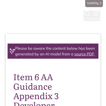
Gàidhlig
Find
Menu
Please be aware the content below has been
generated by an AI model from a
source PDF
.
Item 6 AA
Guidance
Appendix 3
Developer