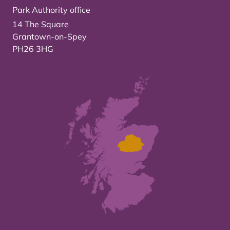
Park Authority office
14 The Square
Grantown-on-Spey
PH26 3HG