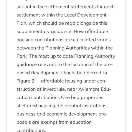
set out in the set­tle­ment state­ments for each
set­tle­ment with­in the Loc­al Devel­op­ment
Plan, which should be read along­side this
sup­ple­ment­ary guid­ance. How afford­able
hous­ing con­tri­bu­tions are cal­cu­lated var­ies
between the Plan­ning Author­it­ies with­in the
Park. The most up to date Plan­ning Author­ity
guid­ance rel­ev­ant to the loc­a­tion of the pro­
posed devel­op­ment should be referred to.
Fig­ure
2
— afford­able hous­ing under con­
struc­tion at Inver­druie, near Aviemore Edu­
ca­tion con­tri­bu­tions One bed prop­er­ties,
sheltered hous­ing, res­id­en­tial insti­tu­tions,
busi­ness and eco­nom­ic devel­op­ment pro­
pos­als are exempt from edu­ca­tion
contributions.