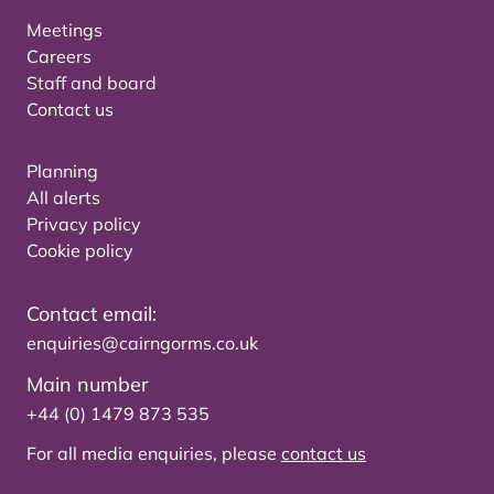
Meetings
Careers
Staff and board
Contact us
Planning
All alerts
Privacy policy
Cookie policy
Contact email:
enquiries@cairngorms.co.uk
Main number
+44 (0) 1479 873 535
For all media enquiries, please
contact us