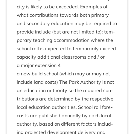
city is likely to be exceeded. Examples of
what con­tri­bu­tions towards both primary
and sec­ond­ary edu­ca­tion may be required to
provide include (but are not lim­ited to): tem­
por­ary teach­ing accom­mod­a­tion where the
school roll is expec­ted to tem­por­ar­ily exceed
capa­city addi­tion­al classrooms and / or
a major exten­sion
4
a new build school (which may or may not
include land costs) The Park Author­ity is not
an edu­ca­tion author­ity so the required con­
tri­bu­tions are determ­ined by the respect­ive
loc­al edu­ca­tion author­it­ies. School roll fore­
casts are pub­lished annu­ally by each loc­al
author­ity, based on dif­fer­ent factors includ­
ing pro­jec­ted devel­op­ment deliv­ery and