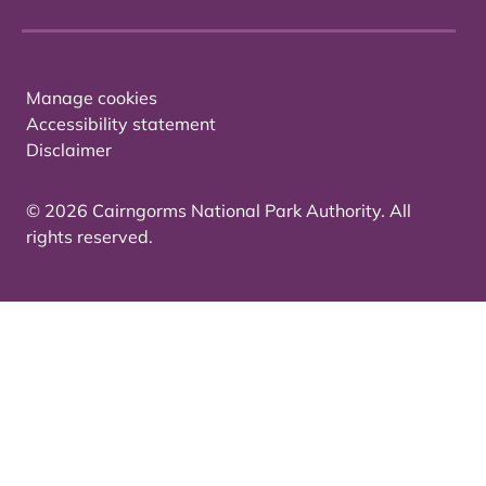
Manage cookies
Accessibility statement
Disclaimer
© 2026 Cairngorms National Park Authority. All
rights reserved.