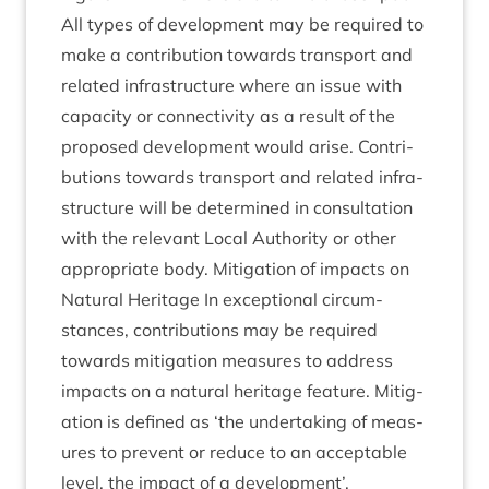
All types of devel­op­ment may be required to
make a con­tri­bu­tion towards trans­port and
related infra­struc­ture where an issue with
capa­city or con­nectiv­ity as a res­ult of the
pro­posed devel­op­ment would arise. Con­tri­
bu­tions towards trans­port and related infra­
struc­ture will be determ­ined in con­sulta­tion
with the rel­ev­ant Loc­al Author­ity or oth­er
appro­pri­ate body. Mit­ig­a­tion of impacts on
Nat­ur­al Her­it­age In excep­tion­al cir­cum­
stances, con­tri­bu­tions may be required
towards mit­ig­a­tion meas­ures to address
impacts on a nat­ur­al her­it­age fea­ture. Mit­ig­
a­tion is defined as
‘
the under­tak­ing of meas­
ures to pre­vent or reduce to an accept­able
level, the impact of a development’.