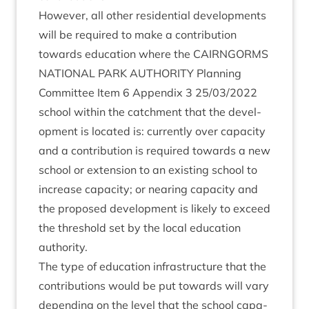
How­ever, all oth­er res­id­en­tial devel­op­ments
will be required to make a con­tri­bu­tion
towards edu­ca­tion where the
CAIRNGORMS
NATION­AL
PARK
AUTHOR­ITY
Plan­ning
Com­mit­tee Item
6
Appendix
3
25
/
03
/
2022
school with­in the catch­ment that the devel­
op­ment is loc­ated is: cur­rently over capa­city
and a con­tri­bu­tion is required towards a new
school or exten­sion to an exist­ing school to
increase capa­city; or near­ing capa­city and
the pro­posed devel­op­ment is likely to exceed
the threshold set by the loc­al edu­ca­tion
authority.
The type of edu­ca­tion infra­struc­ture that the
con­tri­bu­tions would be put towards will vary
depend­ing on the level that the school capa­