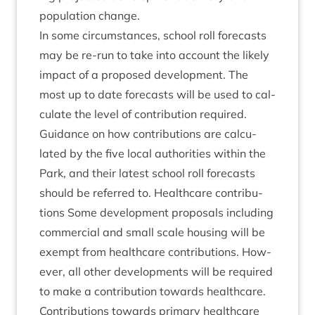
pop­u­la­tion change.
In some cir­cum­stances, school roll fore­casts
may be re-run to take into account the likely
impact of a pro­posed devel­op­ment. The
most up to date fore­casts will be used to cal­
cu­late the level of con­tri­bu­tion required.
Guid­ance on how con­tri­bu­tions are cal­cu­
lated by the five loc­al author­it­ies with­in the
Park, and their latest school roll fore­casts
should be referred to. Health­care con­tri­bu­
tions Some devel­op­ment pro­pos­als includ­ing
com­mer­cial and small scale hous­ing will be
exempt from health­care con­tri­bu­tions. How­
ever, all oth­er devel­op­ments will be required
to make a con­tri­bu­tion towards health­care.
Con­tri­bu­tions towards primary health­care