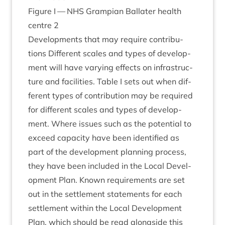
Fig­ure I —
NHS
Grampi­an Bal­later health
centre
2
Devel­op­ments that may require con­tri­bu­
tions Dif­fer­ent scales and types of devel­op­
ment will have vary­ing effects on infra­struc­
ture and facil­it­ies. Table I sets out when dif­
fer­ent types of con­tri­bu­tion may be required
for dif­fer­ent scales and types of devel­op­
ment. Where issues such as the poten­tial to
exceed capa­city have been iden­ti­fied as
part of the devel­op­ment plan­ning pro­cess,
they have been included in the Loc­al Devel­
op­ment Plan. Known require­ments are set
out in the set­tle­ment state­ments for each
set­tle­ment with­in the Loc­al Devel­op­ment
Plan, which should be read along­side this