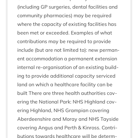
(includ­ing
GP
sur­ger­ies, dent­al facil­it­ies and
com­munity phar­ma­cies) may be required
where the capa­city of exist­ing facil­it­ies has
been met or exceeded. Examples of what
con­tri­bu­tions may be required to provide
include (but are not lim­ited to): new per­man­
ent accom­mod­a­tion a per­man­ent exten­sion
intern­al re-organ­isa­tion of an exist­ing build­
ing to provide addi­tion­al capa­city ser­viced
land on which a health­care facil­ity can be
built There are three health author­it­ies cov­
er­ing the Nation­al Park:
NHS
High­land cov­
er­ing High­land,
NHS
Grampi­an cov­er­ing
Aber­deen­shire and Moray and
NHS
Tay­side
cov­er­ing Angus and Perth
&
Kinross. Con­tri­
bu­tions towards health­care will be determ­