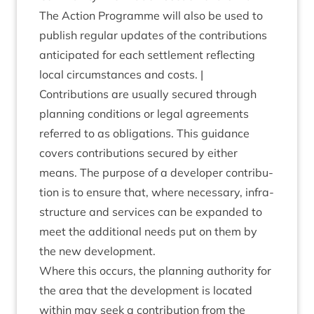
The Action Pro­gramme will also be used to
pub­lish reg­u­lar updates of the con­tri­bu­tions
anti­cip­ated for each set­tle­ment reflect­ing
loc­al cir­cum­stances and costs. |
Con­tri­bu­tions are usu­ally secured through
plan­ning con­di­tions or leg­al agree­ments
referred to as oblig­a­tions. This guid­ance
cov­ers con­tri­bu­tions secured by either
means. The pur­pose of a developer con­tri­bu­
tion is to ensure that, where neces­sary, infra­
struc­ture and ser­vices can be expan­ded to
meet the addi­tion­al needs put on them by
the new development.
Where this occurs, the plan­ning author­ity for
the area that the devel­op­ment is loc­ated
with­in may seek a con­tri­bu­tion from the