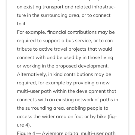
on exist­ing trans­port and related infra­struc­
ture in the sur­round­ing area, or to con­nect
to it.
For example, fin­an­cial con­tri­bu­tions may be
required to sup­port a bus ser­vice, or to con­
trib­ute to act­ive travel pro­jects that would
con­nect with and be used by in those liv­ing
or work­ing in the pro­posed devel­op­ment.
Altern­at­ively, in kind con­tri­bu­tions may be
required, for example by provid­ing a new
multi-user path with­in the devel­op­ment that
con­nects with an exist­ing net­work of paths in
the sur­round­ing area, enabling people to
access the wider area on foot or by bike (fig­
ure
4
).
Fig­ure
4
— Aviemore orbit­al multi-user path