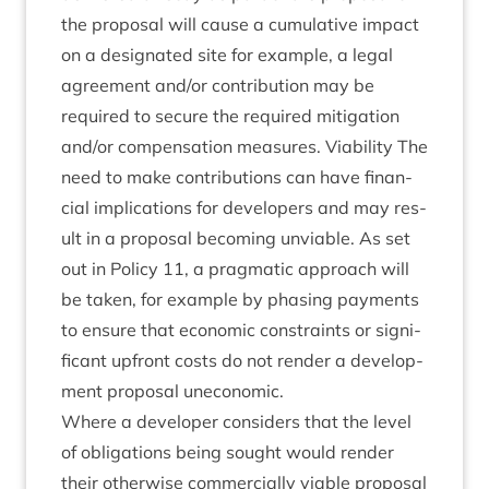
the pro­pos­al will cause a cumu­lat­ive impact
on a des­ig­nated site for example, a leg­al
agree­ment and/​or con­tri­bu­tion may be
required to secure the required mit­ig­a­tion
and/​or com­pens­a­tion meas­ures. Viab­il­ity The
need to make con­tri­bu­tions can have fin­an­
cial implic­a­tions for developers and may res­
ult in a pro­pos­al becom­ing unvi­able. As set
out in Policy
11
, a prag­mat­ic approach will
be taken, for example by phas­ing pay­ments
to ensure that eco­nom­ic con­straints or sig­ni­
fic­ant upfront costs do not render a devel­op­
ment pro­pos­al uneconomic.
Where a developer con­siders that the level
of oblig­a­tions being sought would render
their oth­er­wise com­mer­cially viable pro­pos­al