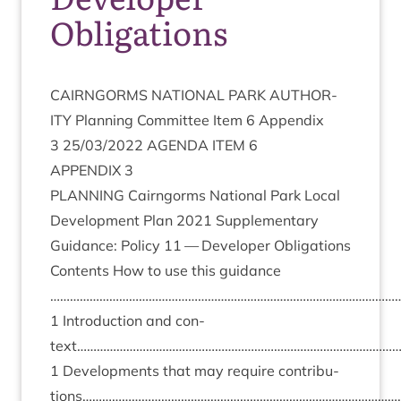
Obligations
CAIRNGORMS
NATION­AL
PARK
AUTHOR­
ITY
Plan­ning Com­mit­tee Item
6
Appendix
3
25
/
03
/
2022
AGENDA
ITEM
6
APPENDIX
3
PLAN­NING
Cairngorms Nation­al Park Loc­al
Devel­op­ment Plan
2021
Sup­ple­ment­ary
Guid­ance: Policy
11
— Developer Obligations
Con­tents How to use this guid­ance
……………………………………………………………………………………………
1
Intro­duc­tion and con­
text……………………………………………………………………………………
1
Devel­op­ments that may require con­tri­bu­
tions……………………………………………………………………………………