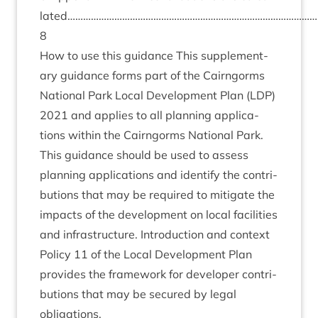
lated…………………………………………………………………………………
8
How to use this guid­ance This sup­ple­ment­
ary guid­ance forms part of the Cairngorms
Nation­al Park Loc­al Devel­op­ment Plan (
LDP
)
2021
and applies to all plan­ning applic­a­
tions with­in the Cairngorms Nation­al Park.
This guid­ance should be used to assess
plan­ning applic­a­tions and identi­fy the con­tri­
bu­tions that may be required to mit­ig­ate the
impacts of the devel­op­ment on loc­al facil­it­ies
and infra­struc­ture. Intro­duc­tion and con­text
Policy
11
of the Loc­al Devel­op­ment Plan
provides the frame­work for developer con­tri­
bu­tions that may be secured by leg­al
obligations.