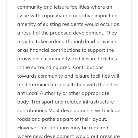
com­munity and leis­ure facil­it­ies where an
issue with capa­city or a neg­at­ive impact on
amen­ity of exist­ing res­id­ents would occur as
a res­ult of the pro­posed devel­op­ment. They
may be taken in kind through land pro­vi­sion,
or as fin­an­cial con­tri­bu­tions to sup­port the
pro­vi­sion of com­munity and leis­ure facil­it­ies
in the sur­round­ing area. Con­tri­bu­tions
towards com­munity and leis­ure facil­it­ies will
be determ­ined in con­sulta­tion with the rel­ev­
ant Loc­al Author­ity or oth­er appro­pri­ate
body. Trans­port and related infra­struc­ture
con­tri­bu­tions Most devel­op­ments will include
roads and paths as part of their lay­out.
How­ever con­tri­bu­tions may be required
where new devel­op­ment would put pres­sure