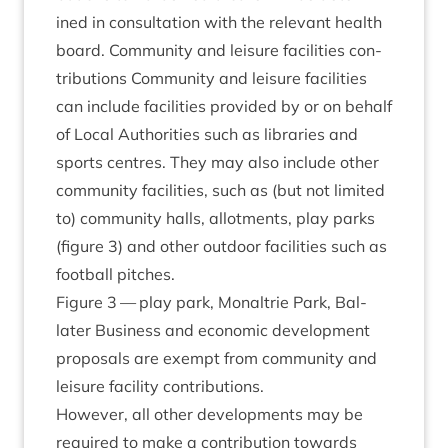
ined in con­sulta­tion with the rel­ev­ant health
board. Com­munity and leis­ure facil­it­ies con­
tri­bu­tions Com­munity and leis­ure facil­it­ies
can include facil­it­ies provided by or on behalf
of Loc­al Author­it­ies such as lib­rar­ies and
sports centres. They may also include oth­er
com­munity facil­it­ies, such as (but not lim­ited
to) com­munity halls, allot­ments, play parks
(fig­ure
3
) and oth­er out­door facil­it­ies such as
foot­ball pitches.
Fig­ure
3
— play park, Mon­al­trie Park, Bal­
later Busi­ness and eco­nom­ic devel­op­ment
pro­pos­als are exempt from com­munity and
leis­ure facil­ity contributions.
How­ever, all oth­er devel­op­ments may be
required to make a con­tri­bu­tion towards