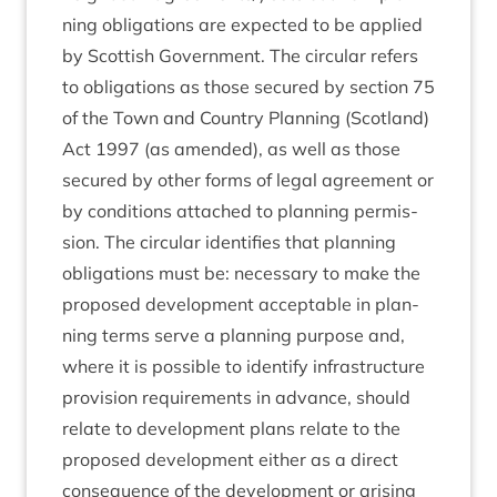
ning oblig­a­tions are expec­ted to be applied
by Scot­tish Gov­ern­ment. The cir­cu­lar refers
to oblig­a­tions as those secured by sec­tion
75
of the Town and Coun­try Plan­ning (Scot­land)
Act
1997
(as amended), as well as those
secured by oth­er forms of leg­al agree­ment or
by con­di­tions attached to plan­ning per­mis­
sion. The cir­cu­lar iden­ti­fies that plan­ning
oblig­a­tions must be: neces­sary to make the
pro­posed devel­op­ment accept­able in plan­
ning terms serve a plan­ning pur­pose and,
where it is pos­sible to identi­fy infra­struc­ture
pro­vi­sion require­ments in advance, should
relate to devel­op­ment plans relate to the
pro­posed devel­op­ment either as a dir­ect
con­sequence of the devel­op­ment or arising