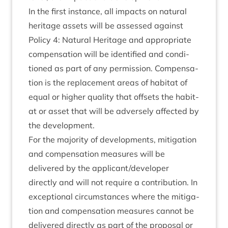
In the first instance, all impacts on nat­ur­al
her­it­age assets will be assessed against
Policy
4
: Nat­ur­al Her­it­age and appro­pri­ate
com­pens­a­tion will be iden­ti­fied and con­di­
tioned as part of any per­mis­sion. Com­pens­a­
tion is the replace­ment areas of hab­it­at of
equal or high­er qual­ity that off­sets the hab­it­
at or asset that will be adversely affected by
the development.
For the major­ity of devel­op­ments, mit­ig­a­tion
and com­pens­a­tion meas­ures will be
delivered by the applicant/​developer
dir­ectly and will not require a con­tri­bu­tion. In
excep­tion­al cir­cum­stances where the mit­ig­a­
tion and com­pens­a­tion meas­ures can­not be
delivered dir­ectly as part of the pro­pos­al or