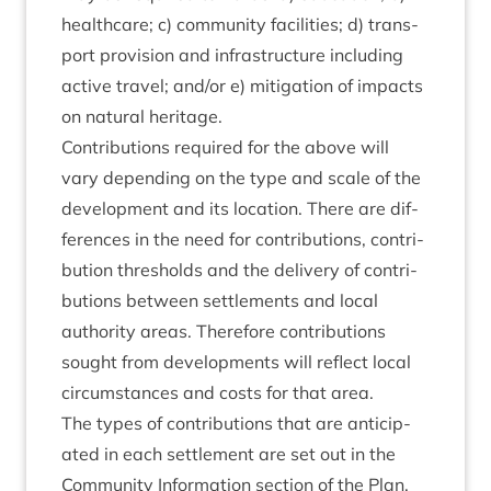
health­care; c) com­munity facil­it­ies; d) trans­
port pro­vi­sion and infra­struc­ture includ­ing
act­ive travel; and/​or e) mit­ig­a­tion of impacts
on nat­ur­al heritage.
Con­tri­bu­tions required for the above will
vary depend­ing on the type and scale of the
devel­op­ment and its loc­a­tion. There are dif­
fer­ences in the need for con­tri­bu­tions, con­tri­
bu­tion thresholds and the deliv­ery of con­tri­
bu­tions between set­tle­ments and loc­al
author­ity areas. There­fore con­tri­bu­tions
sought from devel­op­ments will reflect loc­al
cir­cum­stances and costs for that area.
The types of con­tri­bu­tions that are anti­cip­
ated in each set­tle­ment are set out in the
Com­munity Inform­a­tion sec­tion of the Plan.