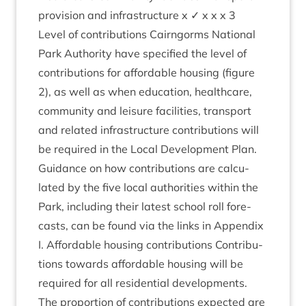
pro­vi­sion and infra­struc­ture x ✓ x x x
3
Level of con­tri­bu­tions Cairngorms Nation­al
Park Author­ity have spe­cified the level of
con­tri­bu­tions for afford­able hous­ing (fig­ure
2
), as well as when edu­ca­tion, health­care,
com­munity and leis­ure facil­it­ies, trans­port
and related infra­struc­ture con­tri­bu­tions will
be required in the Loc­al Devel­op­ment Plan.
Guid­ance on how con­tri­bu­tions are cal­cu­
lated by the five loc­al author­it­ies with­in the
Park, includ­ing their latest school roll fore­
casts, can be found via the links in Appendix
I. Afford­able hous­ing con­tri­bu­tions Con­tri­bu­
tions towards afford­able hous­ing will be
required for all res­id­en­tial devel­op­ments.
The pro­por­tion of con­tri­bu­tions expec­ted are