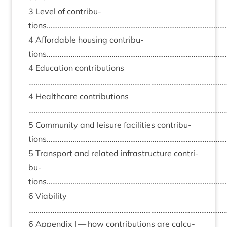
3
Level of con­tri­bu­
tions……………………………………………………………………………………
4
Afford­able hous­ing con­tri­bu­
tions…………………………………………………………………………………
4
Edu­ca­tion con­tri­bu­tions
……………………………………………………………………………………………
4
Health­care con­tri­bu­tions
……………………………………………………………………………………………
5
Com­munity and leis­ure facil­it­ies con­tri­bu­
tions…………………………………………………………………………………
5
Trans­port and related infra­struc­ture con­tri­
bu­
tions……………………………………………………………………………………
6
Viab­il­ity
……………………………………………………………………………………………
6
Appendix I — how con­tri­bu­tions are cal­cu­