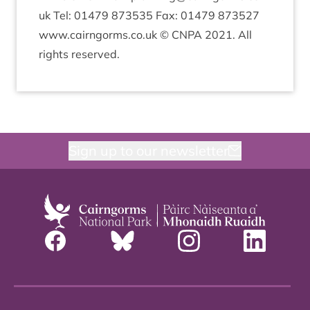
uk Tel:
01479
873535
Fax:
01479
873527
www​.cairngorms​.co​.uk ©
CNPA
2021
. All
rights reserved.
Sign up to our newsletter