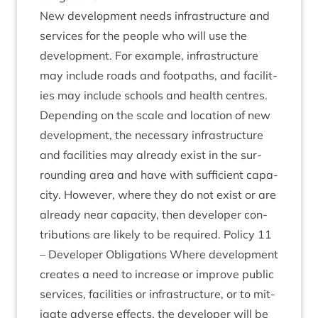
New devel­op­ment needs infra­struc­ture and
ser­vices for the people who will use the
devel­op­ment. For example, infra­struc­ture
may include roads and foot­paths, and facil­it­
ies may include schools and health centres.
Depend­ing on the scale and loc­a­tion of new
devel­op­ment, the neces­sary infra­struc­ture
and facil­it­ies may already exist in the sur­
round­ing area and have with suf­fi­cient capa­
city. How­ever, where they do not exist or are
already near capa­city, then developer con­
tri­bu­tions are likely to be required. Policy
11
– Developer Oblig­a­tions Where devel­op­ment
cre­ates a need to increase or improve pub­lic
ser­vices, facil­it­ies or infra­struc­ture, or to mit­
ig­ate adverse effects, the developer will be