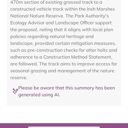
470m section of existing grassed track to a
constructed vehicle track within the Insh Marshes
National Nature Reserve. The Park Authority's
Ecology Advisor and Landscape Officer support
the proposal, noting that it aligns with local plan
policies regarding natural heritage and
landscape, provided certain mitigation measures,
such as pre-construction checks for otter holts and
adherence to a Construction Method Statement,
are followed. The track aims to improve access for
seasonal grazing and management of the nature
reserve.
Please be aware that this summary has been
generated using AI.