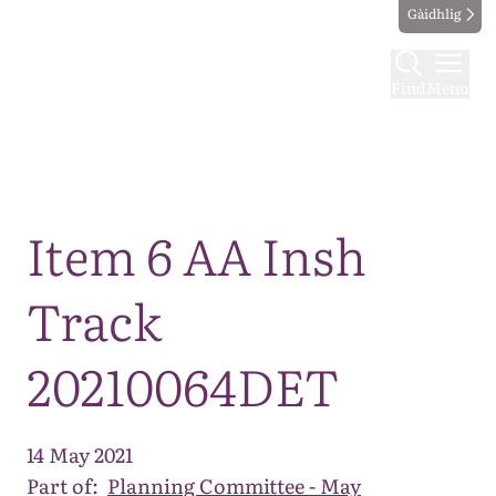
Gàidhlig
Find
Menu
Map
Item 6 AA Insh
Track
20210064DET
14 May 2021
Part of:
Planning Committee - May