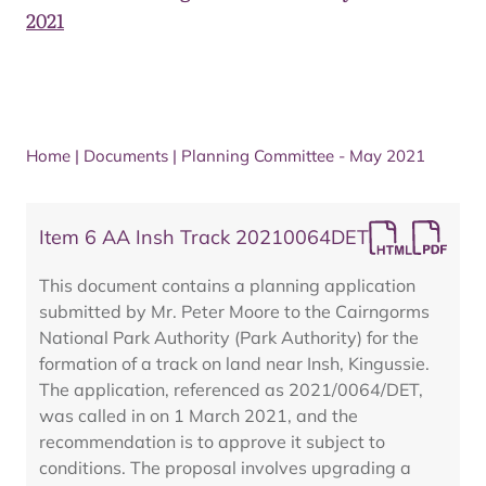
2021
Home
|
Documents
|
Planning Committee - May 2021
Item 6 AA Insh Track 20210064DET
This document contains a planning application
submitted by Mr. Peter Moore to the Cairngorms
National Park Authority (Park Authority) for the
formation of a track on land near Insh, Kingussie.
The application, referenced as 2021/0064/DET,
was called in on 1 March 2021, and the
recommendation is to approve it subject to
conditions. The proposal involves upgrading a