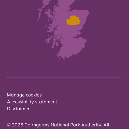
Manage cookies
Accessibility statement
Disclaimer
© 2026 Cairngorms National Park Authority. All