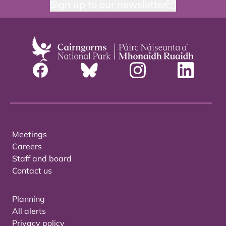
Sign up to our newsletter
Meetings
Careers
Staff and board
Contact us
Planning
All alerts
Privacy policy