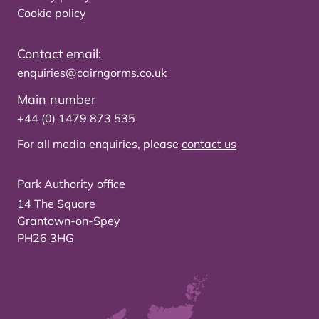
Cookie policy
Contact email:
enquiries@cairngorms.co.uk
Main number
+44 (0) 1479 873 535
For all media enquiries, please
contact us
Park Authority office
14 The Square
Grantown-on-Spey
PH26 3HG