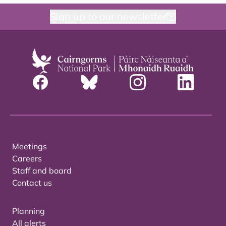
Sign up to our newsletter
Meetings
Careers
Staff and board
Contact us
Planning
All alerts