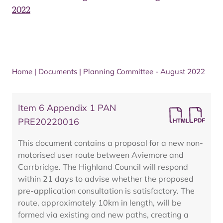
2022
Home
|
Documents
|
Planning Committee - August 2022
Item 6 Appendix 1 PAN
PRE20220016
This document contains a proposal for a new non-
motorised user route between Aviemore and
Carrbridge. The Highland Council will respond
within 21 days to advise whether the proposed
pre-application consultation is satisfactory. The
route, approximately 10km in length, will be
formed via existing and new paths, creating a