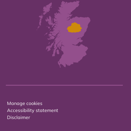
Manage cookies
Accessibility statement
Disclaimer