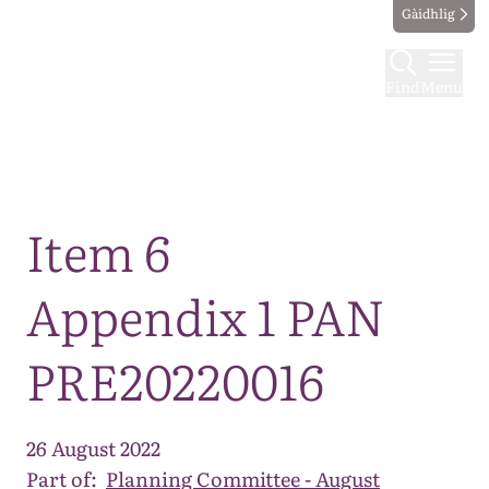
Gàidhlig
Find
Menu
Map
Item 6
Appendix 1 PAN
PRE20220016
26 August 2022
Part of:
Planning Committee - August