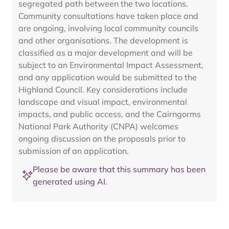
segregated path between the two locations.
Community consultations have taken place and
are ongoing, involving local community councils
and other organisations. The development is
classified as a major development and will be
subject to an Environmental Impact Assessment,
and any application would be submitted to the
Highland Council. Key considerations include
landscape and visual impact, environmental
impacts, and public access, and the Cairngorms
National Park Authority (CNPA) welcomes
ongoing discussion on the proposals prior to
submission of an application.
Please be aware that this summary has been
generated using AI.