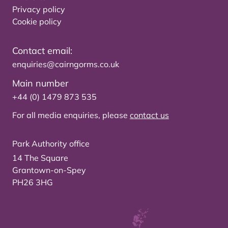
Privacy policy
Cookie policy
Contact email:
enquiries@cairngorms.co.uk
Main number
+44 (0) 1479 873 535
For all media enquiries, please
contact us
Park Authority office
14 The Square
Grantown-on-Spey
PH26 3HG