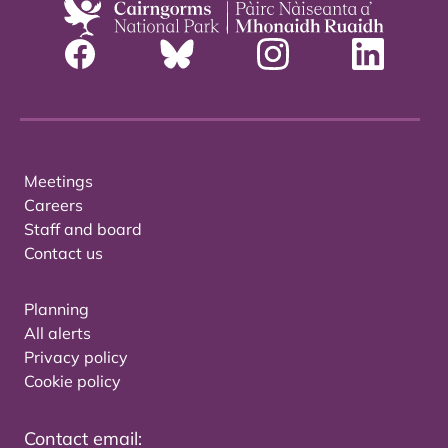
Meetings
Careers
Staff and board
Contact us
Planning
All alerts
Privacy policy
Cookie policy
Contact email: