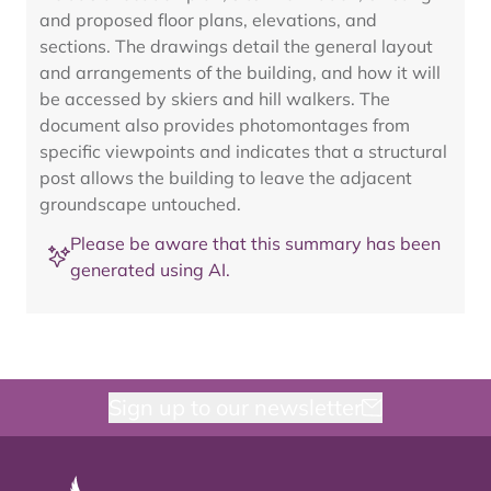
and proposed floor plans, elevations, and
sections. The drawings detail the general layout
and arrangements of the building, and how it will
be accessed by skiers and hill walkers. The
document also provides photomontages from
specific viewpoints and indicates that a structural
post allows the building to leave the adjacent
groundscape untouched.
Please be aware that this summary has been
generated using AI.
Sign up to our newsletter