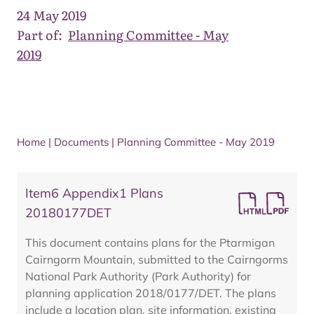
24 May 2019
Part of:
Planning Committee - May
2019
Home
|
Documents
|
Planning Committee - May 2019
Item6 Appendix1 Plans
20180177DET
This document contains plans for the Ptarmigan
Cairngorm Mountain, submitted to the Cairngorms
National Park Authority (Park Authority) for
planning application 2018/0177/DET. The plans
include a location plan, site information, existing