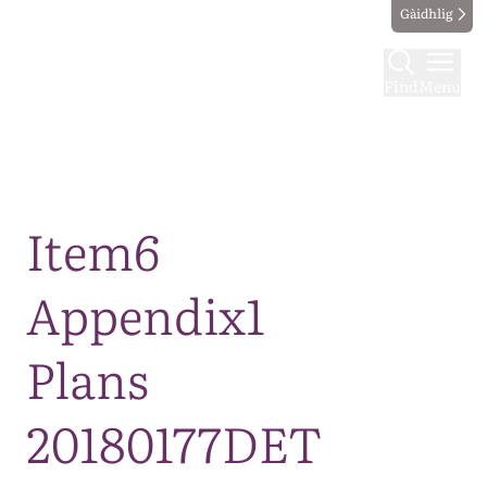
Gàidhlig
Find
Menu
Map
Item6
Appendix1
Plans
20180177DET