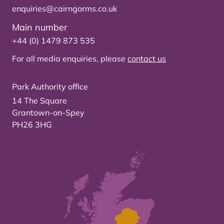
enquiries@cairngorms.co.uk
Main number
+44 (0) 1479 873 535
For all media enquiries, please
contact us
Park Authority office
14 The Square
Grantown-on-Spey
PH26 3HG