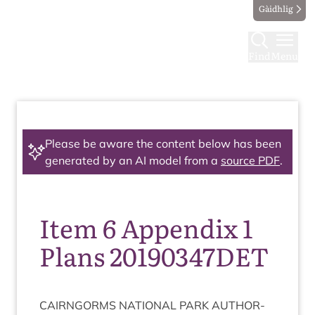
Gàidhlig
Find
Menu
Please be aware the content below has been
generated by an AI model from a
source PDF
.
Item 6 Appendix 1
Plans 20190347DET
CAIRNGORMS
NATION­AL
PARK
AUTHOR­