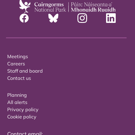
Meetings
Careers
Staff and board
Contact us
Planning
All alerts
Privacy policy
Cookie policy
Contact email: