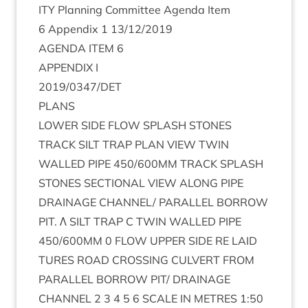
ITY
Plan­ning Com­mit­tee Agenda Item
6
Appendix
1
13
/
12
/
2019
AGENDA
ITEM
6
APPENDIX
I
2019
/
0347
/
DET
PLANS
LOWER
SIDE
FLOW
SPLASH
STONES
TRACK
SILT
TRAP
PLAN
VIEW
TWIN
WALLED
PIPE
450
/
600
MM
TRACK
SPLASH
STONES
SEC­TION­AL
VIEW
ALONG
PIPE
DRAIN­AGE
CHANNEL
/
PAR­AL­LEL
BOR­ROW
PIT
. Λ
SILT
TRAP
C
TWIN
WALLED
PIPE
450
/
600
MM
0
FLOW
UPPER
SIDE
RE
LAID
TURES
ROAD
CROSS­ING
CUL­VERT
FROM
PAR­AL­LEL
BOR­ROW
PIT
/
DRAIN­AGE
CHAN­NEL
2
3
4
5
6
SCALE
IN
METRES
1
:
50