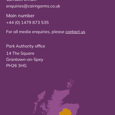
enquiries@cairngorms.co.uk
Main number
+44 (0) 1479 873 535
For all media enquiries, please
contact us
Park Authority office
14 The Square
Grantown-on-Spey
PH26 3HG