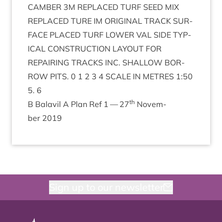
CAM­BER
3
M
REPLACED
TURF
SEED
MIX
REPLACED
TURE
IM
ORI­GIN­AL
TRACK
SUR­
FACE
PLACED
TURF
LOWER
VAL
SIDE
TYP­
IC­AL
CON­STRUC­TION
LAY­OUT
FOR
REPAIR­ING
TRACKS
INC
.
SHAL­LOW
BOR­
ROW
PITS
.
0
1
2
3
4
SCALE
IN
METRES
1
:
50
5
.
6
th
B Bal­avil A Plan Ref
1
—
27
Novem­
ber
2019
Sign up to our newsletter