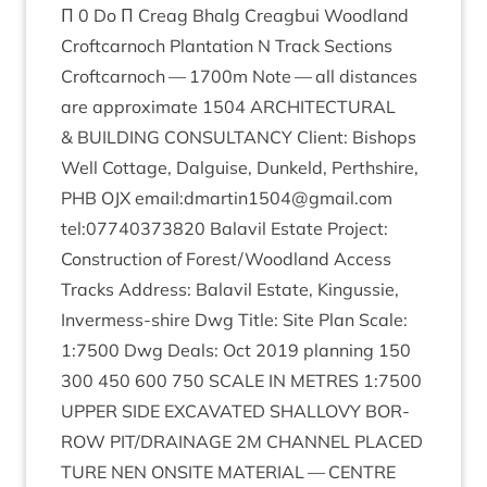
Π
0
Do Π Cre­ag Bhalg Cre­ag­bui Wood­land
Croft­car­noch Plant­a­tion N Track Sections
Croft­car­noch —
1700
m Note — all dis­tances
are approx­im­ate
1504
ARCHI­TEC­TUR­AL
&
BUILD­ING
CON­SULTANCY
Cli­ent: Bish­ops
Well Cot­tage, Dal­guise, Dunkeld, Perth­shire,
PHB
OJX
email:dmartin
1504
@gmail.com
tel:
07740373820
Bal­avil Estate Pro­ject:
Con­struc­tion of Forest/​Woodland Access
Tracks Address: Bal­avil Estate, Kin­gussie,
Inver­mess-shire Dwg Title: Site Plan Scale:
1
:
7500
Dwg Deals: Oct
2019
plan­ning
150
300
450
600
750
SCALE
IN
METRES
1
:
7500
UPPER
SIDE
EXCAV­ATED
SHALLOVY
BOR­
ROW
PIT
/
DRAINAGE
2
M
CHAN­NEL
PLACED
TURE
NEN
ONSITE
MATER­I­AL
—
CENTRE