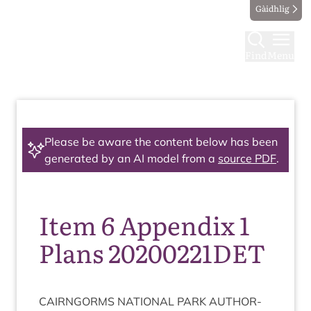
Gàidhlig
Find
Menu
Please be aware the content below has been
generated by an AI model from a
source PDF
.
Item 6 Appendix 1
Plans 20200221DET
CAIRNGORMS
NATION­AL
PARK
AUTHOR­