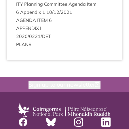
ITY
Plan­ning Com­mit­tee Agenda Item
6
Appendix
1
10
/
12
/
2021
AGENDA
ITEM
6
APPENDIX
I
2020
/
0221
/
DET
PLANS
Sign up to our newsletter