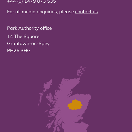
+44 (0) 1479 873 535
For all media enquiries, please
contact us
Park Authority office
14 The Square
Grantown-on-Spey
PH26 3HG