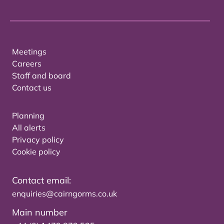
Meetings
Careers
Staff and board
Contact us
Planning
All alerts
Privacy policy
Cookie policy
Contact email:
enquiries@cairngorms.co.uk
Main number