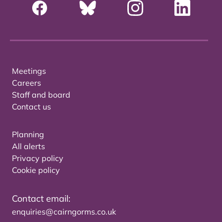
Meetings
Careers
Staff and board
Contact us
Planning
All alerts
Privacy policy
Cookie policy
Contact email:
enquiries@cairngorms.co.uk