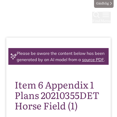
Gàidhlig
Find
Menu
Please be aware the content below has been
generated by an AI model from a
source PDF
.
Item 6 Appendix 1
Plans 20210355DET
Horse Field (1)