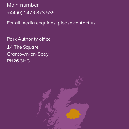
Main number
+44 (0) 1479 873 535
For all media enquiries, please
contact us
Park Authority office
14 The Square
Grantown-on-Spey
PH26 3HG