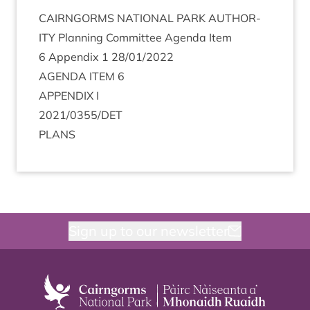
CAIRNGORMS
NATION­AL
PARK
AUTHOR­
ITY
Plan­ning Com­mit­tee Agenda Item
6
Appendix
1
28
/
01
/
2022
AGENDA
ITEM
6
APPENDIX
I
2021
/
0355
/
DET
PLANS
Sign up to our newsletter