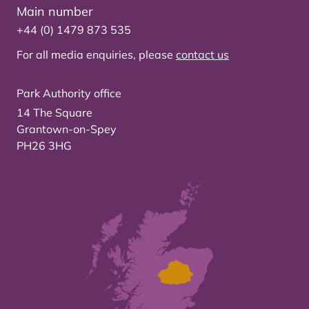
Main number
+44 (0) 1479 873 535
For all media enquiries, please
contact us
Park Authority office
14 The Square
Grantown-on-Spey
PH26 3HG