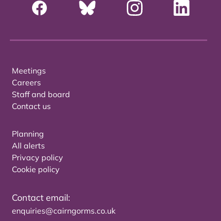
Meetings
Careers
Staff and board
Contact us
Planning
All alerts
Privacy policy
Cookie policy
Contact email:
enquiries@cairngorms.co.uk