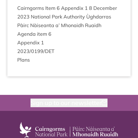
Cairngorms Item
6
Appendix
1
8
Decem­ber
2023
Nation­al Park Author­ity Ùgh­dar­ras
Pàirc Nàiseanta a’ Mhon­aidh Ruaidh
Agenda item
6
Appendix
1
2023
/
0199
/
DET
Plans
Sign up to our newsletter