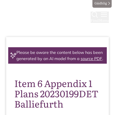
Gàidhlig
Find
Menu
Please be aware the content below has been
generated by an AI model from a
source PDF
.
Item 6 Appendix 1
Plans 20230199DET
Balliefurth