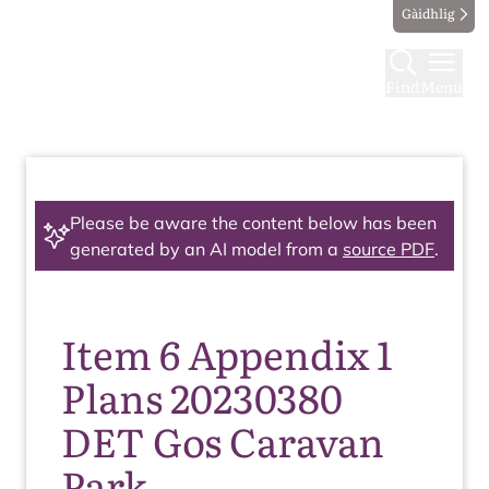
Gàidhlig
Find
Menu
Please be aware the content below has been
generated by an AI model from a
source PDF
.
Item 6 Appendix 1
Plans 20230380
DET Gos Caravan
Park