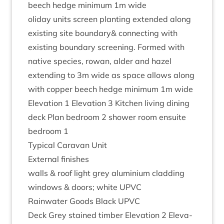
beech hedge min­im­um
1
m wide
oli­day units screen plant­ing exten­ded along
exist­ing site boundary
&
con­nect­ing with
exist­ing bound­ary screen­ing. Formed with
nat­ive spe­cies, row­an, alder and hazel
extend­ing to
3
m wide as space allows along
with cop­per beech hedge min­im­um
1
m wide
Elev­a­tion
1
Elev­a­tion
3
Kit­chen liv­ing din­ing
deck Plan bed­room
2
shower room ensuite
bed­room
1
Typ­ic­al Cara­van Unit
Extern­al finishes
walls
&
roof light grey alu­mini­um cladding
win­dows
&
doors; white
UPVC
Rain­wa­ter Goods Black
UPVC
Deck Grey stained tim­ber Elev­a­tion
2
Elev­a­