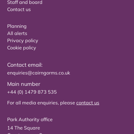
Staff and board
Contact us
Planning
All alerts
Privacy policy
Cookie policy
Contact email:
enquiries@cairngorms.co.uk
Main number
+44 (0) 1479 873 535
For all media enquiries, please
contact us
Park Authority office
14 The Square