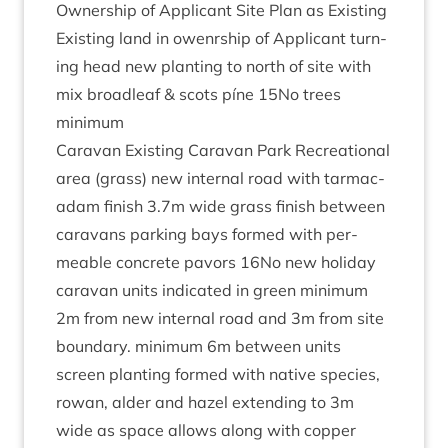
Own­er­ship of Applic­ant Site Plan as Existing
Exist­ing land in owenr­ship of Applic­ant turn­
ing head new plant­ing to north of site with
mix broadleaf
&
scots píne
15
No trees
minimum
Cara­van Exist­ing Cara­van Park Recre­ation­al
area (grass) new intern­al road with tar­mac­
adam fin­ish
3
.
7
m wide grass fin­ish between
cara­vans park­ing bays formed with per­
meable con­crete pavors
16
No new hol­i­day
cara­van units indic­ated in green min­im­um
2
m from new intern­al road and
3
m from site
bound­ary. min­im­um
6
m between units
screen plant­ing formed with nat­ive spe­cies,
row­an, alder and hazel extend­ing to
3
m
wide as space allows along with cop­per