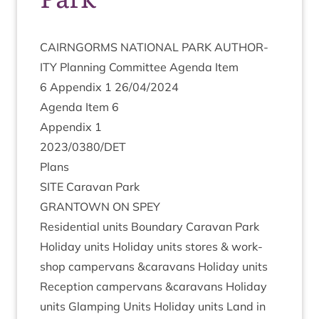
CAIRNGORMS
NATION­AL
PARK
AUTHOR­
ITY
Plan­ning Com­mit­tee Agenda Item
6
Appendix
1
26
/
04
/
2024
Agenda Item
6
Appendix
1
2023
/
0380
/
DET
Plans
SITE
Cara­van Park
GRANT­OWN
ON
SPEY
Res­id­en­tial units Bound­ary Cara­van Park
Hol­i­day units Hol­i­day units stores
&
work­
shop camper­vans
&
caravans Hol­i­day units
Recep­tion camper­vans
&
caravans Hol­i­day
units Glamp­ing Units Hol­i­day units Land in