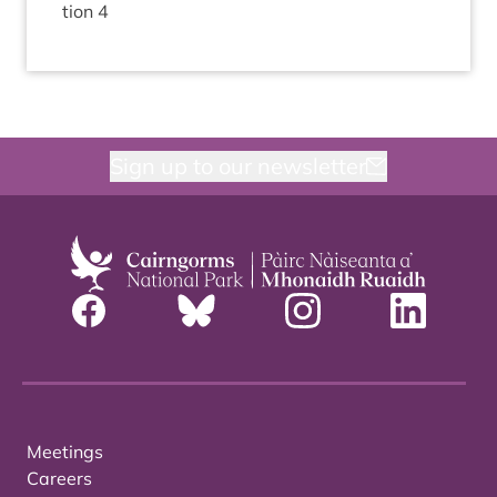
tion
4
Sign up to our newsletter
Meetings
Careers