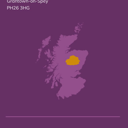
Grantown-on-Spey
PH26 3HG