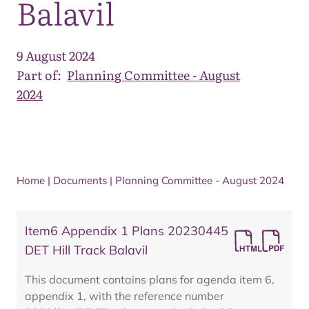
Balavil
9 August 2024
Part of:
Planning Committee - August
2024
Home
|
Documents
|
Planning Committee - August 2024
Item6 Appendix 1 Plans 20230445
DET Hill Track Balavil
This document contains plans for agenda item 6,
appendix 1, with the reference number