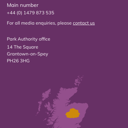
Main number
+44 (0) 1479 873 535
For all media enquiries, please
contact us
Park Authority office
14 The Square
Grantown-on-Spey
PH26 3HG