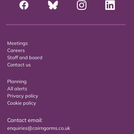
Meetings
Careers
Staff and board
Contact us
Planning
All alerts
Privacy policy
Cookie policy
Contact email:
enquiries@cairngorms.co.uk