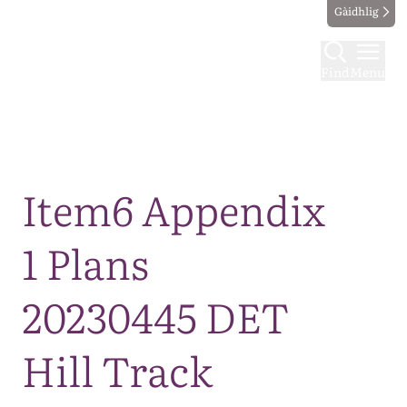
Gàidhlig
Find
Menu
Map
Item6 Appendix
1 Plans
20230445 DET
Hill Track