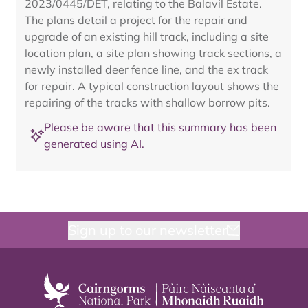
2023/0445/DET, relating to the Balavil Estate.
The plans detail a project for the repair and
upgrade of an existing hill track, including a site
location plan, a site plan showing track sections, a
newly installed deer fence line, and the ex track
for repair. A typical construction layout shows the
repairing of the tracks with shallow borrow pits.
Please be aware that this summary has been
generated using AI.
Sign up to our newsletter