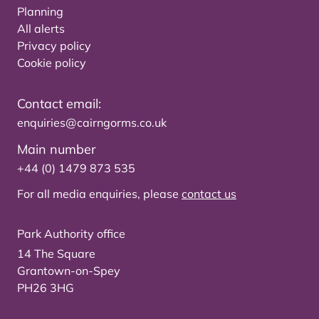
Planning
All alerts
Privacy policy
Cookie policy
Contact email:
enquiries@cairngorms.co.uk
Main number
+44 (0) 1479 873 535
For all media enquiries, please
contact us
Park Authority office
14 The Square
Grantown-on-Spey
PH26 3HG