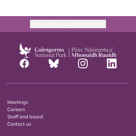
Sign up to our newsletter
Meetings
Careers
Staff and board
Contact us