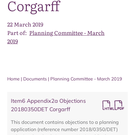
Corgarff
22 March 2019
Part of:
Planning Committee - March
2019
Home
|
Documents
|
Planning Committee - March 2019
Item6 Appendix2a Objections
20180350DET Corgarff
This document contains objections to a planning
application (reference number 2018/0350/DET)