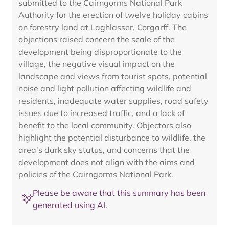
submitted to the Cairngorms National Park
Authority for the erection of twelve holiday cabins
on forestry land at Laghlasser, Corgarff. The
objections raised concern the scale of the
development being disproportionate to the
village, the negative visual impact on the
landscape and views from tourist spots, potential
noise and light pollution affecting wildlife and
residents, inadequate water supplies, road safety
issues due to increased traffic, and a lack of
benefit to the local community. Objectors also
highlight the potential disturbance to wildlife, the
area's dark sky status, and concerns that the
development does not align with the aims and
policies of the Cairngorms National Park.
Please be aware that this summary has been
generated using AI.