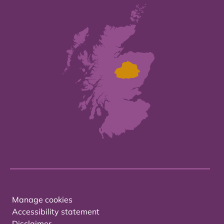
Manage cookies
Accessibility statement
Disclaimer