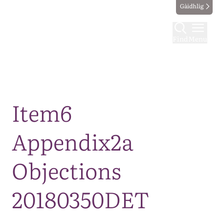
Gàidhlig
Find
Menu
Map
Item6
Appendix2a
Objections
20180350DET