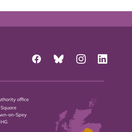
thority office
 Square
own-on-Spey
3HG