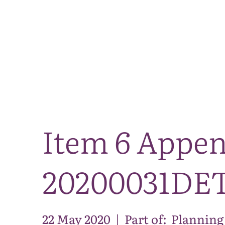
Item 6 Appen
20200031DE
22 May 2020
|
Part of:
Planning