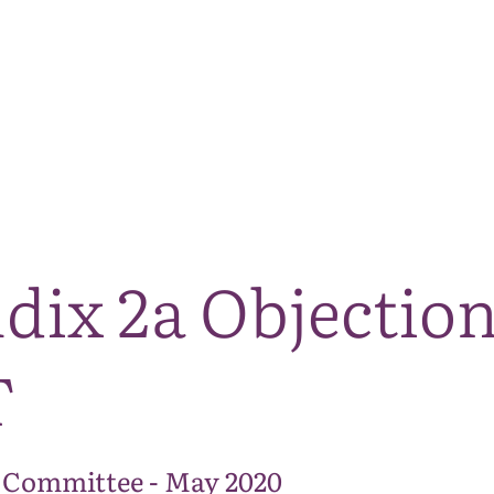
The National Park
What we do
Living and working
Visi
dix 2a Objectio
T
 Committee - May 2020