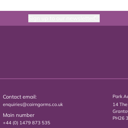
Sign up to our newsletter
Contact email:
Park Au
enquiries@cairngorms.co.uk
14 The
Grant
Main number
PH26 
+44 (0) 1479 873 535