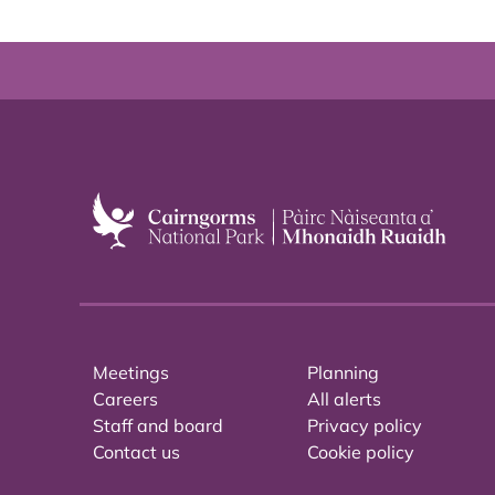
Meetings
Planning
Careers
All alerts
Staff and board
Privacy policy
Contact us
Cookie policy