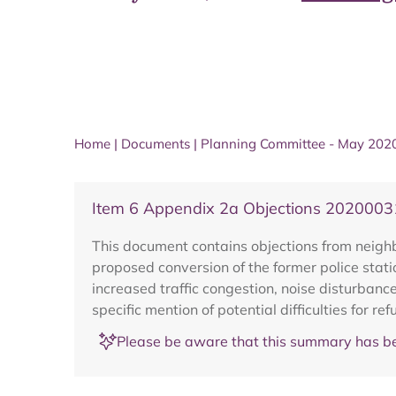
Home
|
Documents
|
Planning Committee - May 202
Item 6 Appendix 2a Objections 202000
This document contains objections from neig
proposed conversion of the former police station
increased traffic congestion, noise disturbance
specific mention of potential difficulties for re
Please be aware that this summary has be