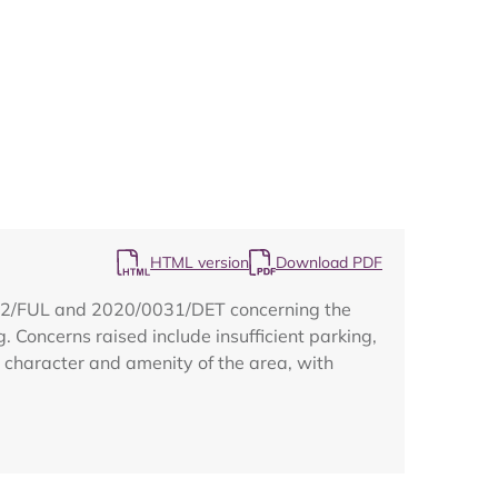
Map
HTML version
Download PDF
0322/FUL and 2020/0031/DET concerning the
g. Concerns raised include insufficient parking,
he character and amenity of the area, with