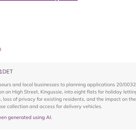
0
31DET
hbours and local businesses to planning applications 20/0
 on High Street, Kingussie, into eight flats for holiday lettin
, loss of privacy for existing residents, and the impact on t
fuse collection and access for delivery vehicles.
en generated using AI.