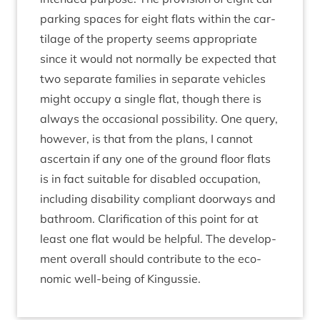
park­ing spaces for eight flats with­in the car­
til­age of the prop­erty seems appro­pri­ate
since it would not nor­mally be expec­ted that
two sep­ar­ate fam­il­ies in sep­ar­ate vehicles
might occupy a single flat, though there is
always the occa­sion­al pos­sib­il­ity. One query,
how­ever, is that from the plans, I can­not
ascer­tain if any one of the ground floor flats
is in fact suit­able for dis­abled occu­pa­tion,
includ­ing dis­ab­il­ity com­pli­ant door­ways and
bath­room. Cla­ri­fic­a­tion of this point for at
least one flat would be help­ful. The devel­op­
ment over­all should con­trib­ute to the eco­
nom­ic well-being of Kingussie.