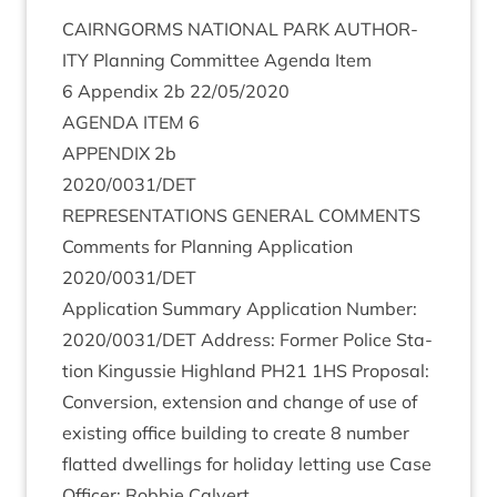
CAIRNGORMS
NATION­AL
PARK
AUTHOR­
ITY
Plan­ning Com­mit­tee Agenda Item
6
Appendix
2
b
22
/
05
/
2020
AGENDA
ITEM
6
APPENDIX
2
b
2020
/
0031
/
DET
REP­RES­ENT­A­TIONS
GEN­ER­AL
COMMENTS
Com­ments for Plan­ning Applic­a­tion
2020
/
0031
/
DET
Applic­a­tion Sum­mary Applic­a­tion Num­ber:
2020
/
0031
/
DET
Address: Former Police Sta­
tion Kin­gussie High­land
PH
21
1
HS
Pro­pos­al:
Con­ver­sion, exten­sion and change of use of
exist­ing office build­ing to cre­ate
8
num­ber
flat­ted dwell­ings for hol­i­day let­ting use Case
Officer: Rob­bie Calvert