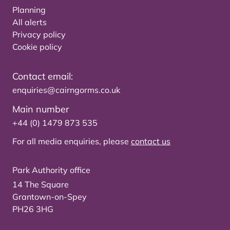
Planning
All alerts
Privacy policy
Cookie policy
Contact email:
enquiries@cairngorms.co.uk
Main number
+44 (0) 1479 873 535
For all media enquiries, please
contact us
Park Authority office
14 The Square
Grantown-on-Spey
PH26 3HG