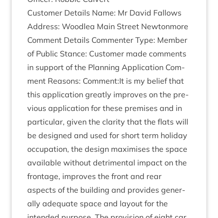
Cus­tom­er Details Name: Mr Dav­id Fal­lows
Address: Woodlea Main Street Newtonmore
Com­ment Details Com­menter Type: Mem­ber
of Pub­lic Stance: Cus­tom­er made com­ments
in sup­port of the Plan­ning Applic­a­tion Com­
ment Reas­ons: Comment:It is my belief that
this applic­a­tion greatly improves on the pre­
vi­ous applic­a­tion for these premises and in
par­tic­u­lar, giv­en the clar­ity that the flats will
be designed and used for short term hol­i­day
occu­pa­tion, the design max­im­ises the space
avail­able without det­ri­ment­al impact on the
front­age, improves the front and rear
aspects of the build­ing and provides gen­er­
ally adequate space and lay­out for the
inten­ded pur­pose. The pro­vi­sion of eight car