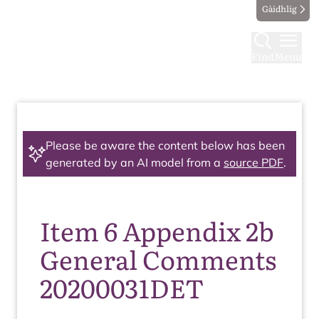
Gàidhlig
Find
Menu
Please be aware the content below has been
generated by an AI model from a
source PDF
.
Item 6 Appendix 2b
General Comments
20200031DET