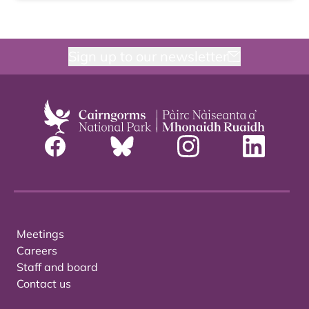
Sign up to our newsletter
Meetings
Careers
Staff and board
Contact us