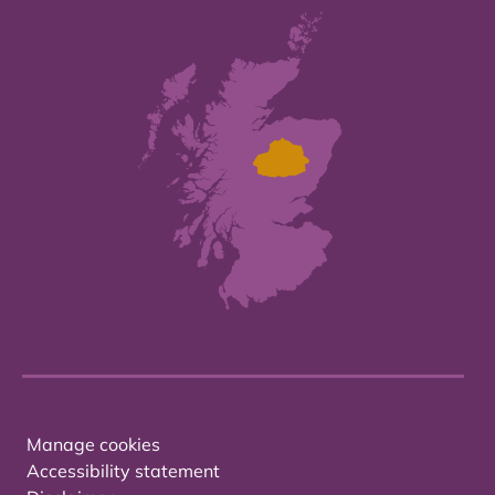
Manage cookies
Accessibility statement