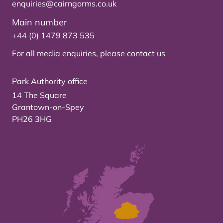
enquiries@cairngorms.co.uk
Main number
+44 (0) 1479 873 535
For all media enquiries, please
contact us
Park Authority office
14 The Square
Grantown-on-Spey
PH26 3HG