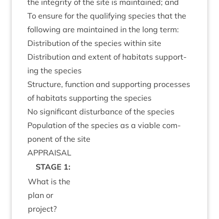
the integ­rity of the site is main­tained; and
To ensure for the qual­i­fy­ing spe­cies that the
fol­low­ing are main­tained in the long term:
Dis­tri­bu­tion of the spe­cies with­in site
Dis­tri­bu­tion and extent of hab­it­ats sup­port­
ing the species
Struc­ture, func­tion and sup­port­ing pro­cesses
of hab­it­ats sup­port­ing the species
No sig­ni­fic­ant dis­turb­ance of the species
Pop­u­la­tion of the spe­cies as a viable com­
pon­ent of the site
APPRAIS­AL
STAGE
1
:
What is the
plan or
project?