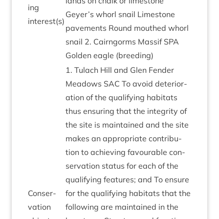
lands on chalk or lime­stone
ing
Geyer’s whorl snail Lime­stone
interest(s)
pave­ments Round mouthed whorl
snail
2
. Cairngorms Mas­sif
SPA
Golden eagle (breed­ing)
1
. Tulach Hill and Glen Fend­er
Mead­ows
SAC
To avoid deteri­or­
a­tion of the qual­i­fy­ing hab­it­ats
thus ensur­ing that the integ­rity of
the site is main­tained and the site
makes an appro­pri­ate con­tri­bu­
tion to achiev­ing favour­able con­
ser­va­tion status for each of the
qual­i­fy­ing fea­tures; and To ensure
Con­ser­
for the qual­i­fy­ing hab­it­ats that the
va­tion
fol­low­ing are main­tained in the