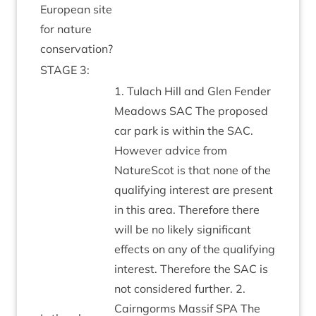
European site
for nature
conservation?
STAGE
3
:
1
. Tulach Hill and Glen Fend­er
Mead­ows
SAC
The pro­posed
car park is with­in the
SAC
.
How­ever advice from
NatureScot is that none of the
qual­i­fy­ing interest are present
in this area. There­fore there
will be no likely sig­ni­fic­ant
effects on any of the qual­i­fy­ing
interest. There­fore the
SAC
is
not con­sidered fur­ther.
2
.
Cairngorms Mas­sif
SPA
The