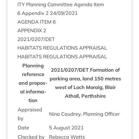
ITY
Plan­ning Com­mit­tee Agenda Item
6
Appendix
2
24
/
09
/
2021
AGENDA
ITEM
6
APPENDIX
2
2021
/
0207
/
DET
HAB­IT­ATS
REG­U­LA­TIONS
APPRAISAL
HAB­IT­ATS
REG­U­LA­TIONS
APPRAISAL
Plan­ning
2021
/
0207
/
DET
Form­a­tion of
ref­er­ence
park­ing area, land
150
metres
and pro­pos­
west of Loch Moraig, Blair
al inform­a­
Atholl, Perthshire
tion
Appraised
Nina Caudrey, Plan­ning Officer
by
Date
5
August
2021
Checked by
Rebecca Watts