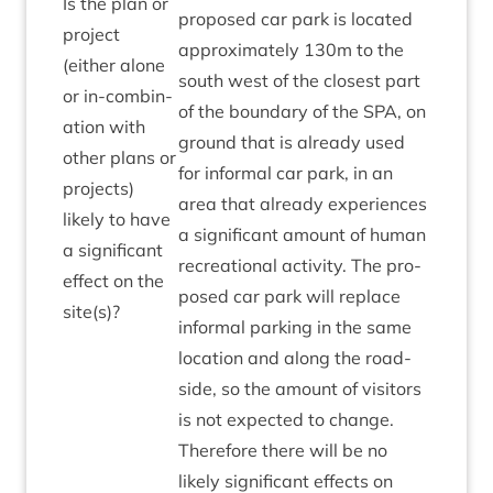
Is the plan or
pro­posed car park is loc­ated
pro­ject
approx­im­ately
130
m to the
(either alone
south west of the closest part
or in-com­bin­
of the bound­ary of the
SPA
, on
a­tion with
ground that is already used
oth­er plans or
for inform­al car park, in an
pro­jects)
area that already exper­i­ences
likely to have
a sig­ni­fic­ant amount of human
a sig­ni­fic­ant
recre­ation­al activ­ity. The pro­
effect on the
posed car park will replace
site(s)?
inform­al park­ing in the same
loc­a­tion and along the road­
side, so the amount of vis­it­ors
is not expec­ted to change.
There­fore there will be no
likely sig­ni­fic­ant effects on