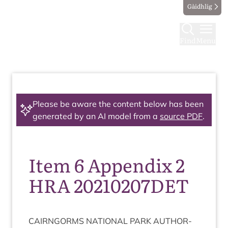
Gàidhlig
Find
Menu
Please be aware the content below has been
generated by an AI model from a
source PDF
.
Item 6 Appendix 2
HRA 20210207DET
CAIRNGORMS
NATION­AL
PARK
AUTHOR­