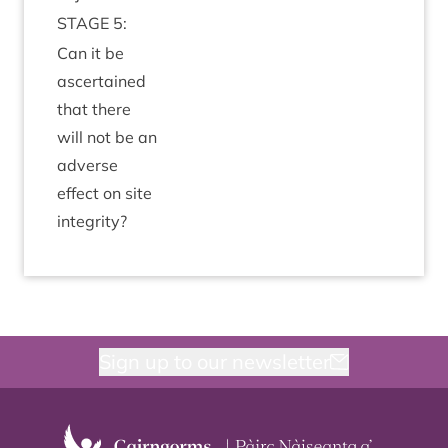
STAGE
5
:
Can it be
ascer­tained
that there
will not be an
adverse
effect on site
integrity?
Sign up to our newsletter