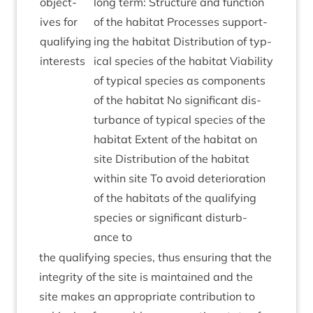
object­
long term: Struc­ture and func­tion
ives for
of the hab­it­at Pro­cesses sup­port­
qual­i­fy­ing
ing the hab­it­at Dis­tri­bu­tion of typ­
interests
ic­al spe­cies of the hab­it­at Viab­il­ity
of typ­ic­al spe­cies as com­pon­ents
of the hab­it­at No sig­ni­fic­ant dis­
turb­ance of typ­ic­al spe­cies of the
hab­it­at Extent of the hab­it­at on
site Dis­tri­bu­tion of the hab­it­at
with­in site To avoid deteri­or­a­tion
of the hab­it­ats of the qual­i­fy­ing
spe­cies or sig­ni­fic­ant dis­turb­
ance to
the qual­i­fy­ing spe­cies, thus ensur­ing that the
integ­rity of the site is main­tained and the
site makes an appro­pri­ate con­tri­bu­tion to