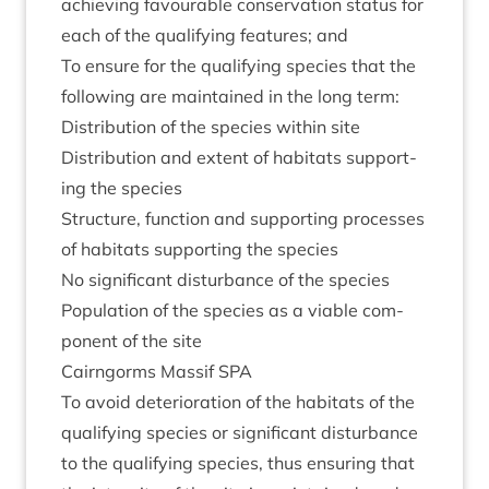
achiev­ing favour­able con­ser­va­tion status for
each of the qual­i­fy­ing fea­tures; and
To ensure for the qual­i­fy­ing spe­cies that the
fol­low­ing are main­tained in the long term:
Dis­tri­bu­tion of the spe­cies with­in site
Dis­tri­bu­tion and extent of hab­it­ats sup­port­
ing the species
Struc­ture, func­tion and sup­port­ing pro­cesses
of hab­it­ats sup­port­ing the species
No sig­ni­fic­ant dis­turb­ance of the species
Pop­u­la­tion of the spe­cies as a viable com­
pon­ent of the site
Cairngorms Mas­sif
SPA
To avoid deteri­or­a­tion of the hab­it­ats of the
qual­i­fy­ing spe­cies or sig­ni­fic­ant dis­turb­ance
to the qual­i­fy­ing spe­cies, thus ensur­ing that