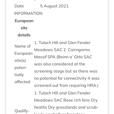
Date
5
August
2021
INFORM­A­TION
European
site
details
1
. Tulach Hill and Glen Fend­er
Name of
Mead­ows
SAC
2
. Cairngorms
European
Mas­sif
SPA
(Beinn a’ Ghlo
SAC
site(s)
was also con­sidered at the
poten­
screen­ing stage but as there was
tially
no poten­tial for con­nectiv­ity it was
affected
screened out from requir­ing
HRA
.)
1
. Tulach Hill and Glen Fend­er
Mead­ows
SAC
Base rich fens Dry
heaths Dry grass­lands and scrub­
Qual­i­fy­