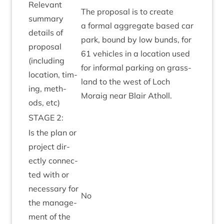
Rel­ev­ant
The pro­pos­al is to cre­ate
sum­mary
a form­al aggreg­ate based car
details of
park, bound by low bunds, for
pro­pos­al
61
vehicles in a loc­a­tion used
(includ­ing
for inform­al park­ing on grass­
loc­a­tion, tim­
land to the west of Loch
ing, meth­
Moraig near Blair Atholl.
ods, etc)
STAGE
2
:
Is the plan or
pro­ject dir­
ectly con­nec­
ted with or
neces­sary for
No
the man­age­
ment of the