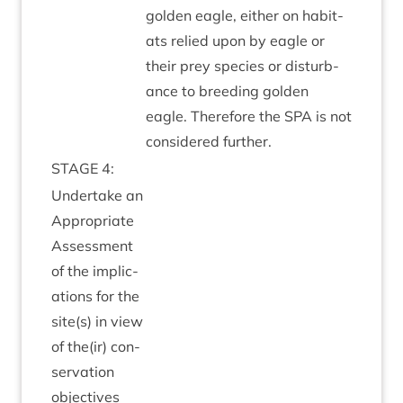
golden eagle, either on hab­it­
ats relied upon by eagle or
their prey spe­cies or dis­turb­
ance to breed­ing golden
eagle. There­fore the
SPA
is not
con­sidered further.
STAGE
4
:
Under­take an
Appro­pri­ate
Assess­ment
of the implic­
a­tions for the
site(s) in view
of the(ir) con­
ser­va­tion
objectives