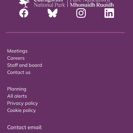
Meetings
Careers
Staff and board
Contact us
Planning
All alerts
Privacy policy
Cookie policy
Contact email: