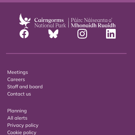
Meetings
Careers
Staff and board
Contact us
Planning
All alerts
Privacy policy
Cookie policy