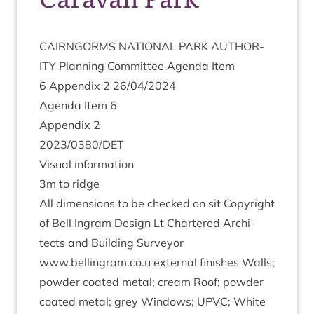
CAIRNGORMS
NATION­AL
PARK
AUTHOR­
ITY
Plan­ning Com­mit­tee Agenda Item
6
Appendix
2
26
/
04
/
2024
Agenda Item
6
Appendix
2
2023
/
0380
/
DET
Visu­al information
3
m to ridge
All dimen­sions to be checked on sit Copy­right
of Bell Ingram Design Lt Chartered Archi­
tects and Build­ing Sur­vey­or
www.bellingram.co.u extern­al fin­ishes Walls;
powder coated met­al; cream Roof; powder
coated met­al; grey Win­dows;
UPVC
; White