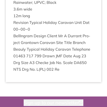
Rain­wa­ter;
UPVC
; Black
3
.
6
m wide
12
m long
Revi­sion Typ­ic­al Hol­i­day Cara­van Unit Dat
00
−
00
−
0
BellIn­gram Design Cli­ent Mr A Dur­rant Pro­
ject Grant­own Cara­van Site Title Branch
Beauly Typ­ic­al Hol­i­day Cara­van Tele­phone
01463
717
799
Drawn
JMF
Date Aug
23
Drg Size
A
3
Checke Job No. Scale
DA
650
NTS
Drg No. L(
PL
)
002
Re
Sign up to our newsletter