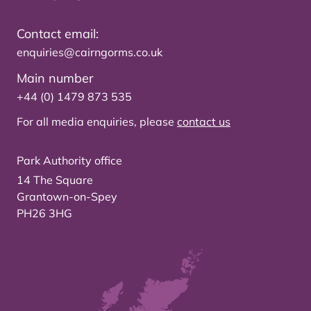
Contact email:
enquiries@cairngorms.co.uk
Main number
+44 (0) 1479 873 535
For all media enquiries, please
contact us
Park Authority office
14 The Square
Grantown-on-Spey
PH26 3HG