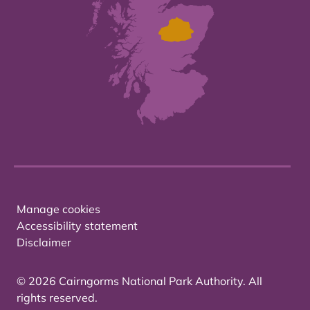
Manage cookies
Accessibility statement
Disclaimer
© 2026 Cairngorms National Park Authority. All
rights reserved.