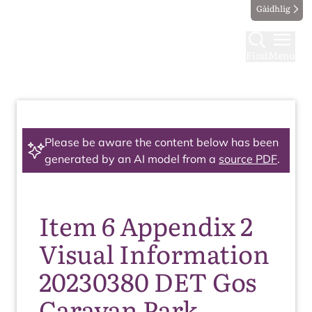
Gàidhlig
Find
Menu
Please be aware the content below has been
generated by an AI model from a
source PDF
.
Item 6 Appendix 2
Visual Information
20230380 DET Gos
Caravan Park