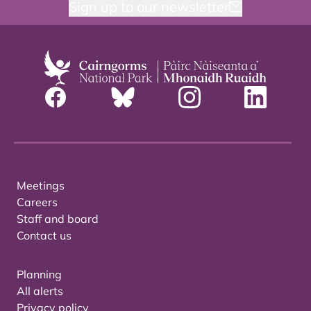
Sign up to our newsletter
Meetings
Careers
Staff and board
Contact us
Planning
All alerts
Privacy policy