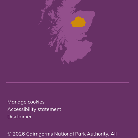
Manage cookies
Accessibility statement
Disclaimer
© 2026 Cairngorms National Park Authority. All