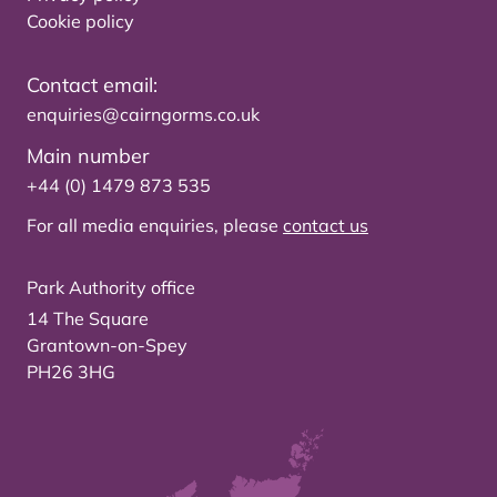
Cookie policy
Contact email:
enquiries@cairngorms.co.uk
Main number
+44 (0) 1479 873 535
For all media enquiries, please
contact us
Park Authority office
14 The Square
Grantown-on-Spey
PH26 3HG