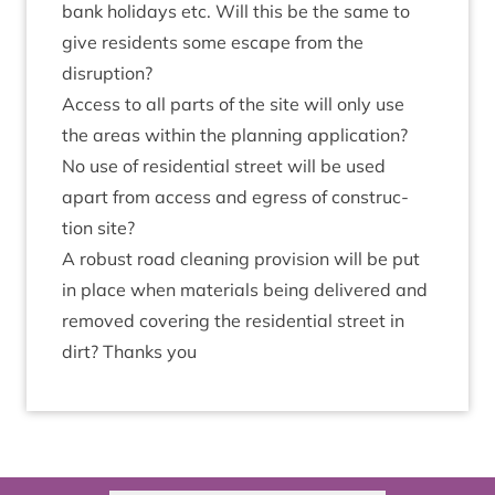
bank hol­i­days etc. Will this be the same to
give res­id­ents some escape from the
disruption?
Access to all parts of the site will only use
the areas with­in the plan­ning applic­a­tion?
No use of res­id­en­tial street will be used
apart from access and egress of con­struc­
tion site?
A robust road clean­ing pro­vi­sion will be put
in place when mater­i­als being delivered and
removed cov­er­ing the res­id­en­tial street in
dirt? Thanks you