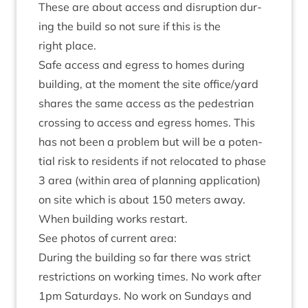
These are about access and dis­rup­tion dur­
ing the build so not sure if this is the
right place.
Safe access and egress to homes dur­ing
build­ing, at the moment the site office/​yard
shares the same access as the ped­es­tri­an
cross­ing to access and egress homes. This
has not been a prob­lem but will be a poten­
tial risk to res­id­ents if not relo­cated to phase
3
area (with­in area of plan­ning applic­a­tion)
on site which is about
150
meters away.
When build­ing works restart.
See pho­tos of cur­rent area:
Dur­ing the build­ing so far there was strict
restric­tions on work­ing times. No work after
1
pm Sat­urdays. No work on Sundays and