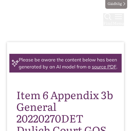
Gàidhlig
Find
Menu
Please be aware the content below has been
generated by an AI model from a
source PDF
.
Item 6 Appendix 3b
General
20220270DET
Dulich Court GOS