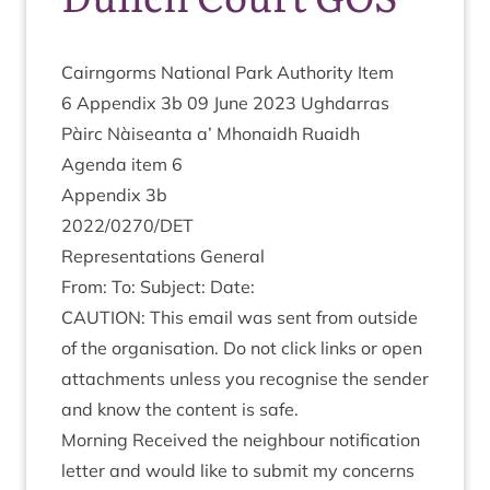
Cairngorms Nation­al Park Author­ity Item
6
Appendix
3
b
09
June
2023
Ugh­dar­ras
Pàirc Nàiseanta a’ Mhon­aidh Ruaidh
Agenda item
6
Appendix
3
b
2022
/
0270
/
DET
Rep­res­ent­a­tions General
From: To: Sub­ject: Date:
CAU­TION
: This email was sent from out­side
of the organ­isa­tion. Do not click links or open
attach­ments unless you recog­nise the sender
and know the con­tent is safe.
Morn­ing Received the neigh­bour noti­fic­a­tion
let­ter and would like to sub­mit my concerns