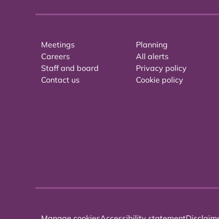
Meetings
Planning
Careers
All alerts
Staff and board
Privacy policy
Contact us
Cookie policy
Manage cookies
Accessibility statement
Disclaim