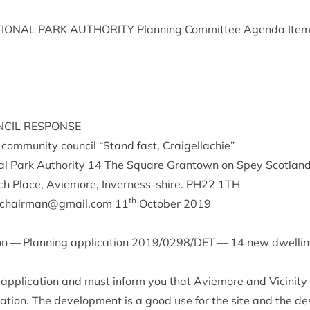
ION­AL
PARK
AUTHOR­ITY
Plan­ning Com­mit­tee Agenda Ite
­CIL
RESPONSE
y com­munity coun­cil
“
Stand fast, Craigellachie”
l Park Author­ity
14
The Square Grant­own on Spey Scot­lan
ich Place, Aviemore, Inverness-shire.
PH
22
1
TH
th
ccchairman@​gmail.​com
11
Octo­ber
2019
on — Plan­ning applic­a­tion
2019
/
0298
/
DET
—
14
new dwell­i
 applic­a­tion and must inform you that Aviemore and Vicin­ity
­a­tion. The devel­op­ment is a good use for the site and the des