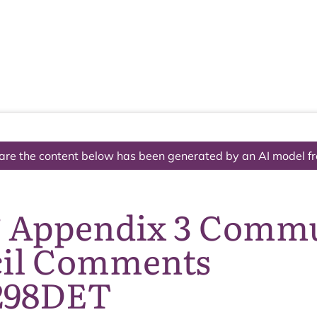
The National Park
What we do
Living and working
Visi
are the content below has been generated by an AI model f
6 Appendix 3 Comm
il Comments
298DET