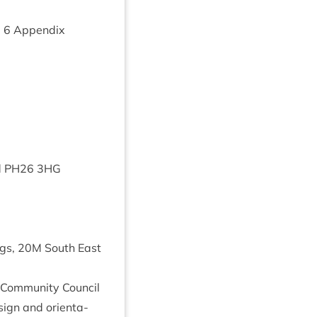
m
6
Appendix
d
PH
26
3
HG
ngs,
20
M
South East
 Com­munity Coun­cil
ign and ori­ent­a­