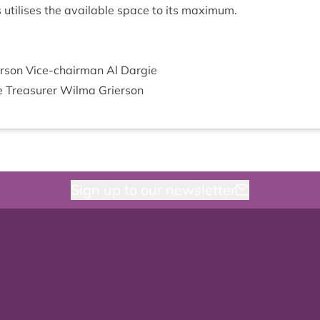
gs util­ises the avail­able space to its maximum.
er­son Vice-chair­man Al Dargie
ie Treas­urer Wilma Grierson
Sign up to our newsletter