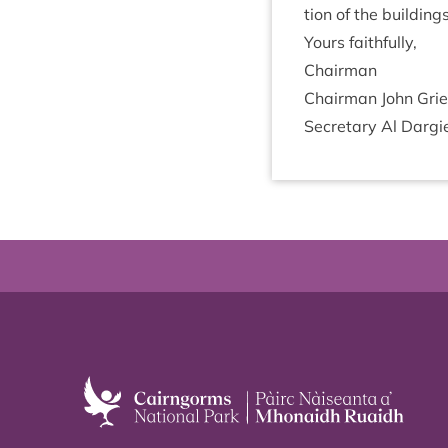
tion of the build­in
Yours faith­fully,
Chair­man
Chair­man John Gri­
Sec­ret­ary Al Dar­g