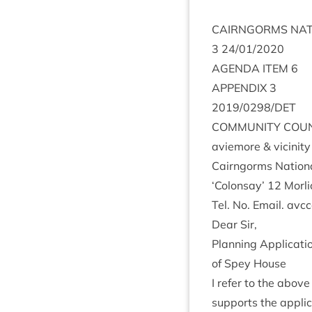
CAIRNGORMS
NAT
3
24
/
01
/
2020
AGENDA
ITEM
6
APPENDIX
3
2019
/
0298
/
DET
COM­MUNITY
COUN
aviemore
&
vicin­it
Cairngorms Nation­a
‘
Colon­say’
12
Mor­l
Tel. No. Email. av
Dear Sir,
Plan­ning Applic­a­ti
of Spey House
I refer to the above
sup­ports the applic