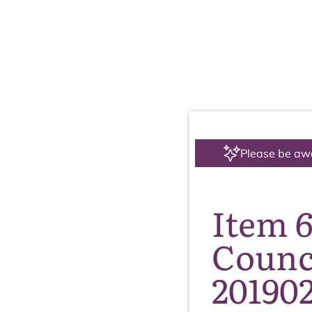
Please be aw
Item 
Counc
20190