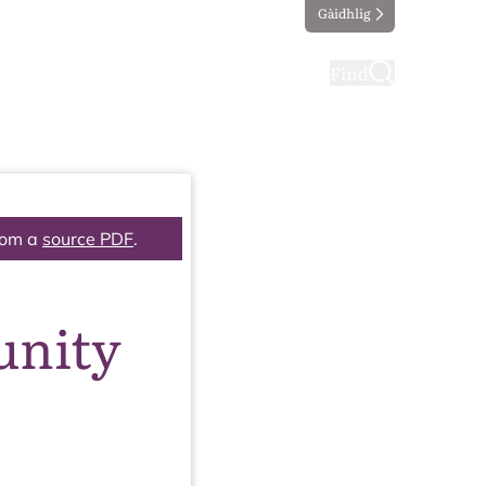
Gàidhlig
ting
Taking part
Find
rom a
source PDF
.
unity