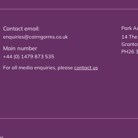
Contact email:
Park Au
enquiries@cairngorms.co.uk
14 The
Grant
Main number
PH26 
+44 (0) 1479 873 535
For all media enquiries, please
contact us
er