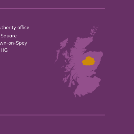
thority office
 Square
own-on-Spey
3HG