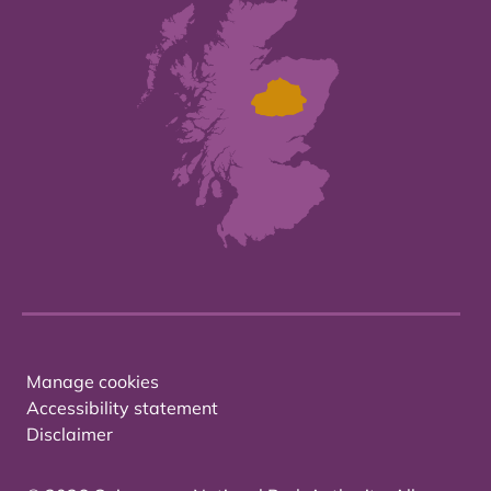
Manage cookies
Accessibility statement
Disclaimer