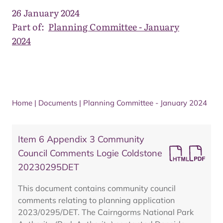
26 January 2024
Part of:
Planning Committee - January
2024
Home
|
Documents
|
Planning Committee - January 2024
Item 6 Appendix 3 Community
Council Comments Logie Coldstone
20230295DET
This document contains community council
comments relating to planning application
2023/0295/DET. The Cairngorms National Park