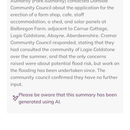
Authority (Park Authority) contacted Donside
Community Council about the application for the
erection of a farm shop, cafe, staff
accommodation, a shed, and solar panels at
Balbregon Farm, adjacent to Carrue Cottage,
Logie Coldstone, Aboyne, Aberdeenshire. Cromar
Community Council responded, stating that they
had consulted the community of Logie Coldstone
over the summer, and that the only concerns
raised were about potential flood risk, but work on
the flooding has been undertaken since. The
community council confirmed they have no further
input.
Please be aware that this summary has been
generated using AI.