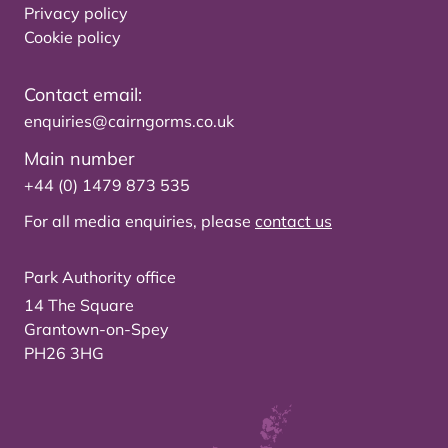
Privacy policy
Cookie policy
Contact email:
enquiries@cairngorms.co.uk
Main number
+44 (0) 1479 873 535
For all media enquiries, please
contact us
Park Authority office
14 The Square
Grantown-on-Spey
PH26 3HG