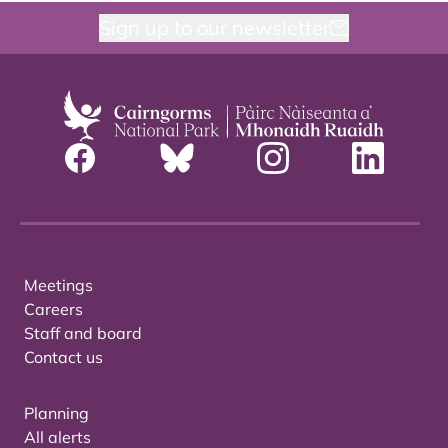
Sign up to our newsletter
Meetings
Careers
Staff and board
Contact us
Planning
All alerts