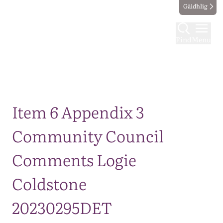
Gàidhlig
Find
Menu
Map
Item 6 Appendix 3
Community Council
Comments Logie
Coldstone
20230295DET