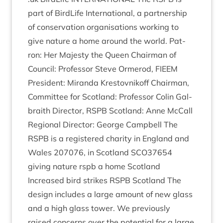
part of Bird­Life Inter­na­tion­al, a part­ner­ship
of con­ser­va­tion organ­isa­tions work­ing to
give nature a home around the world. Pat­
ron: Her Majesty the Queen Chair­man of
Coun­cil: Pro­fess­or Steve Ormerod,
FIEEM
Pres­id­ent: Mir­anda Krestovnikoff Chair­man,
Com­mit­tee for Scot­land: Pro­fess­or Colin Gal­
braith Dir­ect­or,
RSPB
Scot­land: Anne McCall
Region­al Dir­ect­or: George Camp­bell The
RSPB
is a registered char­ity in Eng­land and
Wales
207076
, in Scot­land
SCO
37654
giv­ing nature rspb a home Scot­land
Increased bird strikes
RSPB
Scot­land The
design includes a large amount of new glass
and a high glass tower. We pre­vi­ously
raised con­cerns over the poten­tial for a large