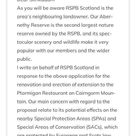
As you will be aware
RSPB
Scot­land is the
area’s neigh­bour­ing landown­er. Our Aber­
nethy Reserve is the second largest nature
reserve owned by the
RSPB
, and its spec­
tac­u­lar scenery and wild­life make it very
pop­u­lar with our mem­bers and the wider
public.
I write on behalf of
RSPB
Scot­land in
response to the above applic­a­tion for the
renov­a­tion and erec­tion of exten­sion to the
Ptar­mig­an Res­taur­ant on Cairngorm Moun­
tain. Our main con­cern with regard to the
pro­pos­al relate to its poten­tial effects on the
nearby Spe­cial Pro­tec­tion Areas (SPAs) and
Spe­cial Areas of Con­ser­va­tion (SACs), which
are pro­tec­ted by European and Scots law.