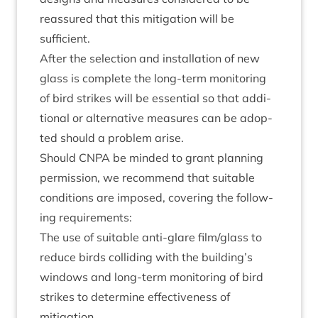
reas­sured that this mit­ig­a­tion will be
sufficient.
After the selec­tion and install­a­tion of new
glass is com­plete the long-term mon­it­or­ing
of bird strikes will be essen­tial so that addi­
tion­al or altern­at­ive meas­ures can be adop­
ted should a prob­lem arise.
Should
CNPA
be minded to grant plan­ning
per­mis­sion, we recom­mend that suit­able
con­di­tions are imposed, cov­er­ing the fol­low­
ing requirements:
The use of suit­able anti-glare film/​glass to
reduce birds col­lid­ing with the building’s
win­dows and long-term mon­it­or­ing of bird
strikes to determ­ine effect­ive­ness of
mitigation.