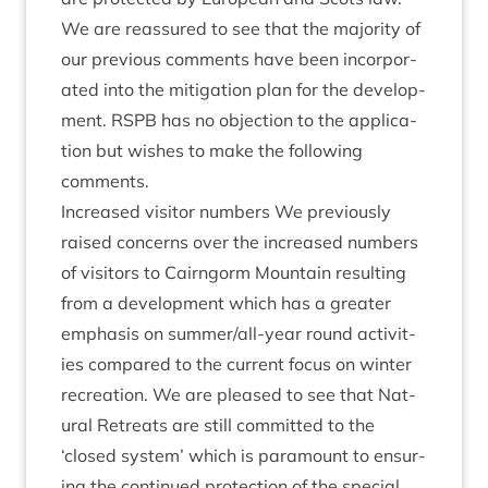
We are reas­sured to see that the major­ity of
our pre­vi­ous com­ments have been incor­por­
ated into the mit­ig­a­tion plan for the devel­op­
ment.
RSPB
has no objec­tion to the applic­a­
tion but wishes to make the fol­low­ing
comments.
Increased vis­it­or num­bers We pre­vi­ously
raised con­cerns over the increased num­bers
of vis­it­ors to Cairngorm Moun­tain res­ult­ing
from a devel­op­ment which has a great­er
emphas­is on sum­mer­/all-year round activ­it­
ies com­pared to the cur­rent focus on winter
recre­ation. We are pleased to see that Nat­
ur­al Retreats are still com­mit­ted to the
‘
closed sys­tem’ which is para­mount to ensur­
ing the con­tin­ued pro­tec­tion of the spe­cial