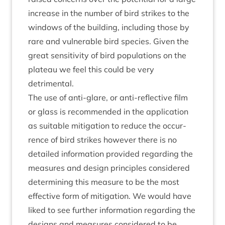
increase in the num­ber of bird strikes to the
win­dows of the build­ing, includ­ing those by
rare and vul­ner­able bird spe­cies. Giv­en the
great sens­it­iv­ity of bird pop­u­la­tions on the
plat­eau we feel this could be very
detrimental.
The use of anti-glare, or anti-reflect­ive film
or glass is recom­men­ded in the applic­a­tion
as suit­able mit­ig­a­tion to reduce the occur­
rence of bird strikes how­ever there is no
detailed inform­a­tion provided regard­ing the
meas­ures and design prin­ciples con­sidered
determ­in­ing this meas­ure to be the most
effect­ive form of mit­ig­a­tion. We would have
liked to see fur­ther inform­a­tion regard­ing the
designs and meas­ures con­sidered to be