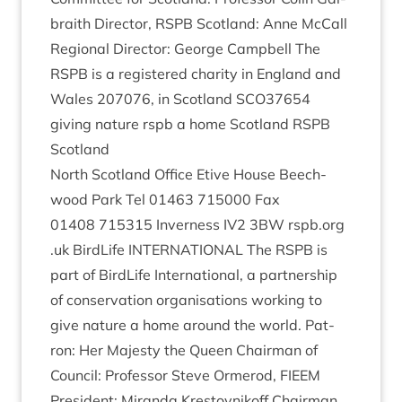
braith Dir­ect­or,
RSPB
Scot­land: Anne McCall
Region­al Dir­ect­or: George Camp­bell The
RSPB
is a registered char­ity in Eng­land and
Wales
207076
, in Scot­land
SCO
37654
giv­ing nature rspb a home Scot­land
RSPB
Scotland
North Scot­land Office Etive House Beech­
wood Park Tel
01463
715000
Fax
01408
715315
Inverness
IV
2
3
BW
rspb​.org​
.uk Bird­Life
INTER­NA­TION­AL
The
RSPB
is
part of Bird­Life Inter­na­tion­al, a part­ner­ship
of con­ser­va­tion organ­isa­tions work­ing to
give nature a home around the world. Pat­
ron: Her Majesty the Queen Chair­man of
Coun­cil: Pro­fess­or Steve Ormerod,
FIEEM
Pres­id­ent: Mir­anda Krestovnikoff Chair­man,