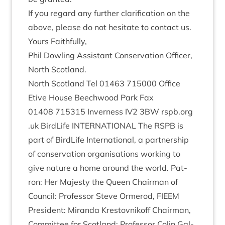
If you regard any fur­ther cla­ri­fic­a­tion on the
above, please do not hes­it­ate to con­tact us.
Yours Faith­fully,
Phil Dowl­ing Assist­ant Con­ser­va­tion Officer,
North Scotland.
North Scot­land Tel
01463
715000
Office
Etive House Beech­wood Park Fax
01408
715315
Inverness
IV
2
3
BW
rspb​.org​
.uk Bird­Life
INTER­NA­TION­AL
The
RSPB
is
part of Bird­Life Inter­na­tion­al, a part­ner­ship
of con­ser­va­tion organ­isa­tions work­ing to
give nature a home around the world. Pat­
ron: Her Majesty the Queen Chair­man of
Coun­cil: Pro­fess­or Steve Ormerod,
FIEEM
Pres­id­ent: Mir­anda Krestovnikoff Chair­man,
Com­mit­tee for Scot­land: Pro­fess­or Colin Gal­