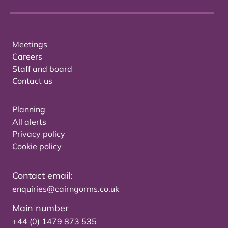
Meetings
Careers
Staff and board
Contact us
Planning
All alerts
Privacy policy
Cookie policy
Contact email:
enquiries@cairngorms.co.uk
Main number
+44 (0) 1479 873 535