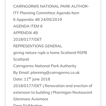
CAIRNGORMS
NATION­AL
PARK
AUTHOR­
ITY
Plan­ning Com­mit­tee Agenda Item
6
Appendix
4
B
24
/
05
/
2019
AGENDA
ITEM
6
APPENDIX
4
B
2018
/
0177
/
DET
REP­RES­EN­TIONS
GENERAL
giv­ing nature rspb a home Scot­land
RSPB
Scotland
Cairngorms Nation­al Park Authority
By Email: planning@​cairngorms.​co.​uk
th
Date:
11
June
2018
2018
/
0177
/
DET
| Renov­a­tion and erec­tion of
exten­sion to build­ing | Ptar­mig­an Res­taur­ant
Glen­more Aviemore
Dear Sir/​Madam