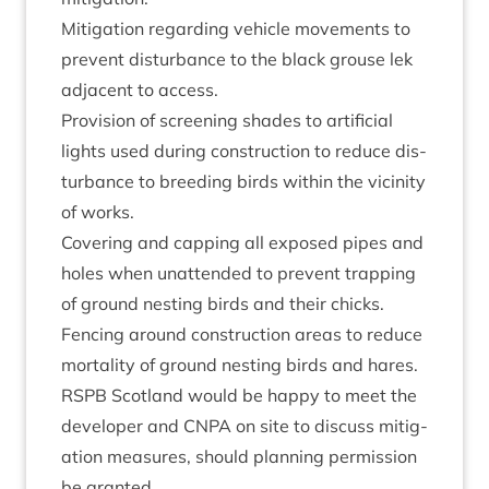
Mit­ig­a­tion regard­ing vehicle move­ments to
pre­vent dis­turb­ance to the black grouse lek
adja­cent to access.
Pro­vi­sion of screen­ing shades to arti­fi­cial
lights used dur­ing con­struc­tion to reduce dis­
turb­ance to breed­ing birds with­in the vicin­ity
of works.
Cov­er­ing and cap­ping all exposed pipes and
holes when unat­ten­ded to pre­vent trap­ping
of ground nest­ing birds and their chicks.
Fen­cing around con­struc­tion areas to reduce
mor­tal­ity of ground nest­ing birds and hares.
RSPB
Scot­land would be happy to meet the
developer and
CNPA
on site to dis­cuss mit­ig­
a­tion meas­ures, should plan­ning per­mis­sion
be granted.