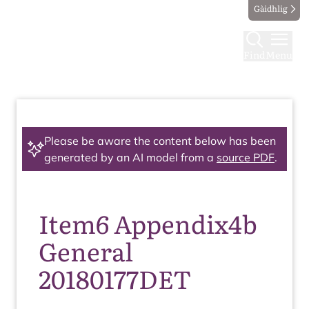
Gàidhlig
Find
Menu
Please be aware the content below has been
generated by an AI model from a
source PDF
.
Item6 Appendix4b
General
20180177DET