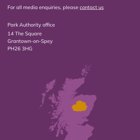
For all media enquiries, please
contact us
Park Authority office
14 The Square
Grantown-on-Spey
PH26 3HG