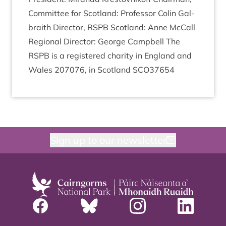
Com­mit­tee for Scot­land: Pro­fess­or Colin Gal­
braith Dir­ect­or,
RSPB
Scot­land: Anne McCall
Region­al Dir­ect­or: George Camp­bell The
RSPB
is a registered char­ity in Eng­land and
Wales
207076
, in Scot­land
SCO
37654
Sign up to our newsletter