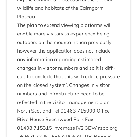
wild­life and hab­it­ats of the Cairngorm
Plateau.
The plan to extend view­ing plat­forms will
enable more vis­it­ors to exper­i­ence being
out­doors on the moun­tain than pre­vi­ously
how­ever the applic­a­tion does not include
any inform­a­tion regard­ing estim­ated
changes in vis­it­or num­bers and so it is dif­fi­
cult to con­clude that this will reduce pres­sure
on the
‘
closed sys­tem’. Changes in vis­it­or
num­bers and infra­struc­ture need to be
reflec­ted in the vis­it­or man­age­ment plan.
North Scot­land Tel
01463
715000
Office
Etive House Beech­wood Park Fax
01408
715315
Inverness
IV
2
3
BW
rspb​.org​
.uk Bird­Life
INTER­NA­TION­AL
The
RSPB
is