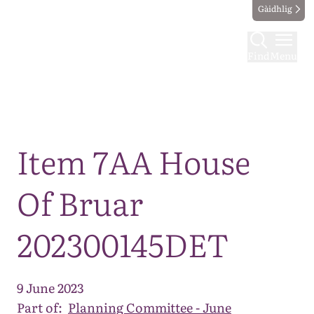
Gàidhlig
Find
Menu
Map
Item 7AA House
Of Bruar
202300145DET
9 June 2023
Part of:
Planning Committee - June