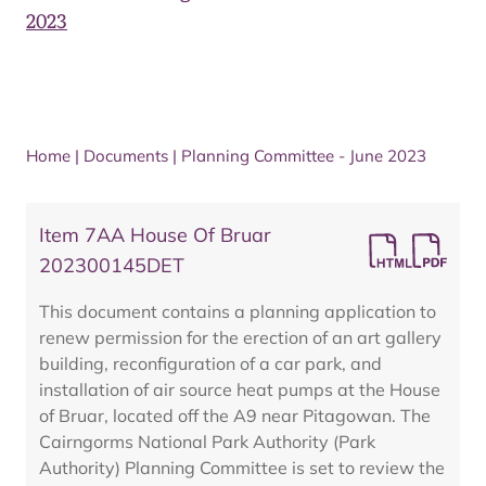
2023
Home
|
Documents
|
Planning Committee - June 2023
Item 7AA House Of Bruar
202300145DET
This document contains a planning application to
renew permission for the erection of an art gallery
building, reconfiguration of a car park, and
installation of air source heat pumps at the House
of Bruar, located off the A9 near Pitagowan. The
Cairngorms National Park Authority (Park
Authority) Planning Committee is set to review the