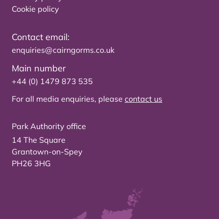
Cookie policy
Contact email:
enquiries@cairngorms.co.uk
Main number
+44 (0) 1479 873 535
For all media enquiries, please
contact us
Park Authority office
14 The Square
Grantown-on-Spey
PH26 3HG