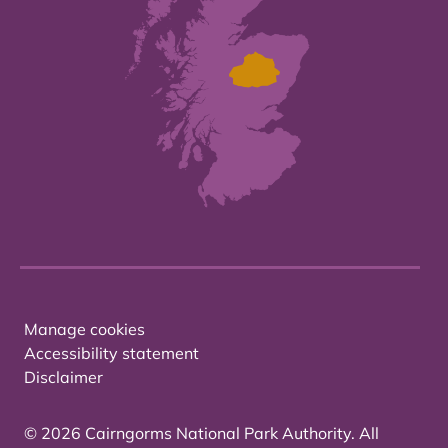
Manage cookies
Accessibility statement
Disclaimer
© 2026 Cairngorms National Park Authority. All