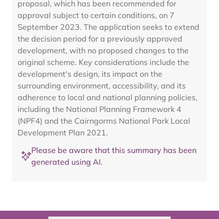
proposal, which has been recommended for
approval subject to certain conditions, on 7
September 2023. The application seeks to extend
the decision period for a previously approved
development, with no proposed changes to the
original scheme. Key considerations include the
development's design, its impact on the
surrounding environment, accessibility, and its
adherence to local and national planning policies,
including the National Planning Framework 4
(NPF4) and the Cairngorms National Park Local
Development Plan 2021.
Please be aware that this summary has been
generated using AI.