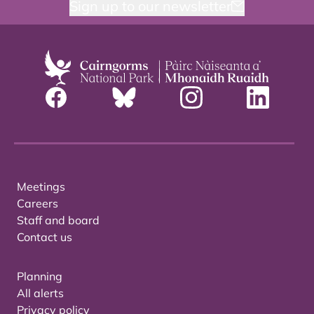
Sign up to our newsletter
Meetings
Careers
Staff and board
Contact us
Planning
All alerts
Privacy policy