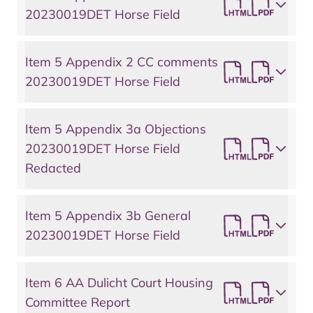
20230019DET Horse Field
Item 5 Appendix 2 CC comments
20230019DET Horse Field
Item 5 Appendix 3a Objections
20230019DET Horse Field
Redacted
Item 5 Appendix 3b General
20230019DET Horse Field
Item 6 AA Dulicht Court Housing
Committee Report