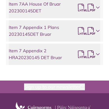
Item 7AA House Of Bruar
202300145DET
Item 7 Appendix 1 Plans
20230145DET Bruar
Item 7 Appendix 2
HRA20230145 DET Bruar
Sign up to our newsletter