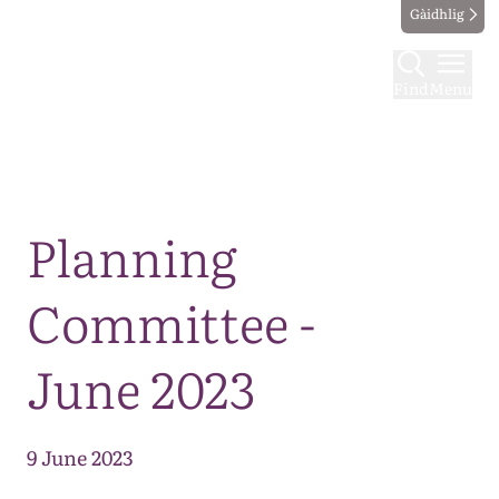
Gàidhlig
Find
Menu
Map
Planning
Committee -
June 2023
9 June 2023