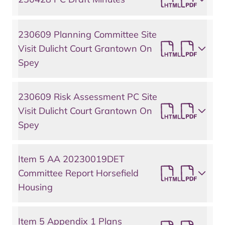
230609 Planning Committee Site
Visit Dulicht Court Grantown On
Spey
230609 Risk Assessment PC Site
Visit Dulicht Court Grantown On
Spey
Item 5 AA 20230019DET
Committee Report Horsefield
Housing
Item 5 Appendix 1 Plans