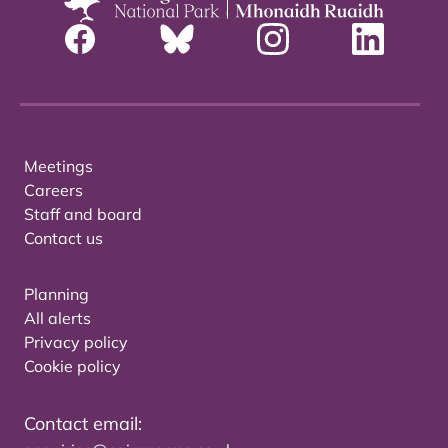
Meetings
Careers
Staff and board
Contact us
Planning
All alerts
Privacy policy
Cookie policy
Contact email: