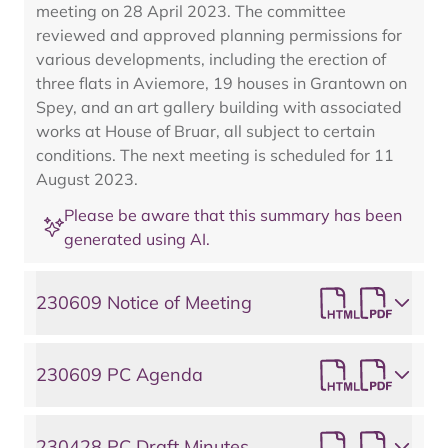
meeting on 28 April 2023. The committee
reviewed and approved planning permissions for
various developments, including the erection of
three flats in Aviemore, 19 houses in Grantown on
Spey, and an art gallery building with associated
works at House of Bruar, all subject to certain
conditions. The next meeting is scheduled for 11
August 2023.
Please be aware that this summary has been
generated using AI.
230609 Notice of Meeting
230609 PC Agenda
230428 PC Draft Minutes