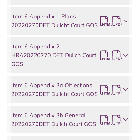
Item 6 Appendix 1 Plans
20220270DET Dulicht Court GOS
Item 6 Appendix 2
HRA20220270 DET Dulich Court
GOS
Item 6 Appendix 3a Objections
20220270DET Dulicht Court GOS
Item 6 Appendix 3b General
20220270DET Dulich Court GOS