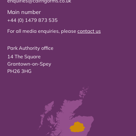
enquiries@cairngorms.co.uk
Main number
+44 (0) 1479 873 535
For all media enquiries, please
contact us
Park Authority office
14 The Square
Grantown-on-Spey
PH26 3HG