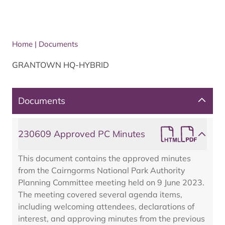
Home
|
Documents
GRANTOWN HQ-HYBRID
Documents
230609 Approved PC Minutes
This document contains the approved minutes
from the Cairngorms National Park Authority
Planning Committee meeting held on 9 June 2023.
The meeting covered several agenda items,
including welcoming attendees, declarations of
interest, and approving minutes from the previous