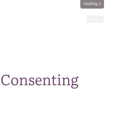
Gàidhlig
ting
Taking part
Find
a Consenting