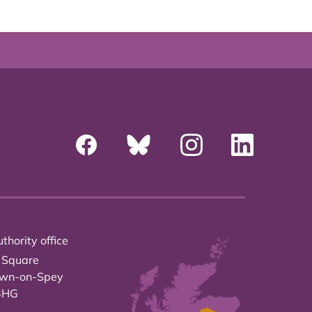
thority office
 Square
own-on-Spey
3HG