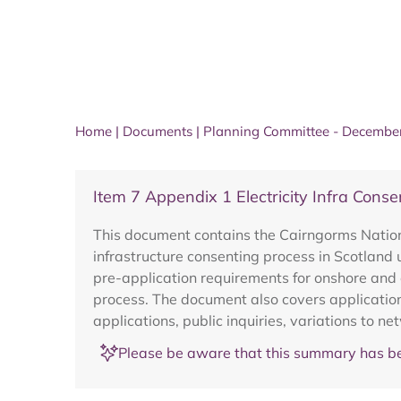
Home
|
Documents
|
Planning Committee - Decembe
Item 7 Appendix 1 Electricity Infra Con
This document contains the Cairngorms Nationa
infrastructure consenting process in Scotland
pre-application requirements for onshore and 
process. The document also covers application
applications, public inquiries, variations to 
Please be aware that this summary has be