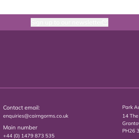
Sign up to our newsletter
Contact email:
Park Au
enquiries@cairngorms.co.uk
14 The
Grant
Main number
PH26 
+44 (0) 1479 873 535