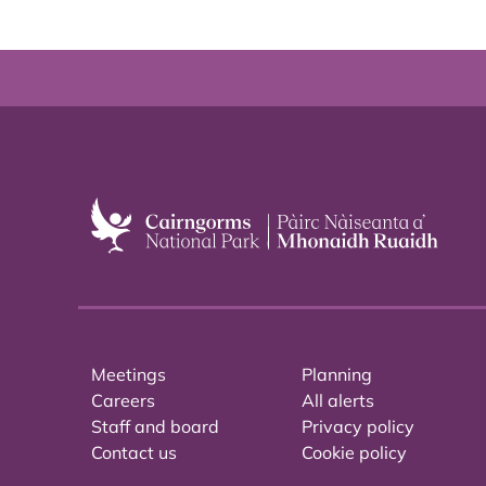
Meetings
Planning
Careers
All alerts
Staff and board
Privacy policy
Contact us
Cookie policy