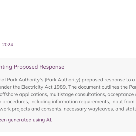
r 2024
senting Proposed Response
l Park Authority's (Park Authority) proposed response to a c
 under the Electricity Act 1989. The document outlines the P
offshore applications, multistage consultations, acceptance 
 procedures, including information requirements, input fro
network projects and consents, necessary wayleaves, and stat
en generated using AI.