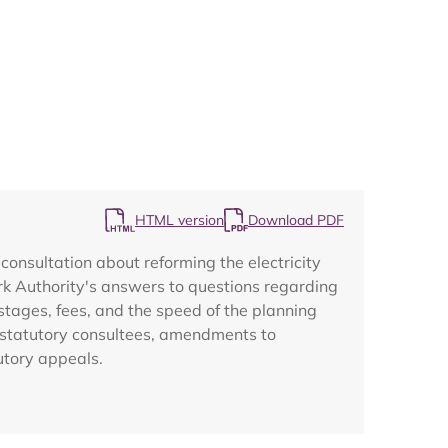
Map
HTML version
Download PDF
onsultation about reforming the electricity
ark Authority's answers to questions regarding
stages, fees, and the speed of the planning
m statutory consultees, amendments to
utory appeals.