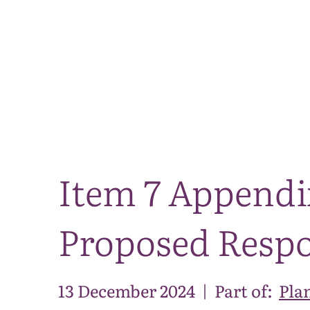
Item 7 Appendix
Proposed Resp
13 December 2024
|
Part of:
Pla