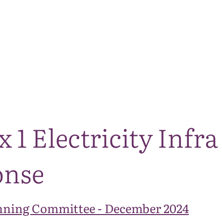
The National Park
What we do
Living and working
Visi
 1 Electricity Infr
onse
nning Committee - December 2024