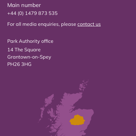
Main number
+44 (0) 1479 873 535
For all media enquiries, please
contact us
Park Authority office
14 The Square
Grantown-on-Spey
PH26 3HG