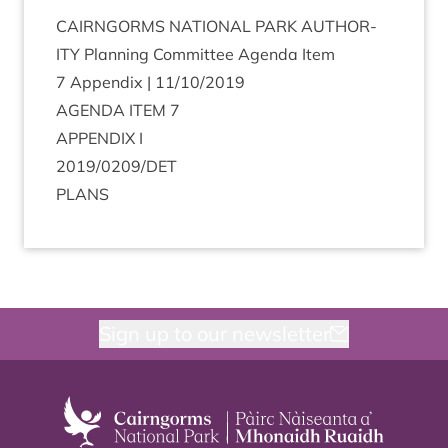
CAIRNGORMS
NATION­AL
PARK
AUTHOR­
ITY
Plan­ning Com­mit­tee Agenda Item
7
Appendix |
11
/
10
/
2019
AGENDA
ITEM
7
APPENDIX
I
2019
/
0209
/
DET
PLANS
Sign up to our newsletter