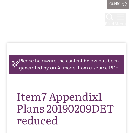
Gàidhlig
Find
Menu
Please be aware the content below has been
generated by an AI model from a
source PDF
.
Item7 Appendix1
Plans 20190209DET
reduced