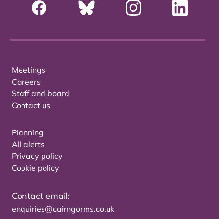
Meetings
Careers
Staff and board
Contact us
Planning
All alerts
Privacy policy
Cookie policy
Contact email:
enquiries@cairngorms.co.uk