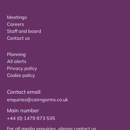
Meetings
Careers
Staff and board
Contact us
Planning
All alerts
Privacy policy
Cookie policy
Contact email:
enquiries@cairngorms.co.uk
Main number
+44 (0) 1479 873 535
For all media enquiries, please
contact us