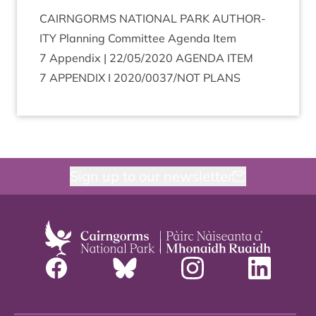
CAIRNGORMS
NATION­AL
PARK
AUTHOR­
ITY
Plan­ning Com­mit­tee Agenda Item
7
Appendix |
22
/
05
/
2020
AGENDA
ITEM
7
APPENDIX
I
2020
/
0037
/
NOT
PLANS
Sign up to our newsletter