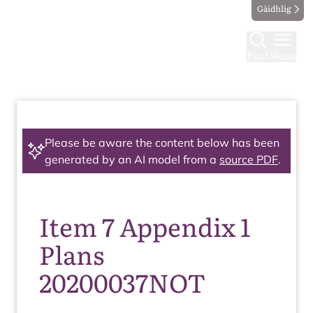
Gàidhlig
Find
Menu
Please be aware the content below has been
generated by an AI model from a
source PDF
.
Item 7 Appendix 1
Plans
20200037NOT