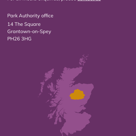
Park Authority office
14 The Square
Grantown-on-Spey
PH26 3HG