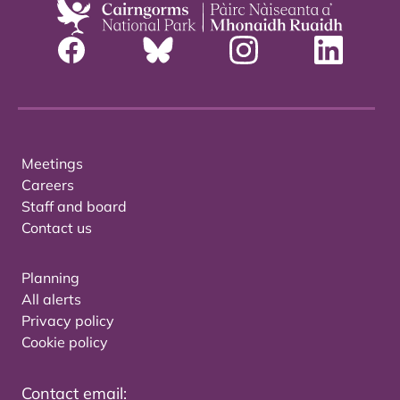
Meetings
Careers
Staff and board
Contact us
Planning
All alerts
Privacy policy
Cookie policy
Contact email: