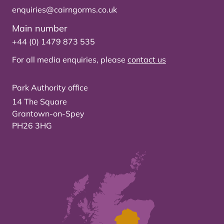
enquiries@cairngorms.co.uk
Main number
+44 (0) 1479 873 535
For all media enquiries, please
contact us
Park Authority office
14 The Square
Grantown-on-Spey
PH26 3HG