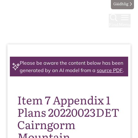
Gàidhlig
Find
Menu
Please be aware the content below has been
generated by an AI model from a
source PDF
.
Item 7 Appendix 1
Plans 20220023DET
Cairngorm
Mountain