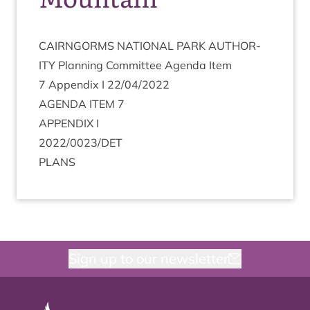
CAIRNGORMS
NATION­AL
PARK
AUTHOR­
ITY
Plan­ning Com­mit­tee Agenda Item
7
Appendix I
22
/
04
/
2022
AGENDA
ITEM
7
APPENDIX
I
2022
/
0023
/
DET
PLANS
Sign up to our newsletter