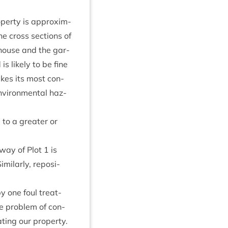
p­erty is approx­im­
e cross sec­tions of
r house and the gar­
is likely to be fine
takes its most con­
vir­on­ment­al haz­
 to a great­er or
away of Plot
1
is
Sim­il­arly, repos­i­
 one foul treat­
he prob­lem of con­
t­ing our prop­erty.