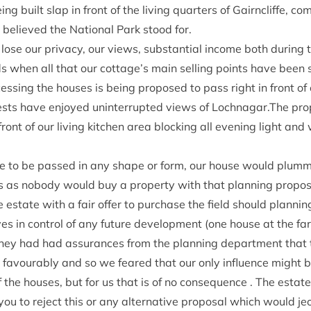
ng built slap in front of the liv­ing quar­ters of Gairncliffe, co
believed the Nation­al Park stood for.
se our pri­vacy, our views, sub­stan­tial income both dur­ing t
s when all that our cottage’s main selling points have been 
ss­ing the houses is being pro­posed to pass right in front of
sts have enjoyed unin­ter­rup­ted views of Lochnagar.The pr
 front of our liv­ing kit­chen area block­ing all even­ing light and
ere to be passed in any shape or form, our house would plum­met
s as nobody would buy a prop­erty with that plan­ning pro­pos­
state with a fair offer to pur­chase the field should plan­ni
es in con­trol of any future devel­op­ment (one house at the far
hey had had assur­ances from the plan­ning depart­ment that 
favour­ably and so we feared that our only influ­ence might be 
the houses, but for us that is of no con­sequence . The estate 
u to reject this or any altern­at­ive pro­pos­al which would jeo