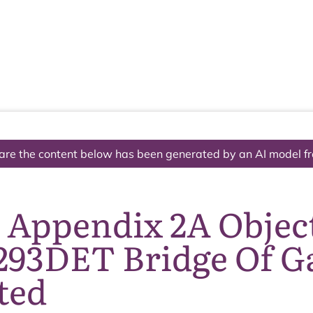
The National Park
What we do
Living and working
Visi
are the content below has been generated by an AI model f
7 Appendix 2A Objec
293DET Bridge Of G
ted