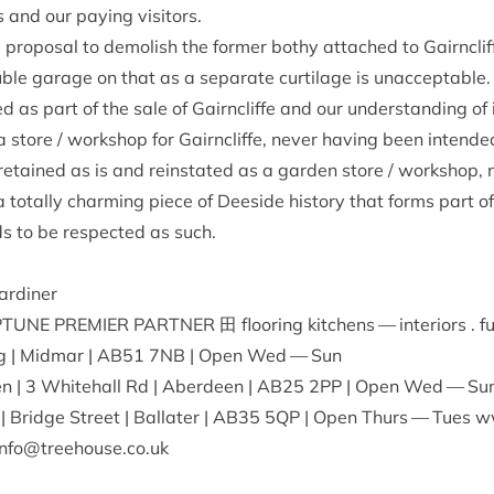
us and our pay­ing visitors.
al pro­pos­al to demol­ish the former bothy attached to Gairncli
e gar­age on that as a sep­ar­ate cur­til­age is unac­cept­abl
as part of the sale of Gairncliffe and our under­stand­ing of it
store / work­shop for Gairncliffe, nev­er hav­ing been inten­ded 
 retained as is and rein­stated as a garden store / work­shop,
a totally charm­ing piece of Deeside his­tory that forms part of
s to be respec­ted as such.
ardiner
­TUNE
PREMI­ER
PART­NER
田 floor­ing kit­chens — interi­ors . f
g | Mid­mar |
AB
51
7
NB
| Open Wed — Sun
en |
3
White­hall Rd | Aber­deen |
AB
25
2
PP
| Open Wed — Su
| Bridge Street | Bal­later |
AB
35
5
QP
| Open Thurs — Tues www
nfo@​treehouse.​co.​uk