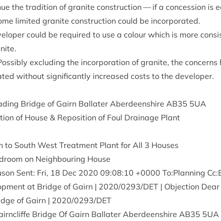
e the tra­di­tion of gran­ite con­struc­tion — if a con­ces­sion is 
ome lim­ited gran­ite con­struc­tion could be incorporated.
eloper could be required to use a col­our which is more con­sis
nite.
s­sibly exclud­ing the incor­por­a­tion of gran­ite, the con­cerns
ted without sig­ni­fic­antly increased costs to the developer.
d­ing Bridge of Gairn Bal­later Aber­deen­shire
AB
35
5
UA
­tion of House
&
Repos­i­tion of Foul Drain­age Plant
on to South West Treat­ment Plant for All
3
Houses
Bed­room on Neigh­bour­ing House
uson Sent: Fri,
18
Dec
2020
09
:
08
:
10
+
0000
To:Planning Cc
­op­ment at Bridge of Gairn |
2020
/
0293
/
DET
| Objec­tion Dea
idge of Gairn |
2020
/
0293
/
DET
rncliffe Bridge Of Gairn Bal­later Aber­deen­shire
AB
35
5
UA