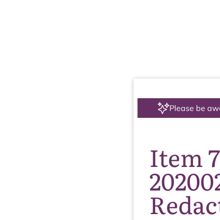
Please be aw
Item 
20200
Redac