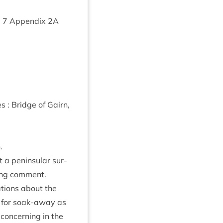
m
7
Appendix
2
A
 : Bridge of Gairn,
.
 a pen­in­su­lar sur­
w­ing comment.
­tions about the
d for soak-away as
con­cern­ing in the