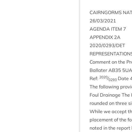
CAIRNGORMS
NAT
26
/
03
/
2021
AGENDA
ITEM
7
APPENDIX
2
A
2020
/
0293
/
DET
REP­RES­ENT­A­TION
Com­ment on the Pro­
Bal­later
AB
35
5
U
2020
Ref:
⁄
Date
0293
The fol­low­ing provid
Foul Drain­age The Pl
roun­ded on three si
While we accept th
place­ment of the f
noted in the report 