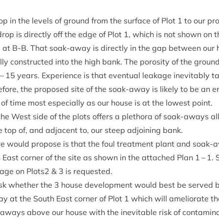
p in the levels of ground from the sur­face of Plot
1
to our pro
op is dir­ectly off the edge of Plot
1
, which is not shown on th
arly at B‑B. That soak-away is dir­ectly in the gap between ou
ly con­struc­ted into the high bank. The poros­ity of the ground 
–
15
years. Exper­i­ence is that even­tu­al leak­age inev­it­ably 
e­fore, the pro­posed site of the soak-away is likely to be an en
d of time most espe­cially as our house is at the low­est point.
the West side of the plots offers a pleth­ora of soak-aways all
e top of, and adja­cent to, our steep adjoin­ing bank.
we would pro­pose is that the foul treat­ment plant and soak-
East corner of the site as shown in the attached Plan
1
–
1
. 
n­age on Plots
2
&
3
is requested.
ask wheth­er the
3
house devel­op­ment would best be served by
 at the South East corner of Plot
1
which will ameli­or­ate t
‑aways above our house with the inev­it­able risk of con­tam­in­a