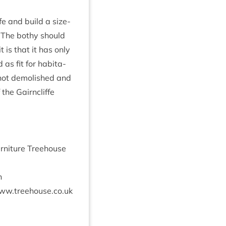
ffe and build a size­
e. The bothy should
 is that it has only
as fit for hab­it­a­
 not demol­ished and
 the Gairncliffe
ur­niture Tree­house
n
​.tree​house​.co​.uk