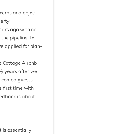
n­cerns and objec­
perty.
ears ago with no
 the pipeline, to
 we applied for plan­
e Cot­tage Airb­nb
1
⁄
years after we
2
wel­comed guests
 first time with
ed­back is about
 is essen­tially