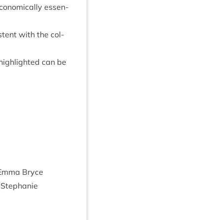
eco­nom­ic­ally essen­
t­ent with the col­
 high­lighted can be
:Emma Bryce
r Stephanie