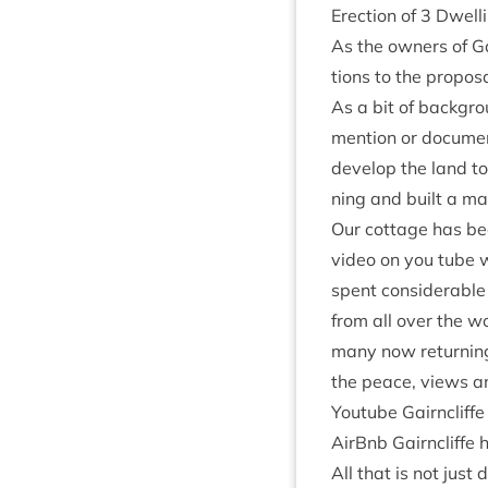
Erec­tion of
3
Dwell­
As the own­ers of Ga
tions to the pro­pos­
As a bit of back­gro
men­tion or doc­u­m
devel­op the land to
ning and built a mai
Our cot­tage has bee
video on you tube w
spent con­sid­er­ab
from all over the w
many now return­ing
the peace, views and
You­tube Gairncliff
AirB­nb Gairncliffe
h
All that is not just 