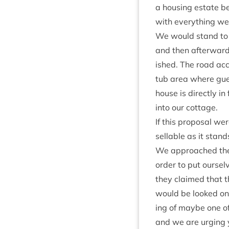
a hous­ing estate bei
with everything we 
We would stand to lo
and then after­ward
ished. The road acce
tub area where gue
house is dir­ectly in
into our cottage.
If this pro­pos­al w
sellable as it stand
We approached the e
order to put ourselv
they claimed that t
would be looked on 
ing of maybe one of 
and we are urging yo