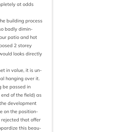
m­pletely at odds
he build­ing pro­cess
so badly dimin­
 our patio and hot
o­posed
2
storey
 would looks dir­ectly
 in value, it is un-
al hanging over it.
ng be passed in
 end of the field) as
the devel­op­ment
on the pos­i­tion­
rejec­ted that offer
p­ard­ize this beau­