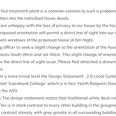
 foul treat­ment plant is a com­mon solu­tion to such a prob­l
rit­ten into the indi­vidu­al house deeds.
 are unhappy with the loss of pri­vacy to our house by the hou
ro­posed ori­ent­a­tion will per­mit a dir­ect line of sight into o
oom win­dows of the pro­posed house (
4
.
5
m High).
 officer to seek a slight change to the ori­ent­a­tion of the ho
n faces South West and not West. This slight change of ori­ent­a­
ate the dir­ect line of sight issue. Please find attached a draw­
ge.
t a more trivi­al level the Design State­ment :
2
.
0
Loc­al Con­t
itled
‘
Gairn­bank Cot­tage’ which is in fact
‘
North Bal­gairn Stea
m the
A
93
.
The design state­ment states that tra­di­tion­al white dash ren­
his is in stark con­trast to every oth­er build­ing in the group­
 con­trast sharply with grey gran­ite in all sur­round­ing build­i