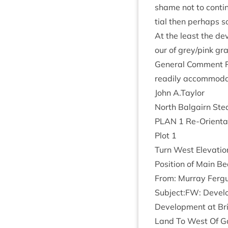
shame not to con­tin­u
tial then per­haps s
At the least the dev
our of grey/​pink gra
Gen­er­al Com­ment Po
read­ily accom­mod­a
John A.Taylor
North Bal­gairn Stea
PLAN
1
Re-Ori­ent­a
Plot
1
Turn West Elev­a­ti
Pos­i­tion of Main 
From: Mur­ray Fer­g
Subject:
FW
: Devel
Devel­op­ment at Br
Land To West Of Gai