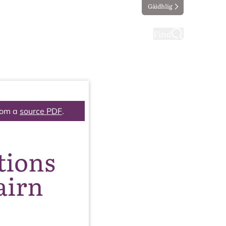
Gàidhlig
ting
Taking part
Find
rom a
source PDF
.
tions
airn