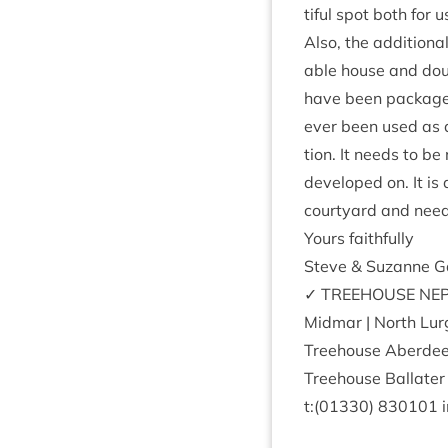
ti­ful spot both for 
Also, the addi­tion­
able house and doubl
have been pack­aged 
ever been used as a 
tion. It needs to be
developed on. It is 
court­yard and need
Yours faith­fully
Steve
&
Suz­anne G
✓
TREE­HOUSE
NEP
Mid­mar | North Lur
Tree­house Aber­de
Tree­house Bal­later 
t:(
01330
)
830101
i