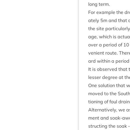
long term.
For example the dro
ately
5
m and that dr
the site par­tic­u­l
age, which is actu­al
over a peri­od of
10
veni­ent route. Ther
ard with­in a peri­o
It is observed that 
less­er degree at th
One solu­tion that 
moved to the South 
tion­ing of foul drai
Altern­at­ively, we 
ment and soak-away
struct­ing the soak 