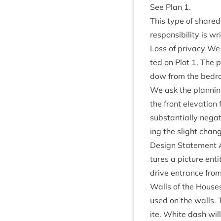
See Plan
1
.
This type of shared
respons­ib­il­ity is w
Loss of pri­vacy We
ted on Plot
1
. The p
dow from the bed­r
We ask the plan­ning
the front elev­a­tio
sub­stan­tially neg­
ing the slight chan
Design State­ment A
tures a pic­ture ent
drive entrance fro
Walls of the Houses 
used on the walls. T
ite. White dash will