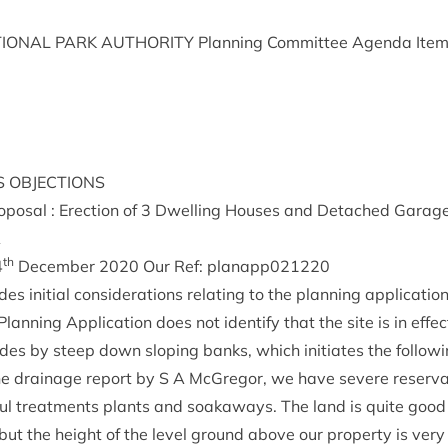
ION­AL
PARK
AUTHOR­ITY
Plan­ning Com­mit­tee Agenda Ite
S
OBJECTIONS
pos­al : Erec­tion of
3
Dwell­ing Houses and Detached Gar­ages
A
th
4
Decem­ber
2020
Our Ref: planapp
021220
es ini­tial con­sid­er­a­tions relat­ing to the plan­ning application
an­ning Applic­a­tion does not identi­fy that the site is in effect
des by steep down slop­ing banks, which ini­ti­ates the fol­lo
e drain­age report by S A McGregor, we have severe reser­va
oul treat­ments plants and soakaways. The land is quite goo
but the height of the level ground above our prop­erty is very 