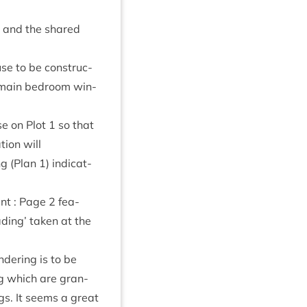
em and the shared
se to be con­struc­
ur main bed­room win­
use on Plot
1
so that
tion will
ing (Plan
1
) indic­at­
ent : Page
2
fea­
d­ing’ taken at the
der­ing is to be
ing which are gran­
ngs. It seems a great