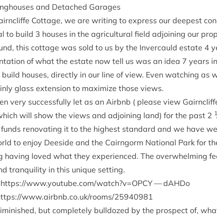
ing­houses and Detached Garages
irncliffe Cot­tage, we are writ­ing to express our deep­est co
al to build
3
houses in the agri­cul­tur­al field adjoin­ing our pro
und, this cot­tage was sold to us by the Inver­cauld estate
4
y
ent­a­tion of what the estate now tell us was an idea
7
years in
 build houses, dir­ectly in our line of view. Even watch­ing as
nly glass exten­sion to max­im­ize those views.
n very suc­cess­fully let as an Airb­nb ( please view Gairncliff
hich will show the views and adjoin­ing land) for the past
2
le funds renov­at­ing it to the highest stand­ard and we have 
orld to enjoy Deeside and the Cairngorm Nation­al Park for the
 hav­ing loved what they exper­i­enced. The over­whelm­ing fe
 tran­quil­ity in this unique setting.
e
https://​www​.you​tube​.com/​w​a​t​c​h​?​v​=
OPCY
— dAHDo
ttps://​www​.airb​nb​.co​.uk/​r​o​o​m​s​/​
2
5
9
40981
dimin­ished, but com­pletely bull­dozed by the pro­spect of, what